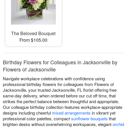
The Beloved Bouquet
From $105.00
Birthday Flowers for Colleagues in Jacksonville by
Flowers of Jacksonville
Navigate workplace celebrations with confidence using
professional birthday flowers for colleagues from Flowers of
Jacksonville, your trusted Jacksonville, FL florist offering free
same-day delivery, when ordered before our cut off time, that
strikes the perfect balance between thoughtful and appropriate.
Our colleague birthday collection features workplace-appropriate
designs including cheerful
mixed arrangements
in vibrant yet
professional color palettes, compact
sunflower bouquets
that
brighten desks without overwhelming workspaces, elegant
orchid