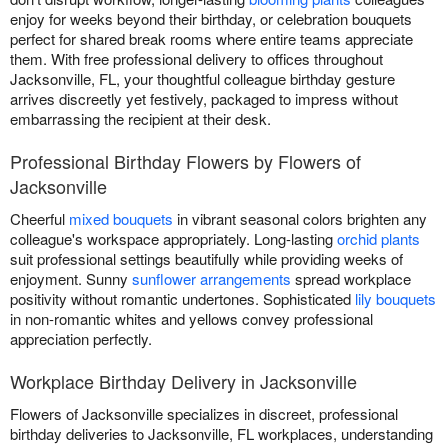
enjoy for weeks beyond their birthday, or celebration bouquets
perfect for shared break rooms where entire teams appreciate
them. With free professional delivery to offices throughout
Jacksonville, FL, your thoughtful colleague birthday gesture
arrives discreetly yet festively, packaged to impress without
embarrassing the recipient at their desk.
Professional Birthday Flowers by Flowers of
Jacksonville
Cheerful
mixed bouquets
in vibrant seasonal colors brighten any
colleague's workspace appropriately. Long-lasting
orchid plants
suit professional settings beautifully while providing weeks of
enjoyment. Sunny
sunflower arrangements
spread workplace
positivity without romantic undertones. Sophisticated
lily bouquets
in non-romantic whites and yellows convey professional
appreciation perfectly.
Workplace Birthday Delivery in Jacksonville
Flowers of Jacksonville specializes in discreet, professional
birthday deliveries to Jacksonville, FL workplaces, understanding