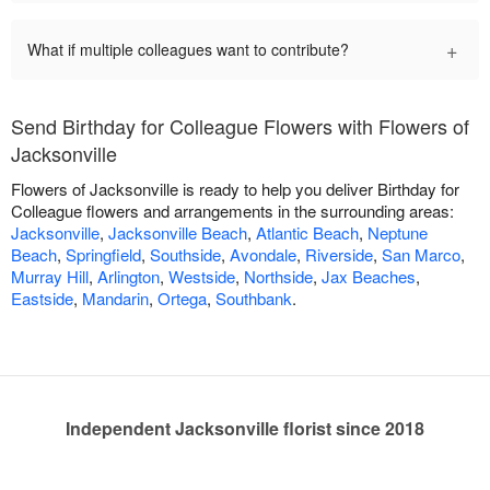
+
What if multiple colleagues want to contribute?
Send Birthday for Colleague Flowers with Flowers of
Jacksonville
Flowers of Jacksonville is ready to help you deliver Birthday for
Colleague flowers and arrangements in the surrounding areas:
Jacksonville
,
Jacksonville Beach
,
Atlantic Beach
,
Neptune
Beach
,
Springfield
,
Southside
,
Avondale
,
Riverside
,
San Marco
,
Murray Hill
,
Arlington
,
Westside
,
Northside
,
Jax Beaches
,
Eastside
,
Mandarin
,
Ortega
,
Southbank
.
Independent Jacksonville florist since 2018