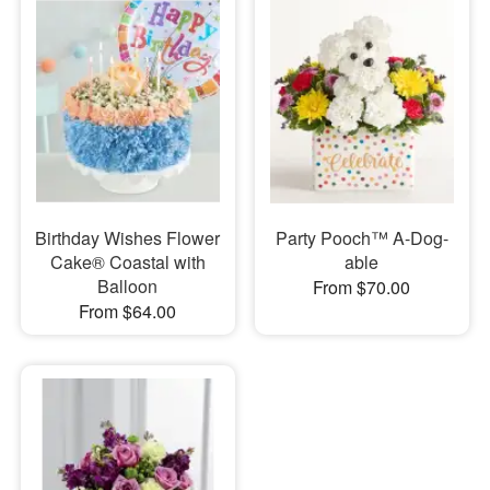
Birthday Wishes Flower
Party Pooch™ A-Dog-
Cake® Coastal with
able
Balloon
From $70.00
From $64.00