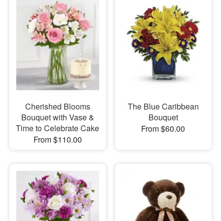
Cherished Blooms
The Blue Caribbean
Bouquet with Vase &
Bouquet
Time to Celebrate Cake
From $60.00
From $110.00