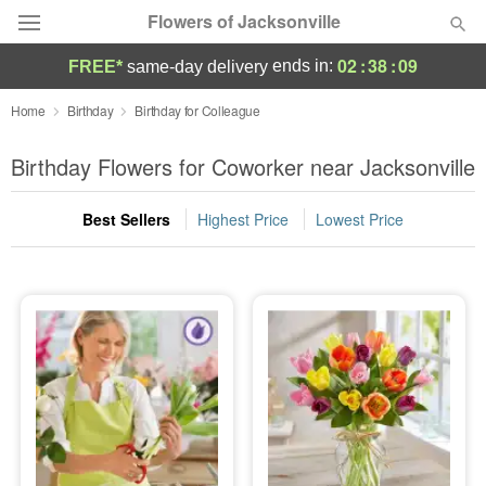
Flowers of Jacksonville
02
:
38
:
08
ends in:
FREE*
same-day delivery
Designer's Choice
Home
Birthday
Birthday for Colleague
Summer
Birthday Flowers for Coworker near Jacksonville
Featured
Best Sellers
Highest Price
Lowest Price
Occasions
Birthday
Sympathy and Funeral
Flowers, Plants & Gifts
Our Shop