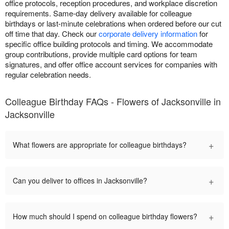
office protocols, reception procedures, and workplace discretion
requirements. Same-day delivery available for colleague
birthdays or last-minute celebrations when ordered before our cut
off time that day. Check our
corporate delivery information
for
specific office building protocols and timing. We accommodate
group contributions, provide multiple card options for team
signatures, and offer office account services for companies with
regular celebration needs.
Colleague Birthday FAQs - Flowers of Jacksonville in
Jacksonville
+
What flowers are appropriate for colleague birthdays?
+
Can you deliver to offices in Jacksonville?
+
How much should I spend on colleague birthday flowers?