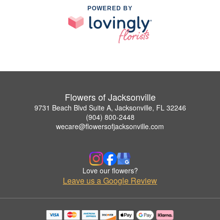
POWERED BY
Flowers of Jacksonville
9731 Beach Blvd Suite A, Jacksonville, FL 32246
(904) 800-2448
wecare@flowersofjacksonville.com
Love our flowers?
Leave us a Google Review