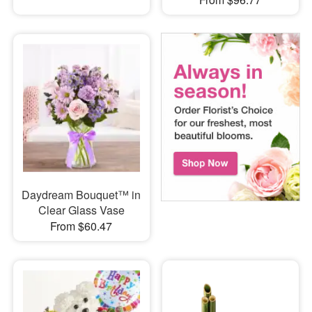
Daydream Bouquet™ in
Clear Glass Vase
From $60.47