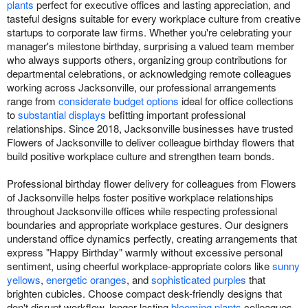
plants
perfect for executive offices and lasting appreciation, and
tasteful designs suitable for every workplace culture from creative
startups to corporate law firms. Whether you're celebrating your
manager's milestone birthday, surprising a valued team member
who always supports others, organizing group contributions for
departmental celebrations, or acknowledging remote colleagues
working across Jacksonville, our professional arrangements
range from
considerate budget options
ideal for office collections
to
substantial displays
befitting important professional
relationships. Since 2018, Jacksonville businesses have trusted
Flowers of Jacksonville to deliver colleague birthday flowers that
build positive workplace culture and strengthen team bonds.
Professional birthday flower delivery for colleagues from Flowers
of Jacksonville helps foster positive workplace relationships
throughout Jacksonville offices while respecting professional
boundaries and appropriate workplace gestures. Our designers
understand office dynamics perfectly, creating arrangements that
express "Happy Birthday" warmly without excessive personal
sentiment, using cheerful workplace-appropriate colors like
sunny
yellows
,
energetic oranges
, and
sophisticated purples
that
brighten cubicles. Choose compact desk-friendly designs that
don't disrupt workflow, longer-lasting
blooming plants
colleagues