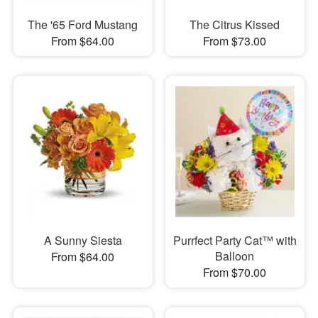
The '65 Ford Mustang
The Citrus Kissed
From $64.00
From $73.00
A Sunny Siesta
Purrfect Party Cat™ with
Balloon
From $64.00
From $70.00