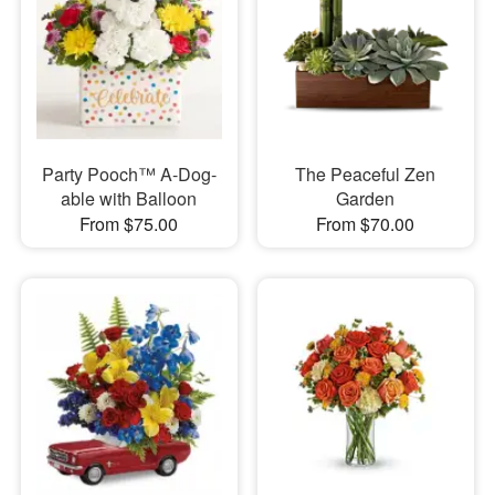
Party Pooch™ A-Dog-
The Peaceful Zen
able with Balloon
Garden
From $75.00
From $70.00