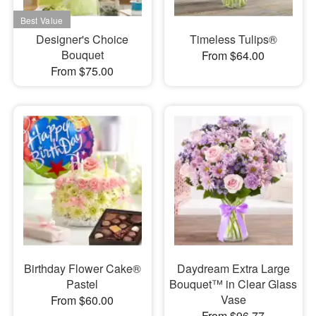
Designer's Choice
Timeless Tulips®
Bouquet
From $64.00
From $75.00
Birthday Flower Cake®
Daydream Extra Large
Pastel
Bouquet™ in Clear Glass
Vase
From $60.00
From $96.77