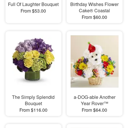
Full Of Laughter Bouquet
Birthday Wishes Flower
Cake® Coastal
From $53.00
From $60.00
The Simply Splendid
a-DOG-able Another
Bouquet
Year Rover™
From $116.00
From $64.00