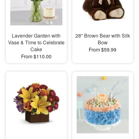
Lavender Garden with
28" Brown Bear with Silk
Vase & Time to Celebrate
Bow
Cake
From $59.99
From $110.00