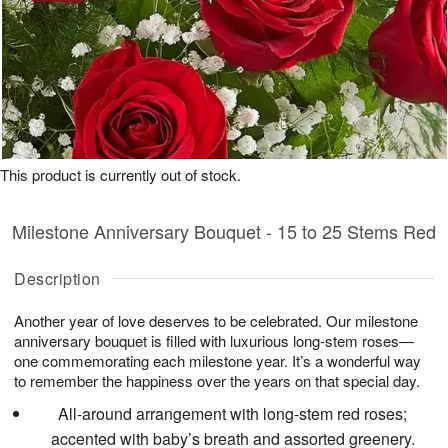
This product is currently out of stock.
Milestone Anniversary Bouquet - 15 to 25 Stems Red
Description
Another year of love deserves to be celebrated. Our milestone
anniversary bouquet is filled with luxurious long-stem roses—
one commemorating each milestone year. It’s a wonderful way
to remember the happiness over the years on that special day.
All-around arrangement with long-stem red roses;
accented with baby’s breath and assorted greenery.