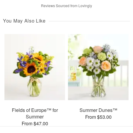
Reviews Sourced from Lovingly
You May Also Like
Fields of Europe™ for
Summer Dunes™
Summer
From $53.00
From $47.00