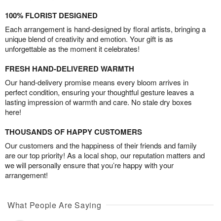
100% FLORIST DESIGNED
Each arrangement is hand-designed by floral artists, bringing a
unique blend of creativity and emotion. Your gift is as
unforgettable as the moment it celebrates!
FRESH HAND-DELIVERED WARMTH
Our hand-delivery promise means every bloom arrives in
perfect condition, ensuring your thoughtful gesture leaves a
lasting impression of warmth and care. No stale dry boxes
here!
THOUSANDS OF HAPPY CUSTOMERS
Our customers and the happiness of their friends and family
are our top priority! As a local shop, our reputation matters and
we will personally ensure that you’re happy with your
arrangement!
What People Are Saying