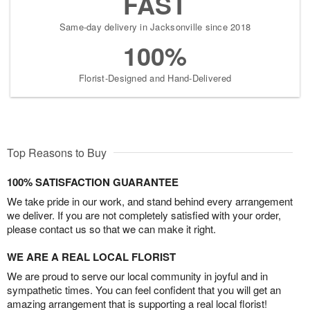
FAST
Same-day delivery in Jacksonville since 2018
100%
Florist-Designed and Hand-Delivered
Top Reasons to Buy
100% SATISFACTION GUARANTEE
We take pride in our work, and stand behind every arrangement
we deliver. If you are not completely satisfied with your order,
please contact us so that we can make it right.
WE ARE A REAL LOCAL FLORIST
We are proud to serve our local community in joyful and in
sympathetic times. You can feel confident that you will get an
amazing arrangement that is supporting a real local florist!