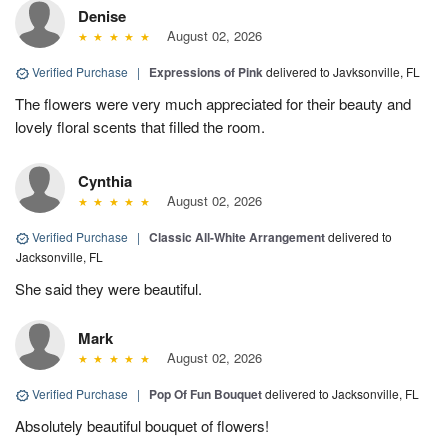
Denise
August 02, 2026
Verified Purchase
|
Expressions of Pink
delivered to Javksonville, FL
The flowers were very much appreciated for their beauty and
lovely floral scents that filled the room.
Cynthia
August 02, 2026
Verified Purchase
|
Classic All-White Arrangement
delivered to
Jacksonville, FL
She said they were beautiful.
Mark
August 02, 2026
Verified Purchase
|
Pop Of Fun Bouquet
delivered to Jacksonville, FL
Absolutely beautiful bouquet of flowers!