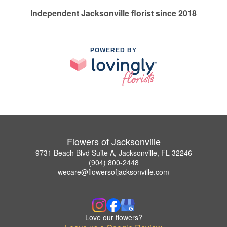
Independent Jacksonville florist since 2018
POWERED BY
Flowers of Jacksonville
9731 Beach Blvd Suite A, Jacksonville, FL 32246
(904) 800-2448
wecare@flowersofjacksonville.com
Love our flowers?