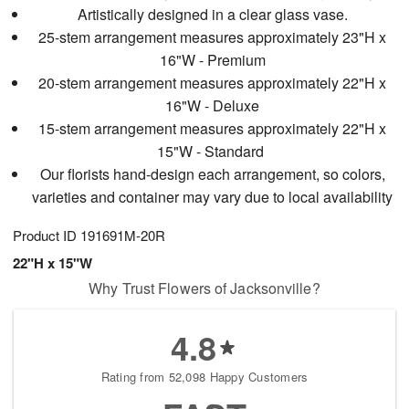
Artistically designed in a clear glass vase.
25-stem arrangement measures approximately 23"H x
16"W - Premium
20-stem arrangement measures approximately 22"H x
16"W - Deluxe
15-stem arrangement measures approximately 22"H x
15"W - Standard
Our florists hand-design each arrangement, so colors,
varieties and container may vary due to local availability
Product ID
191691M-20R
22"H x 15"W
Why Trust Flowers of Jacksonville?
4.8
Rating from 52,098 Happy Customers