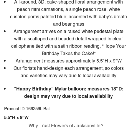
All-around, 3D, cake-shaped floral arrangement with
peach mini carnations, a single peach rose, white
cushion poms painted blue; accented with baby’s breath
and bear grass
Arrangement arrives on a raised white pedestal plate
with a scalloped and beaded detail wrapped in clear
cellophane tied with a satin ribbon reading, “Hope Your
Birthday Takes the Cake!”
Arrangement measures approximately 5.5"H x 9"W
Our florists hand-design each arrangement, so colors
and varieties may vary due to local availability
“Happy Birthday” Mylar balloon; measures 18"D;
design may vary due to local availability
Product ID
166259L-Bal
5.5"H x 9"W
Why Trust Flowers of Jacksonville?