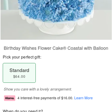
Birthday Wishes Flower Cake® Coastal with Balloon
Pick your perfect gift:
Standard
$64.00
Show you care with a lovely arrangement.
4 interest-free payments of
$16.00
.
Learn More
When do you need it?