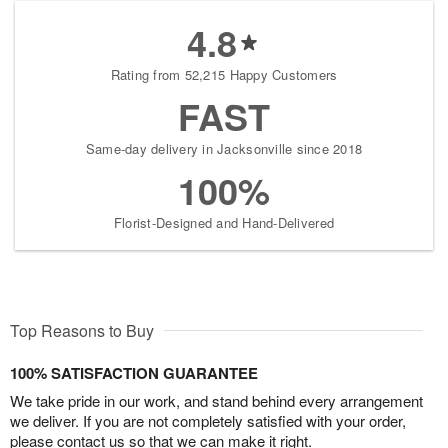
4.8
Rating from 52,215 Happy Customers
FAST
Same-day delivery in Jacksonville since 2018
100%
Florist-Designed and Hand-Delivered
Top Reasons to Buy
100% SATISFACTION GUARANTEE
We take pride in our work, and stand behind every arrangement
we deliver. If you are not completely satisfied with your order,
please contact us so that we can make it right.