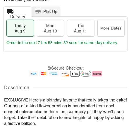
Pick Up
Delivery
Today
Mon
Tue
More Dates
Aug 9
Aug 10
Aug 11
Order in the next
7 hrs 53 mins 32 secs
for same-day delivery.
T
M
M
T
o
o
o
u
Secure Checkout
d
r
n
e
a
e
A
A
y
D
u
u
A
a
g
g
Description
u
t
1
1
g
e
0
1
EXCLUSIVE Here’s a birthday favorite that really takes the cake!
9
s
Our one-of-a-kind flower creation is handcrafted from cool,
coastal-colored blooms for a fun, summery gift they won’t soon
forget. Take their celebration to new heights of happy by adding
a festive balloon.