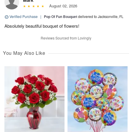
Mark
August 02, 2026
Verified Purchase
|
Pop Of Fun Bouquet
delivered to Jacksonville, FL
Absolutely beautiful bouquet of flowers!
Reviews Sourced from Lovingly
You May Also Like