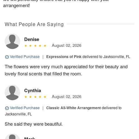
arrangement!
What People Are Saying
Denise
August 02, 2026
Verified Purchase
|
Expressions of Pink
delivered to Javksonville, FL
The flowers were very much appreciated for their beauty and
lovely floral scents that filled the room.
Cynthia
August 02, 2026
Verified Purchase
|
Classic All-White Arrangement
delivered to
Jacksonville, FL
She said they were beautiful.