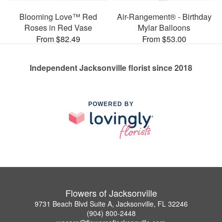
Blooming Love™ Red
Air-Rangement® - Birthday
Roses in Red Vase
Mylar Balloons
From $82.49
From $53.00
Independent Jacksonville florist since 2018
POWERED BY
Flowers of Jacksonville
9731 Beach Blvd Suite A, Jacksonville, FL 32246
(904) 800-2448