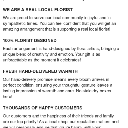
WE ARE A REAL LOCAL FLORIST
We are proud to serve our local community in joyful and in
sympathetic times. You can feel confident that you will get an
amazing arrangement that is supporting a real local florist!
100% FLORIST DESIGNED
Each arrangement is hand-designed by floral artists, bringing a
unique blend of creativity and emotion. Your gift is as
unforgettable as the moment it celebrates!
FRESH HAND-DELIVERED WARMTH
Our hand-delivery promise means every bloom arrives in
perfect condition, ensuring your thoughtful gesture leaves a
lasting impression of warmth and care. No stale dry boxes
here!
THOUSANDS OF HAPPY CUSTOMERS
Our customers and the happiness of their friends and family
are our top priority! As a local shop, our reputation matters and
we will personally ensure that you’re happy with your