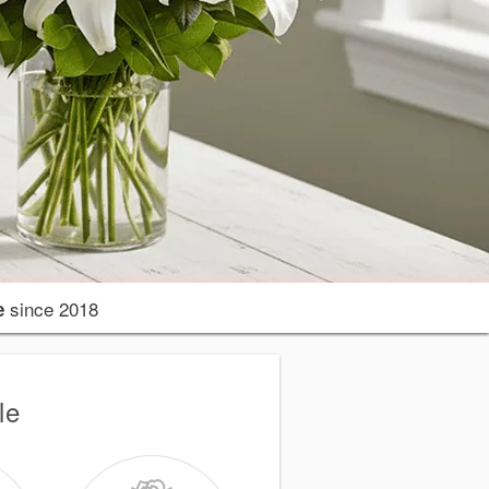
since 2018
e
le