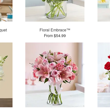
quet
Floral Embrace™
From $54.99