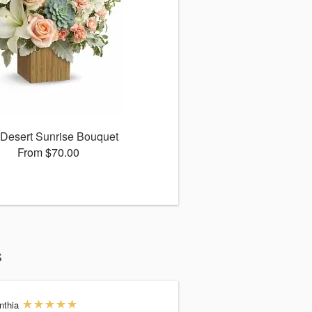
Desert Sunrise Bouquet
From $70.00
s
nthia