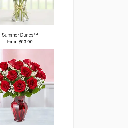
Summer Dunes™
From $53.00