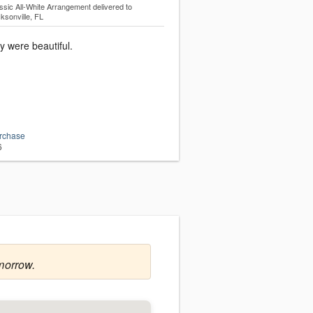
ssic All-White Arrangement
delivered to
ksonville, FL
y were beautiful.
urchase
6
morrow.