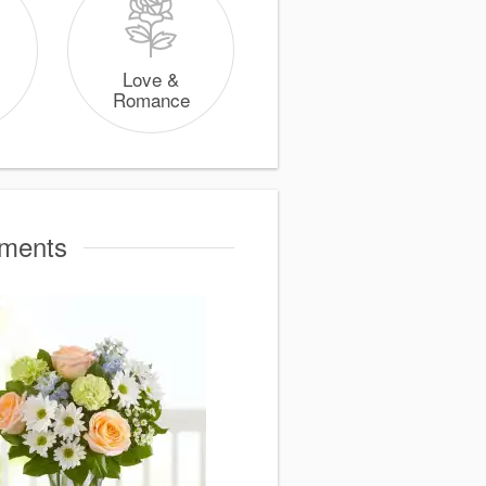
Love &
Romance
oments