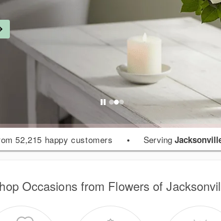
rom 52,215 happy customers
•
Serving
Jacksonvill
hop Occasions from Flowers of Jacksonvil