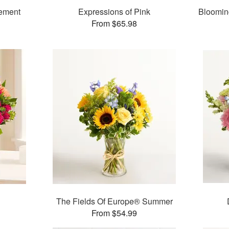
gement
Expressions of Pink
Bloomin
From $65.98
The Fields Of Europe® Summer
From $54.99