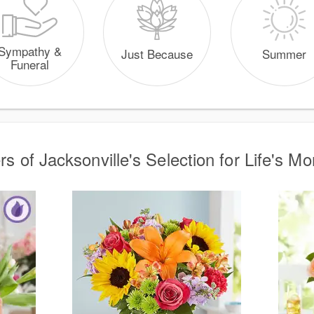
Sympathy &
Just Because
Summer
Funeral
rs of Jacksonville's Selection for Life's M