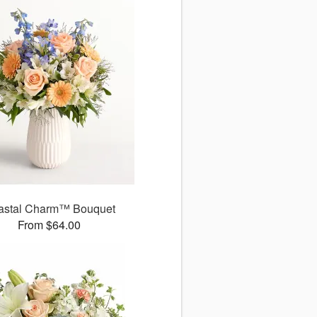
astal Charm™ Bouquet
From $64.00