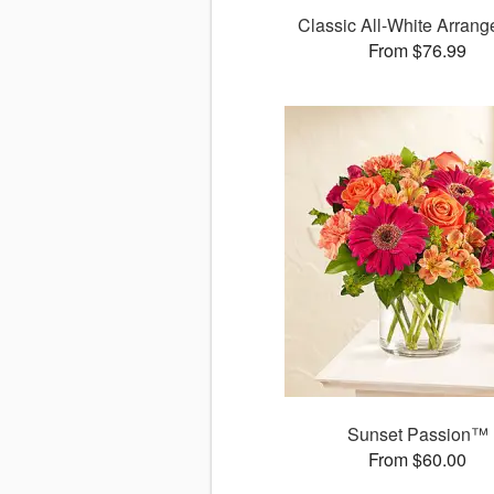
Classic All-White Arran
From $76.99
Sunset Passion™
From $60.00