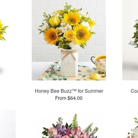
Honey Bee Buzz™ for Summer
Co
From $64.00