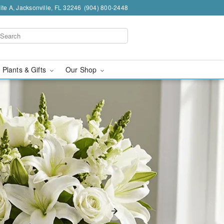
te A, Jacksonville, FL 32246
(904) 800-2448
 Plants & Gifts
Our Shop
sonville