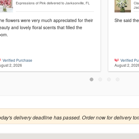
Expressions of Pink
delivered to Javksonville, FL
Cla
Jac
he flowers were very much appreciated for their
She said the
eauty and lovely floral scents that filled the
oom.
Verified Purchase
Verified P
ugust 2, 2026
August 2, 202
oday's delivery deadline has passed. Order now for delivery to