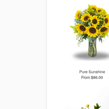
Pure Sunshine
From $86.00