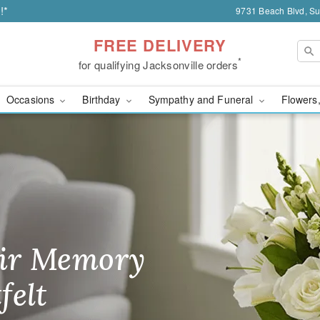
!*
9731 Beach Blvd, Sui
FREE DELIVERY
*
for qualifying Jacksonville orders
Occasions
Birthday
Sympathy and Funeral
Flowers,
Florist | Flowers of Jack
ir Memory
r Birthday
heir Day,
felt
ble
se