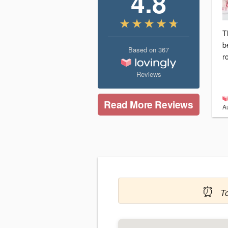
4.8
T
b
Based on
367
r
Reviews
Read More Reviews
A
⏰
T