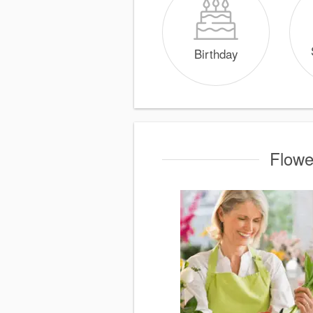
Birthday
Flowe