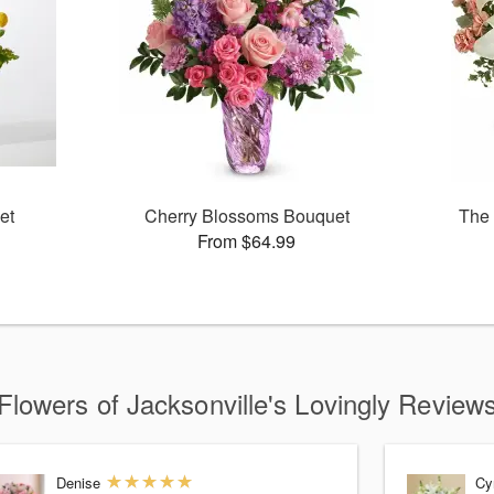
et
Cherry Blossoms Bouquet
The 
From $64.99
Flowers of Jacksonville's Lovingly Review
Denise
Cy