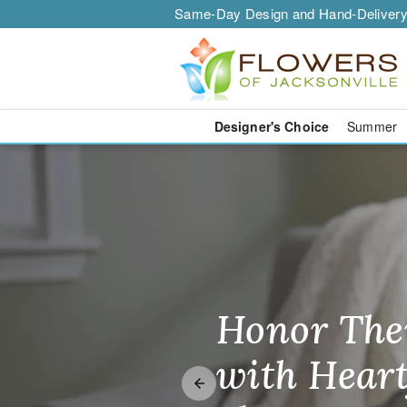
Same-Day Design and Hand-Delivery
Designer's Choice
Summer
Jacksonville 
Honor The
Make Thei
Brighten T
with Heart
Unforgetta
Just Becau