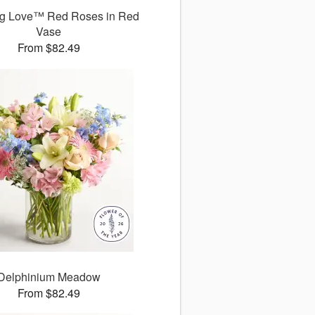
g Love™ Red Roses in Red
Vase
From $82.49
Delphinium Meadow
From $82.49