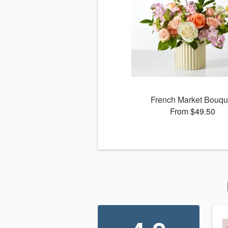
French Market Bouqu
From $49.50