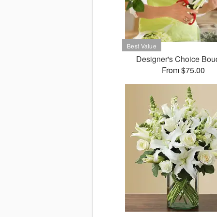
Designer's Choice Bou
From $75.00