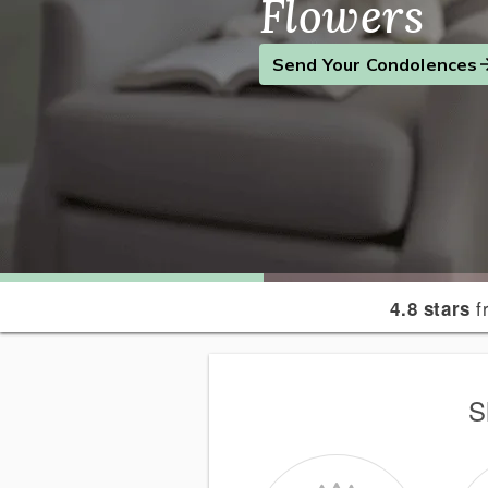
Flowers
Find the Perfect Gift
Send a Smile
Send Your Condolences
f
4.8 stars
S