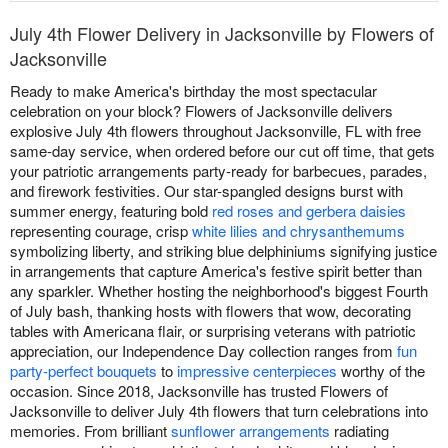
July 4th Flower Delivery in Jacksonville by Flowers of
Jacksonville
Ready to make America's birthday the most spectacular
celebration on your block? Flowers of Jacksonville delivers
explosive July 4th flowers throughout Jacksonville, FL with free
same-day service, when ordered before our cut off time, that gets
your patriotic arrangements party-ready for barbecues, parades,
and firework festivities. Our star-spangled designs burst with
summer energy, featuring bold
red roses and gerbera daisies
representing courage, crisp
white lilies and chrysanthemums
symbolizing liberty, and striking blue delphiniums signifying justice
in arrangements that capture America's festive spirit better than
any sparkler. Whether hosting the neighborhood's biggest Fourth
of July bash, thanking hosts with flowers that wow, decorating
tables with Americana flair, or surprising veterans with patriotic
appreciation, our Independence Day collection ranges from
fun
party-perfect bouquets
to
impressive centerpieces
worthy of the
occasion. Since 2018, Jacksonville has trusted Flowers of
Jacksonville to deliver July 4th flowers that turn celebrations into
memories. From brilliant
sunflower arrangements
radiating