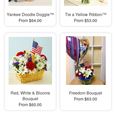
Yankee Doodle Doggie™
Tie a Yellow Ribbon™
From $64.00
From $53.00
Red, White & Blooms
Freedom Bouquet
Bouquet
From $63.00
From $60.00