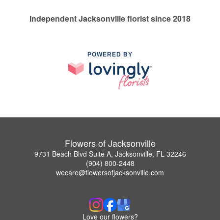
Independent Jacksonville florist since 2018
POWERED BY
Flowers of Jacksonville
9731 Beach Blvd Suite A, Jacksonville, FL 32246
(904) 800-2448
wecare@flowersofjacksonville.com
Love our flowers?