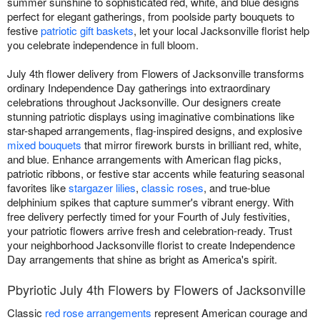
summer sunshine to sophisticated red, white, and blue designs
perfect for elegant gatherings, from poolside party bouquets to
festive
patriotic gift baskets
, let your local Jacksonville florist help
you celebrate independence in full bloom.
July 4th flower delivery from Flowers of Jacksonville transforms
ordinary Independence Day gatherings into extraordinary
celebrations throughout Jacksonville. Our designers create
stunning patriotic displays using imaginative combinations like
star-shaped arrangements, flag-inspired designs, and explosive
mixed bouquets
that mirror firework bursts in brilliant red, white,
and blue. Enhance arrangements with American flag picks,
patriotic ribbons, or festive star accents while featuring seasonal
favorites like
stargazer lilies
,
classic roses
, and true-blue
delphinium spikes that capture summer's vibrant energy. With
free delivery perfectly timed for your Fourth of July festivities,
your patriotic flowers arrive fresh and celebration-ready. Trust
your neighborhood Jacksonville florist to create Independence
Day arrangements that shine as bright as America's spirit.
Pbyriotic July 4th Flowers by Flowers of Jacksonville
Classic
red rose arrangements
represent American courage and