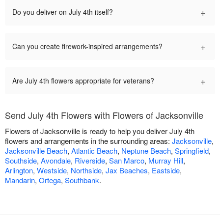
+
Do you deliver on July 4th itself?
+
Can you create firework-inspired arrangements?
+
Are July 4th flowers appropriate for veterans?
Send July 4th Flowers with Flowers of Jacksonville
Flowers of Jacksonville is ready to help you deliver July 4th
flowers and arrangements in the surrounding areas:
Jacksonville
,
Jacksonville Beach
,
Atlantic Beach
,
Neptune Beach
,
Springfield
,
Southside
,
Avondale
,
Riverside
,
San Marco
,
Murray Hill
,
Arlington
,
Westside
,
Northside
,
Jax Beaches
,
Eastside
,
Mandarin
,
Ortega
,
Southbank
.