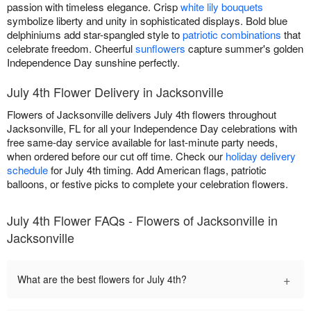
passion with timeless elegance. Crisp
white lily bouquets
symbolize liberty and unity in sophisticated displays. Bold blue
delphiniums add star-spangled style to
patriotic combinations
that
celebrate freedom. Cheerful
sunflowers
capture summer's golden
Independence Day sunshine perfectly.
July 4th Flower Delivery in Jacksonville
Flowers of Jacksonville delivers July 4th flowers throughout
Jacksonville, FL for all your Independence Day celebrations with
free same-day service available for last-minute party needs,
when ordered before our cut off time. Check our
holiday delivery
schedule
for July 4th timing. Add American flags, patriotic
balloons, or festive picks to complete your celebration flowers.
July 4th Flower FAQs - Flowers of Jacksonville in
Jacksonville
+
What are the best flowers for July 4th?