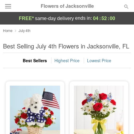
Flowers of Jacksonville
04
:
52
:
00
ends in:
FREE*
same-day delivery
Designer's Choice
Home
July 4th
Summer
Best Selling July 4th Flowers in Jacksonville, FL
Featured
Best Sellers
Highest Price
Lowest Price
Occasions
Birthday
Sympathy and Funeral
Flowers, Plants & Gifts
Our Shop