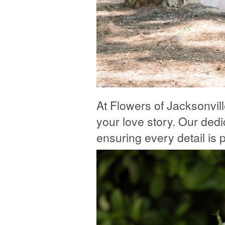
At Flowers of Jacksonvil
your love story. Our dedic
ensuring every detail is pe