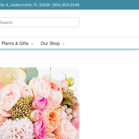
te A, Jacksonville, FL 32246
(904) 800-2448
 Plants & Gifts
Our Shop