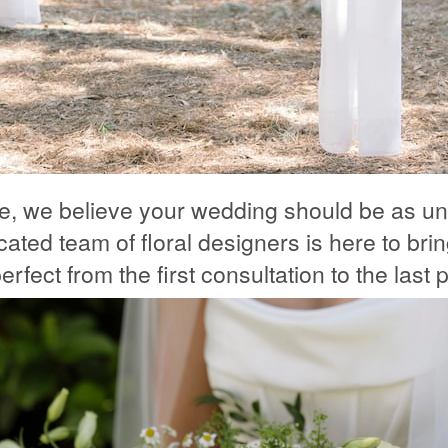
le, we believe your wedding should be as un
ated team of floral designers is here to bring
rfect from the first consultation to the last p