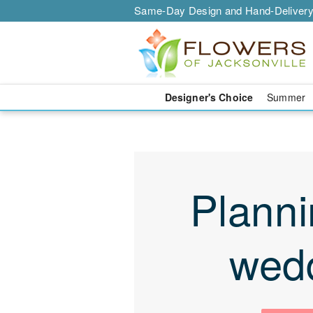
Same-Day Design and Hand-Delivery
Designer's Choice
Summer
Planni
wed