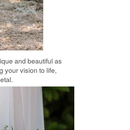
ique and beautiful as
 your vision to life,
etal.