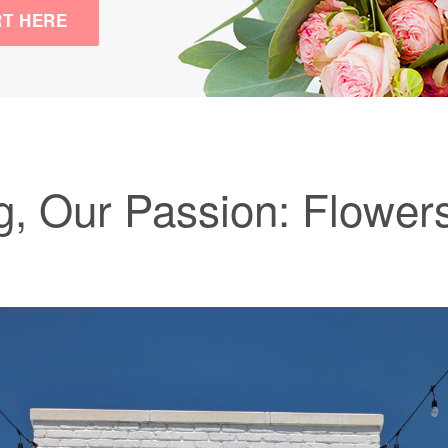
RT HERE
, Our Passion: Flowers