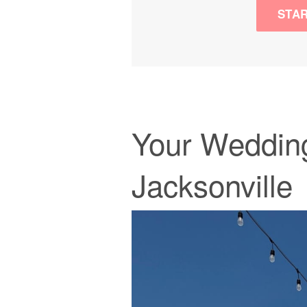
STA
Your Wedding
Jacksonville