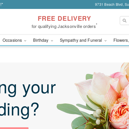
!*
9731 Beach Blvd, Sui
FREE DELIVERY
*
for qualifying Jacksonville orders
Occasions
Birthday
Sympathy and Funeral
Flowers,
ng your
ding?