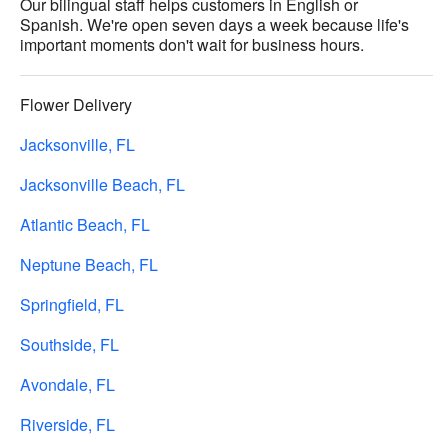
Our bilingual staff helps customers in English or
Spanish. We're open seven days a week because life's
important moments don't wait for business hours.
Flower Delivery
Jacksonville, FL
Jacksonville Beach, FL
Atlantic Beach, FL
Neptune Beach, FL
Springfield, FL
Southside, FL
Avondale, FL
Riverside, FL