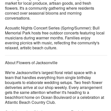
market for local produce, artisan goods, and fresh
flowers. It's a community gathering where residents
connect over seasonal blooms and morning
conversations.
Acoustic Nights Concert Series (Spring/Summer): Bull
Memorial Park hosts free outdoor concerts featuring local
musicians during warmer months. Families enjoy
evening picnics with music, reflecting the community's
relaxed, artistic beach culture.
About Flowers of Jacksonville
We're Jacksonville's largest floral retail space with a
team that handles everything from single birthday
bouquets to elaborate wedding setups. Two fresh flower
deliveries arrive at our shop weekly. Every arrangement
gets the same attention whether it's heading to a
beachfront home on Ocean Boulevard or a celebration at
Atlantic Beach Country Club.