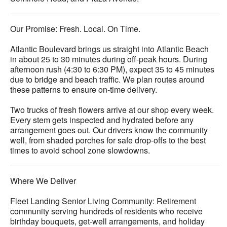
Our Promise: Fresh. Local. On Time.
Atlantic Boulevard brings us straight into Atlantic Beach
in about 25 to 30 minutes during off-peak hours. During
afternoon rush (4:30 to 6:30 PM), expect 35 to 45 minutes
due to bridge and beach traffic. We plan routes around
these patterns to ensure on-time delivery.
Two trucks of fresh flowers arrive at our shop every week.
Every stem gets inspected and hydrated before any
arrangement goes out. Our drivers know the community
well, from shaded porches for safe drop-offs to the best
times to avoid school zone slowdowns.
Where We Deliver
Fleet Landing Senior Living Community: Retirement
community serving hundreds of residents who receive
birthday bouquets, get-well arrangements, and holiday