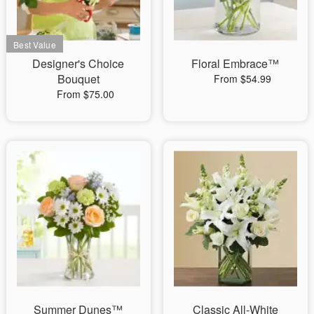
Designer's Choice
Floral Embrace™
Bouquet
From $54.99
From $75.00
Summer Dunes™
Classic All-White