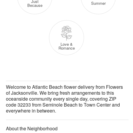
Just
Summer
Because
Love &
Romance
Welcome to Atlantic Beach flower delivery from Flowers
of Jacksonville. We bring fresh arrangements to this
oceanside community every single day, covering ZIP
code 32233 from Seminole Beach to Town Center and
everywhere in between.
About the Neighborhood