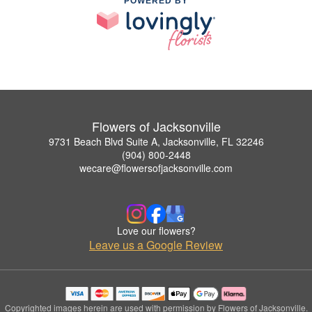
POWERED BY
Flowers of Jacksonville
9731 Beach Blvd Suite A, Jacksonville, FL 32246
(904) 800-2448
wecare@flowersofjacksonville.com
Love our flowers?
Leave us a Google Review
Copyrighted images herein are used with permission by Flowers of Jacksonville.