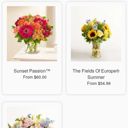
Sunset Passion™
The Fields Of Europe®
Summer
From $60.00
From $54.99