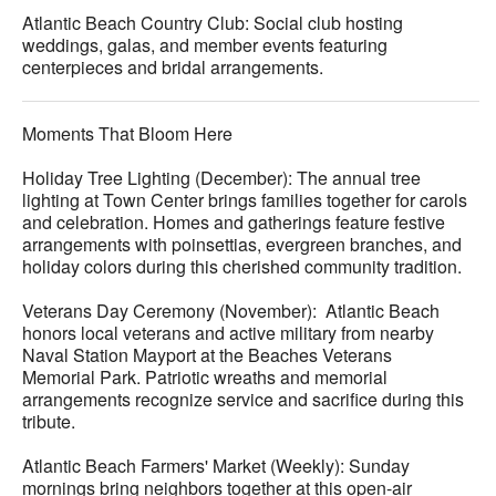
Atlantic Beach Country Club: Social club hosting
weddings, galas, and member events featuring
centerpieces and bridal arrangements.
Moments That Bloom Here
Holiday Tree Lighting (December): The annual tree
lighting at Town Center brings families together for carols
and celebration. Homes and gatherings feature festive
arrangements with poinsettias, evergreen branches, and
holiday colors during this cherished community tradition.
Veterans Day Ceremony (November): Atlantic Beach
honors local veterans and active military from nearby
Naval Station Mayport at the Beaches Veterans
Memorial Park. Patriotic wreaths and memorial
arrangements recognize service and sacrifice during this
tribute.
Atlantic Beach Farmers' Market (Weekly): Sunday
mornings bring neighbors together at this open-air