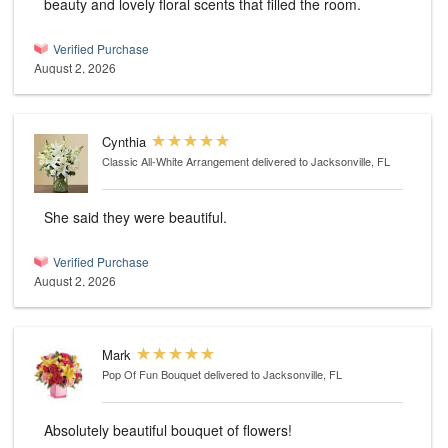
beauty and lovely floral scents that filled the room.
Verified Purchase
August 2, 2026
Cynthia
Classic All-White Arrangement
delivered to Jacksonville, FL
She said they were beautiful.
Verified Purchase
August 2, 2026
Mark
Pop Of Fun Bouquet
delivered to Jacksonville, FL
Absolutely beautiful bouquet of flowers!