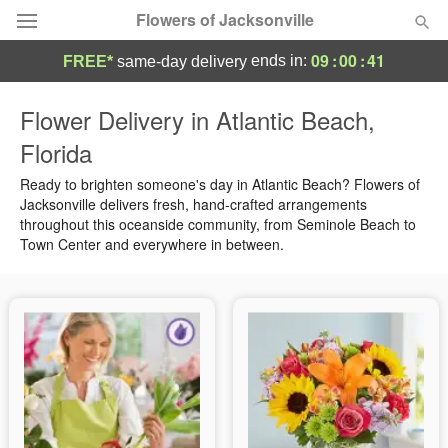
Flowers of Jacksonville
09
:
00
:
41
ends in:
FREE*
same-day delivery
Designer's Choice
Flower Delivery in Atlantic Beach,
Florida
Summer
Featured
Ready to brighten someone's day in Atlantic Beach? Flowers of
Occasions
Jacksonville delivers fresh, hand-crafted arrangements
throughout this oceanside community, from Seminole Beach to
Town Center and everywhere in between.
Birthday
Sympathy and Funeral
Flowers, Plants & Gifts
Our Shop