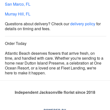
San Marco, FL
Murray Hill, FL
Questions about delivery? Check our
delivery policy
for
details on timing and fees.
Order Today
Atlantic Beach deserves flowers that arrive fresh, on
time, and handled with care. Whether you're sending to a
home near Dutton Island Preserve, a celebration at One
Ocean Resort, or a loved one at Fleet Landing, we're
here to make it happen.
Independent Jacksonville florist since 2018