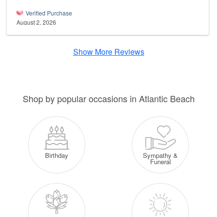
Verified Purchase
August 2, 2026
Show More Reviews
Shop by popular occasions in Atlantic Beach
Sympathy &
Birthday
Funeral