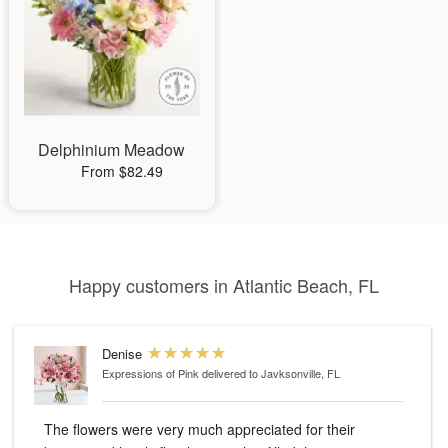
Delphinium Meadow
From $82.49
Happy customers in Atlantic Beach, FL
Denise
Expressions of Pink
delivered to Javksonville, FL
The flowers were very much appreciated for their