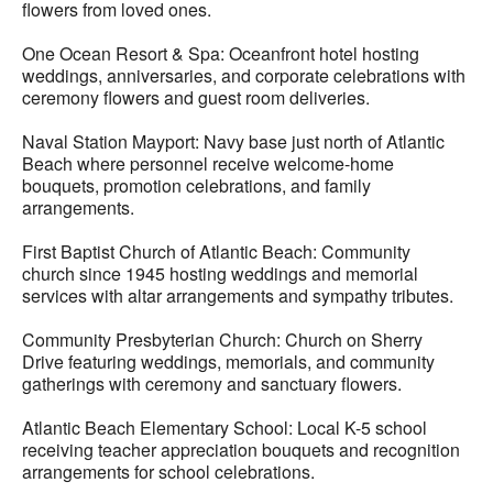
flowers from loved ones.
One Ocean Resort & Spa: Oceanfront hotel hosting
weddings, anniversaries, and corporate celebrations with
ceremony flowers and guest room deliveries.
Naval Station Mayport: Navy base just north of Atlantic
Beach where personnel receive welcome-home
bouquets, promotion celebrations, and family
arrangements.
First Baptist Church of Atlantic Beach: Community
church since 1945 hosting weddings and memorial
services with altar arrangements and sympathy tributes.
Community Presbyterian Church: Church on Sherry
Drive featuring weddings, memorials, and community
gatherings with ceremony and sanctuary flowers.
Atlantic Beach Elementary School: Local K-5 school
receiving teacher appreciation bouquets and recognition
arrangements for school celebrations.