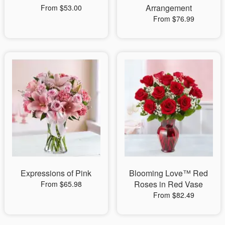
Arrangement
From $53.00
From $76.99
Expressions of Pink
Blooming Love™ Red
Roses in Red Vase
From $65.98
From $82.49