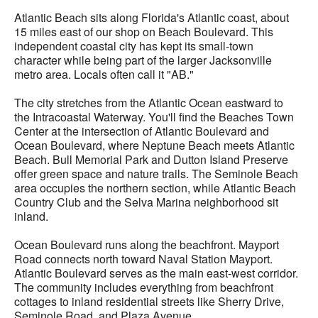
Atlantic Beach sits along Florida's Atlantic coast, about
15 miles east of our shop on Beach Boulevard. This
independent coastal city has kept its small-town
character while being part of the larger Jacksonville
metro area. Locals often call it "AB."
The city stretches from the Atlantic Ocean eastward to
the Intracoastal Waterway. You'll find the Beaches Town
Center at the intersection of Atlantic Boulevard and
Ocean Boulevard, where Neptune Beach meets Atlantic
Beach. Bull Memorial Park and Dutton Island Preserve
offer green space and nature trails. The Seminole Beach
area occupies the northern section, while Atlantic Beach
Country Club and the Selva Marina neighborhood sit
inland.
Ocean Boulevard runs along the beachfront. Mayport
Road connects north toward Naval Station Mayport.
Atlantic Boulevard serves as the main east-west corridor.
The community includes everything from beachfront
cottages to inland residential streets like Sherry Drive,
Seminole Road, and Plaza Avenue.