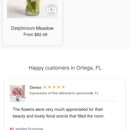
Delphinium Meadow
From $82.49
Happy customers in Ortega, FL
Denise
Expressions of Pink
delivered to Javksonville, FL
The flowers were very much appreciated for their
beauty and lovely floral scents that filled the room.
Verified Purchase