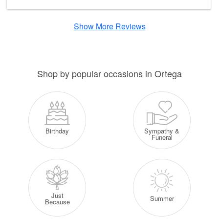
Show More Reviews
Shop by popular occasions in Ortega
Sympathy &
Birthday
Funeral
Just
Summer
Because