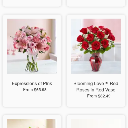
Expressions of Pink
Blooming Love™ Red
Roses in Red Vase
From $65.98
From $82.49