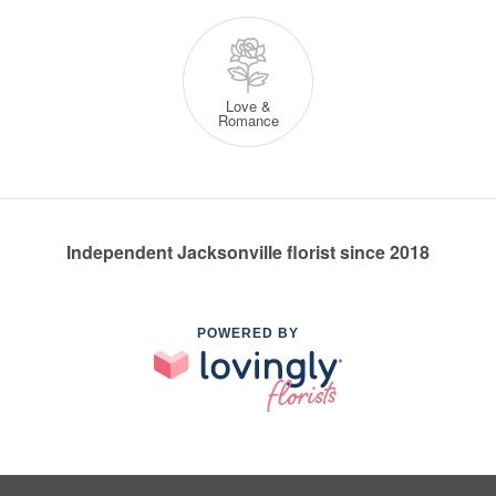
Love &
Romance
Independent Jacksonville florist since 2018
POWERED BY