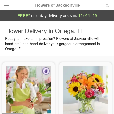
Flowers of Jacksonville
14
:
44
:
48
ends in:
FREE*
next-day delivery
Designer's Choice
Flower Delivery in Ortega, FL
Summer
Ready to make an impression? Flowers of Jacksonville will
Featured
hand-craft and hand-deliver your gorgeous arrangement in
Ortega, FL.
Occasions
Birthday
Sympathy and Funeral
Flowers, Plants & Gifts
Our Shop