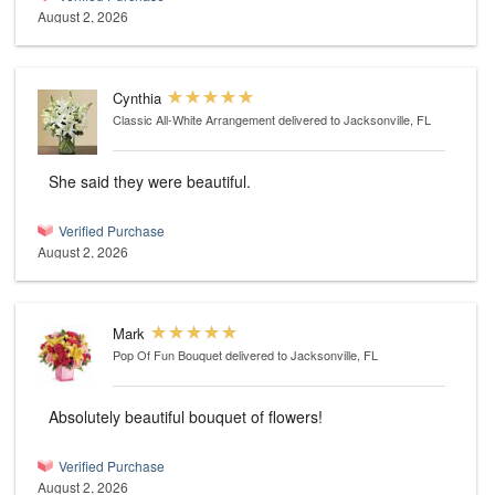
August 2, 2026
Cynthia
Classic All-White Arrangement
delivered to Jacksonville, FL
She said they were beautiful.
Verified Purchase
August 2, 2026
Mark
Pop Of Fun Bouquet
delivered to Jacksonville, FL
Absolutely beautiful bouquet of flowers!
Verified Purchase
August 2, 2026