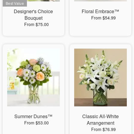
Designer's Choice
Floral Embrace™
Bouquet
From $54.99
From $75.00
Summer Dunes™
Classic All-White
Arrangement
From $53.00
From $76.99