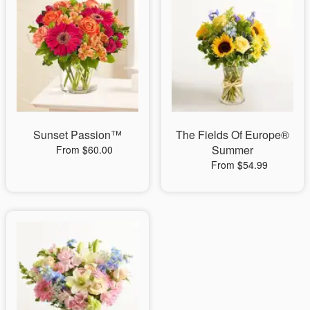
Sunset Passion™
The Fields Of Europe®
Summer
From $60.00
From $54.99