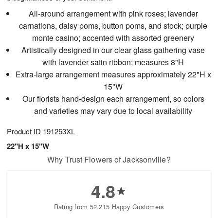
All-around arrangement with pink roses; lavender
carnations, daisy poms, button poms, and stock; purple
monte casino; accented with assorted greenery
Artistically designed in our clear glass gathering vase
with lavender satin ribbon; measures 8"H
Extra-large arrangement measures approximately 22"H x
15"W
Our florists hand-design each arrangement, so colors
and varieties may vary due to local availability
Product ID
191253XL
22"H x 15"W
Why Trust Flowers of Jacksonville?
4.8
Rating from 52,215 Happy Customers