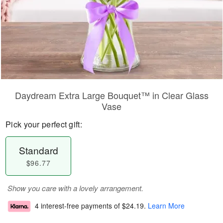
Daydream Extra Large Bouquet™ in Clear Glass
Vase
Pick your perfect gift:
Standard
$96.77
Show you care with a lovely arrangement.
4 interest-free payments of
$24.19
.
Learn More