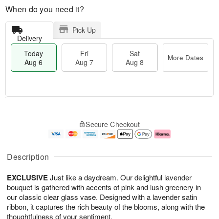
When do you need it?
Pick Up
Delivery
Today
Fri
Sat
More Dates
Aug 6
Aug 7
Aug 8
T
M
o
S
o
F
Secure Checkout
d
a
r
ri
a
t
e
A
y
A
D
u
A
u
a
g
Description
u
g
t
7
g
8
e
EXCLUSIVE
Just like a daydream. Our delightful lavender
6
s
bouquet is gathered with accents of pink and lush greenery in
our classic clear glass vase. Designed with a lavender satin
ribbon, it captures the rich beauty of the blooms, along with the
thoughtfulness of your sentiment.