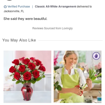
Verified Purchase
|
Classic All-White Arrangement
delivered to
Jacksonville, FL
She said they were beautiful.
Reviews Sourced from Lovingly
You May Also Like