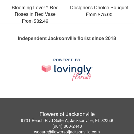
Blooming Love™ Red
Designer's Choice Bouquet
Roses in Red Vase
From $75.00
From $82.49
Independent Jacksonville florist since 2018
POWERED BY
Flowers of Jacksonville
9731 Beach Blvd Suite A, Jacksonville, FL 32246
(904) 800-2448
wecare@flowersofjacksonville.com