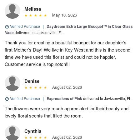
Melissa
May 10, 2026
Verified Purchase
|
Daydream Extra Large Bouquet™ in Clear Glass
Vase
delivered to Jacksonville, FL
Thank you for creating a beautiful bouquet for our daughter’s
first Mother’s Day! We live in Key West and this is the second
time we have used this florist and could not be happier.
Customer service is top notch!!!
Denise
August 02, 2026
Verified Purchase
|
Expressions of Pink
delivered to Javksonville, FL
The flowers were very much appreciated for their beauty and
lovely floral scents that filled the room.
Cynthia
August 02, 2026