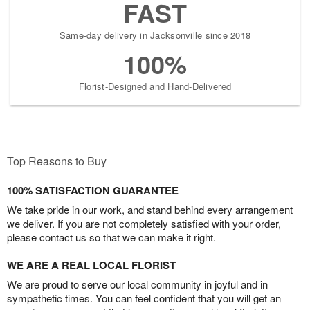
FAST
Same-day delivery in Jacksonville since 2018
100%
Florist-Designed and Hand-Delivered
Top Reasons to Buy
100% SATISFACTION GUARANTEE
We take pride in our work, and stand behind every arrangement
we deliver. If you are not completely satisfied with your order,
please contact us so that we can make it right.
WE ARE A REAL LOCAL FLORIST
We are proud to serve our local community in joyful and in
sympathetic times. You can feel confident that you will get an