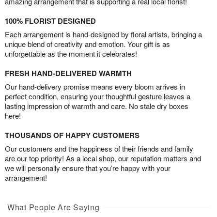
amazing arrangement that is supporting a real local florist!
100% FLORIST DESIGNED
Each arrangement is hand-designed by floral artists, bringing a
unique blend of creativity and emotion. Your gift is as
unforgettable as the moment it celebrates!
FRESH HAND-DELIVERED WARMTH
Our hand-delivery promise means every bloom arrives in
perfect condition, ensuring your thoughtful gesture leaves a
lasting impression of warmth and care. No stale dry boxes
here!
THOUSANDS OF HAPPY CUSTOMERS
Our customers and the happiness of their friends and family
are our top priority! As a local shop, our reputation matters and
we will personally ensure that you’re happy with your
arrangement!
What People Are Saying