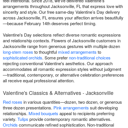
feel intentional. Since 2018, we've delivered Valentine’s
arrangements throughout Jacksonville, FL that express love with
sincerity and style. Our free same-day Valentine’s Day delivery
across Jacksonville, FL ensures your affection arrives beautifully
—because February 14th deserves perfect timing.
Valentine's Day selections reflect diverse romantic expressions
and relationship contexts. Flowers of Jacksonville customers in
Jacksonville range from generous gestures with multiple dozen
long-stem roses
to thoughtful
mixed arrangements
to
sophisticated orchids
. Some prefer
non-traditional choices
rejecting conventional Valentine's aesthetics. Our approach
accommodates all romantic expression styles without judgment
—traditional, contemporary, or alternative celebration preferences
all receive equal professional attention.
Valentine's Classics & Alternatives - Jacksonville
Red roses
in various quantities—dozen, two dozen, or generous
three dozen presentations.
Pink arrangements
suit developing
relationships.
Mixed bouquets
appeal to recipients preferring
variety.
Tulips
provide contemporary romantic alternatives.
Orchids
communicate refined sophistication. Non-traditional