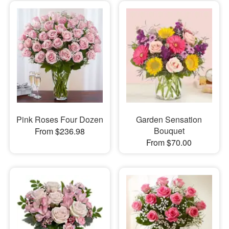
Pink Roses Four Dozen
Garden Sensation
Bouquet
From $236.98
From $70.00