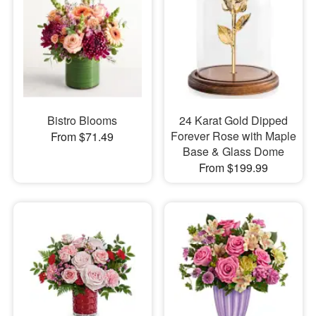
Bistro Blooms
24 Karat Gold Dipped
Forever Rose with Maple
From $71.49
Base & Glass Dome
From $199.99