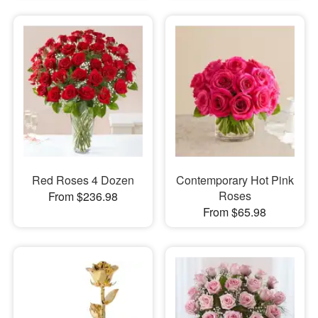
Red Roses 4 Dozen
Contemporary Hot Pink
Roses
From $236.98
From $65.98