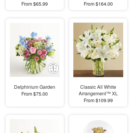
From $65.99
From $164.00
Delphinium Garden
Classic All White
Arrangement™ XL
From $75.00
From $109.99