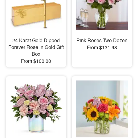
24 Karat Gold Dipped
Pink Roses Two Dozen
Forever Rose in Gold Gift
From $131.98
Box
From $100.00