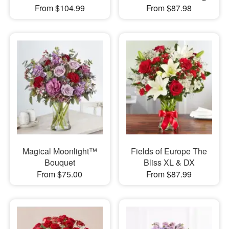
From $104.99
From $87.98
Magical Moonlight™
Fields of Europe The
Bouquet
Bliss XL & DX
From $75.00
From $87.99