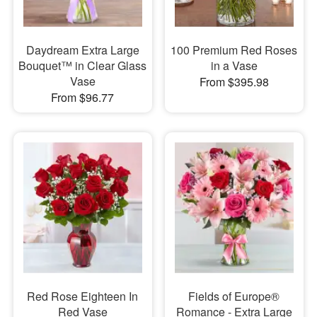
Daydream Extra Large
100 Premium Red Roses
Bouquet™ in Clear Glass
in a Vase
Vase
From $395.98
From $96.77
Red Rose Eighteen In
Fields of Europe®
Red Vase
Romance - Extra Large