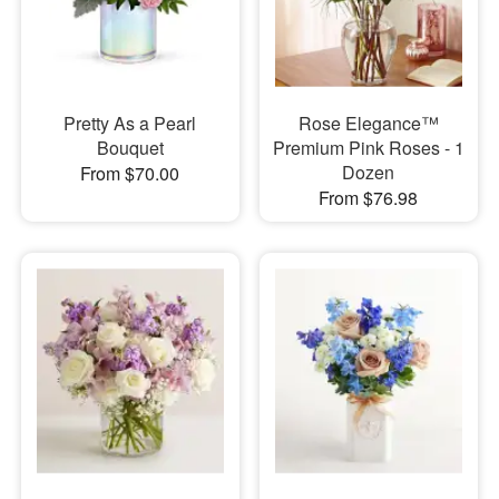
Pretty As a Pearl
Rose Elegance™
Bouquet
Premium Pink Roses - 1
Dozen
From $70.00
From $76.98