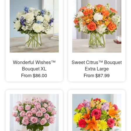
Wonderful Wishes™
Sweet Citrus™ Bouquet
Bouquet XL
Extra Large
From $86.00
From $87.99