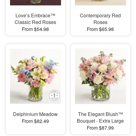
Love’s Embrace™
Contemporary Red
Classic Red Roses
Roses
From $54.98
From $65.98
Delphinium Meadow
The Elegant Blush™
Bouquet - Extra Large
From $82.49
From $87.99