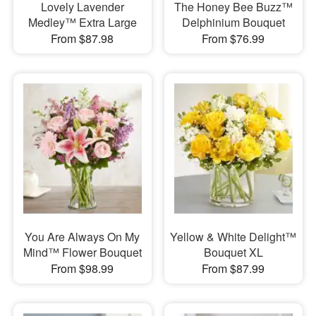
Lovely Lavender
The Honey Bee Buzz™
Medley™ Extra Large
Delphinium Bouquet
From $87.98
From $76.99
You Are Always On My
Yellow & White Delight™
Mind™ Flower Bouquet
Bouquet XL
From $98.99
From $87.99