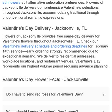
sunflowers
suit alternative celebration preferences. Flowers of
Jacksonville delivers comprehensive Valentine's selections
throughout Jacksonville, accommodating traditional through
unconventional romantic expressions.
Valentine's Day Delivery - Jacksonville, FL
Flowers of Jacksonville provides free same-day delivery for
Valentine's flowers throughout Jacksonville, FL. Check our
Valentine's delivery schedule and ordering deadlines
for February
14th service—early ordering strongly recommended due to
exceptional demand. We deliver to residential addresses,
workplace locations, and restaurant venues. Valentine's Day
represents our highest volume period requiring advance planning.
Valentine's Day Flower FAQs - Jacksonville
+
Do I have to send red roses for Valentine's Day?
+
When should I order Valentine's Day flowers?