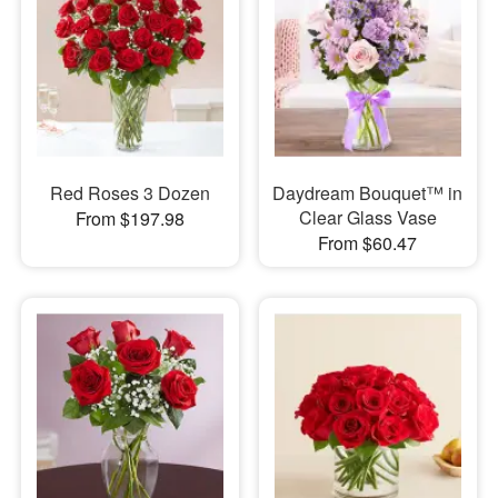
Red Roses 3 Dozen
Daydream Bouquet™ in
Clear Glass Vase
From $197.98
From $60.47