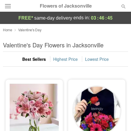
Flowers of Jacksonville
03
:
46
:
43
ends in:
FREE*
same-day delivery
Designer's Choice
Home
Valentine's Day
Summer
Valentine's Day Flowers in Jacksonville
Featured
Best Sellers
Highest Price
Lowest Price
Occasions
Birthday
Sympathy and Funeral
Flowers, Plants & Gifts
Our Shop