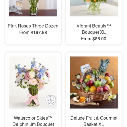
Pink Roses Three Dozen
Vibrant Beauty™
Bouquet XL
From $197.98
From $86.00
Watercolor Skies™
Deluxe Fruit & Gourmet
Delphinium Bouquet
Basket XL