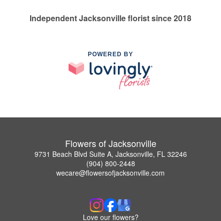
Independent Jacksonville florist since 2018
POWERED BY
Flowers of Jacksonville
9731 Beach Blvd Suite A, Jacksonville, FL 32246
(904) 800-2448
wecare@flowersofjacksonville.com
Love our flowers?