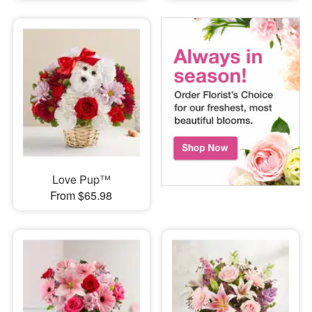
Love Pup™
From $65.98