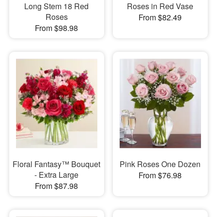
Long Stem 18 Red
Roses in Red Vase
Roses
From $82.49
From $98.98
Floral Fantasy™ Bouquet
Pink Roses One Dozen
- Extra Large
From $76.98
From $87.98