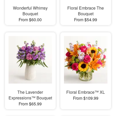
Wonderful Whimsy
Floral Embrace The
Bouquet
Bouquet
From $60.00
From $54.99
The Lavender
Floral Embrace™ XL
Expressions™ Bouquet
From $109.99
From $65.99