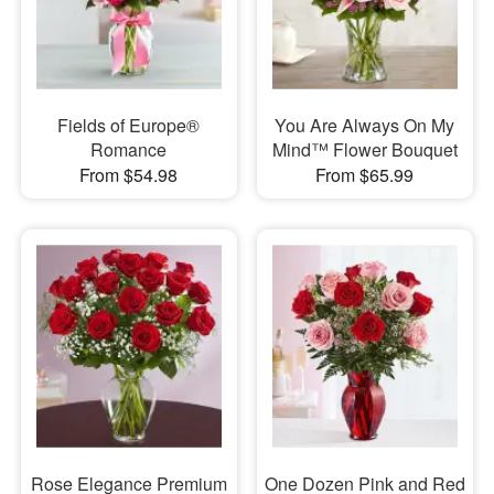
Fields of Europe®
You Are Always On My
Romance
Mind™ Flower Bouquet
From $54.98
From $65.99
Rose Elegance Premium
One Dozen Pink and Red