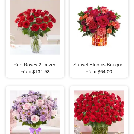
Red Roses 2 Dozen
Sunset Blooms Bouquet
From $131.98
From $64.00