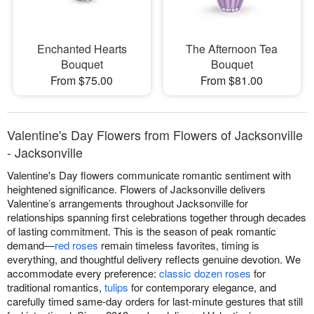
Enchanted Hearts
The Afternoon Tea
Bouquet
Bouquet
From $75.00
From $81.00
Valentine's Day Flowers from Flowers of Jacksonville
- Jacksonville
Valentine's Day flowers communicate romantic sentiment with
heightened significance. Flowers of Jacksonville delivers
Valentine’s arrangements throughout Jacksonville for
relationships spanning first celebrations together through decades
of lasting commitment. This is the season of peak romantic
demand—
red roses
remain timeless favorites, timing is
everything, and thoughtful delivery reflects genuine devotion. We
accommodate every preference:
classic dozen roses
for
traditional romantics,
tulips
for contemporary elegance, and
carefully timed same-day orders for last-minute gestures that still