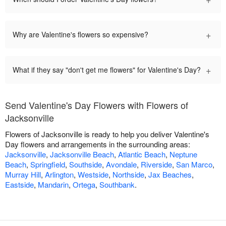
+
Why are Valentine's flowers so expensive?
+
What if they say "don't get me flowers" for Valentine's Day?
Send Valentine's Day Flowers with Flowers of
Jacksonville
Flowers of Jacksonville is ready to help you deliver Valentine's
Day flowers and arrangements in the surrounding areas:
Jacksonville
,
Jacksonville Beach
,
Atlantic Beach
,
Neptune
Beach
,
Springfield
,
Southside
,
Avondale
,
Riverside
,
San Marco
,
Murray Hill
,
Arlington
,
Westside
,
Northside
,
Jax Beaches
,
Eastside
,
Mandarin
,
Ortega
,
Southbank
.