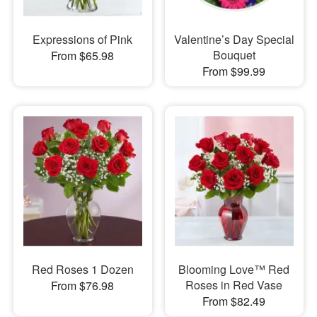
Expressions of Pink
Valentine’s Day Special
Bouquet
From $65.98
From $99.99
Red Roses 1 Dozen
Blooming Love™ Red
Roses in Red Vase
From $76.98
From $82.49