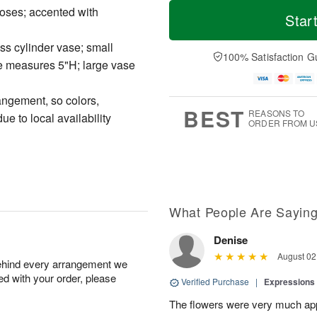
M
T
roses; accented with
T
o
o
Star
F
h
r
d
ri
u
e
a
A
ass cylinder vase; small
A
D
y
100% Satisfaction G
u
 measures 5"H; large vase
u
a
A
g
g
t
u
7
6
e
g
angement, so colors,
s
5
BEST
REASONS TO
e to local availability
ORDER FROM U
What People Are Sayin
Denise
August 02
behind every arrangement we
ied with your order, please
Verified Purchase
|
Expressions 
The flowers were very much appr