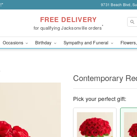
!*
9731 Beach Blvd, Sui
FREE DELIVERY
*
for qualifying Jacksonville orders
Occasions
Birthday
Sympathy and Funeral
Flowers,
s
Contemporary Re
Pick your perfect gift: