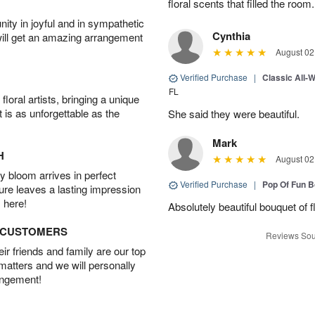
floral scents that filled the room.
ity in joyful and in sympathetic
Cynthia
will get an amazing arrangement
August 02
Verified Purchase
|
Classic All-
FL
oral artists, bringing a unique
t is as unforgettable as the
She said they were beautiful.
Mark
H
August 02
 bloom arrives in perfect
Verified Purchase
|
Pop Of Fun 
ture leaves a lasting impression
 here!
Absolutely beautiful bouquet of 
D CUSTOMERS
Reviews Sou
r friends and family are our top
 matters and we will personally
angement!