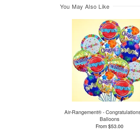
You May Also Like
Air-Rangement® - Congratulation
Balloons
From $53.00