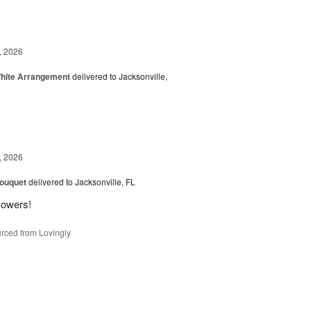
, 2026
White Arrangement
delivered to Jacksonville,
, 2026
Bouquet
delivered to Jacksonville, FL
flowers!
rced from Lovingly