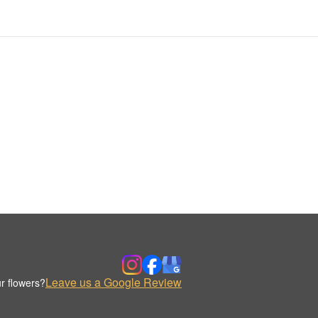
Leave us a Google Review
r flowers?