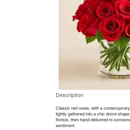
Description
Classic red roses, with a contemporary
tightly gathered into a chic dome shape
florists, then hand-delivered to someon
sentiment.