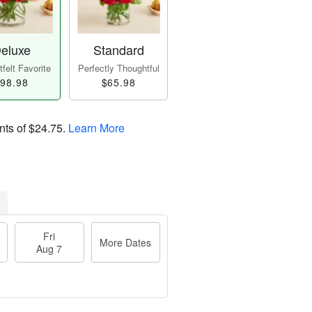
eluxe
Standard
felt Favorite
Perfectly Thoughtful
98.98
$65.98
nts of
$24.75
.
Learn More
Fri
More Dates
Aug 7