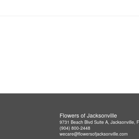
Flowers of Jacksonville
9731 Beach Blvd Suite A, Jacksonville,
(904) 800-2448
wecare@flowersofjacksonville.com