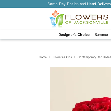
Same-Day Design and Hand-Delivery
Designer's Choice
Summer
Home
Flowers & Gifts
Contemporary Red Rose