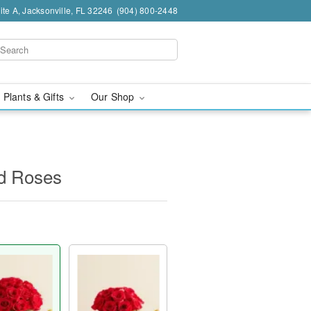
te A, Jacksonville, FL 32246
(904) 800-2448
 Plants & Gifts
Our Shop
d Roses