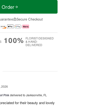
t Order
uarantee
Secure Checkout
100%
FLORIST-DESIGNED
S
& HAND-
DELIVERED
g
, 2026
of Pink
delivered to Javksonville, FL
eciated for their beauty and lovely