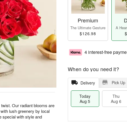
Premium
D
The Ultimate Gesture
A Heart
$126.98
$
4 interest-free payme
When do you need it?
Pick Up
Delivery
Today
Thu
Aug 5
Aug 6
 twist. Our radiant blooms are
 with lush greenery by local
e special with style and