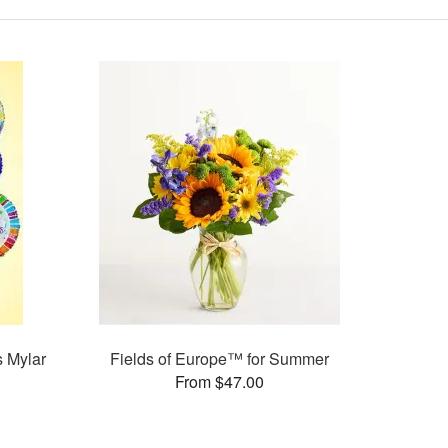
s Mylar
Fields of Europe™ for Summer
From $47.00