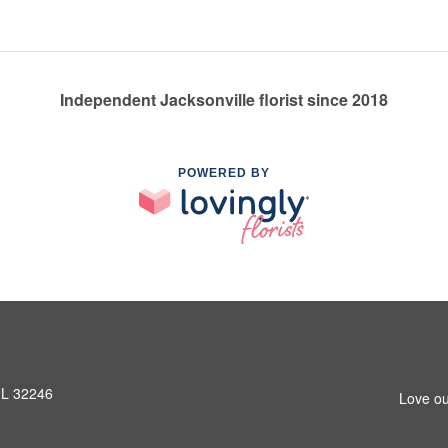
Independent Jacksonville florist since 2018
POWERED BY
 FL 32246
Love ou