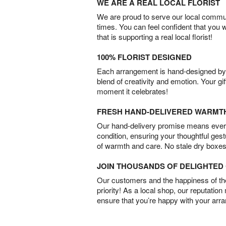
WE ARE A REAL LOCAL FLORIST
We are proud to serve our local commun
times. You can feel confident that you 
that is supporting a real local florist!
100% FLORIST DESIGNED
Each arrangement is hand-designed by fl
blend of creativity and emotion. Your gif
moment it celebrates!
FRESH HAND-DELIVERED WARMT
Our hand-delivery promise means every
condition, ensuring your thoughtful ges
of warmth and care. No stale dry boxes
JOIN THOUSANDS OF DELIGHTE
Our customers and the happiness of thei
priority! As a local shop, our reputation
ensure that you’re happy with your arr