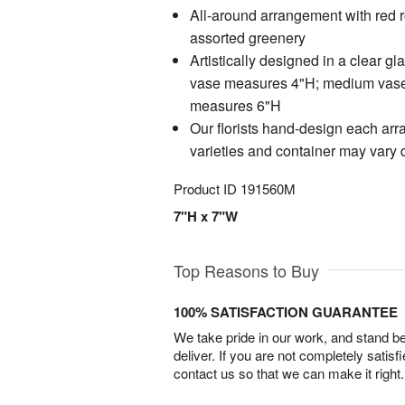
All-around arrangement with red 
assorted greenery
Artistically designed in a clear gl
vase measures 4"H; medium vase
measures 6"H
Our florists hand-design each arr
varieties and container may vary du
Product ID
191560M
7"H x 7"W
Top Reasons to Buy
100% SATISFACTION GUARANTEE
We take pride in our work, and stand 
deliver. If you are not completely satisf
contact us so that we can make it right.