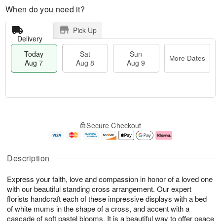
When do you need it?
Pick Up
Delivery
Today
Sat
Sun
More Dates
Aug 7
Aug 8
Aug 9
M
T
S
S
o
o
Secure Checkout
a
u
r
d
t
n
e
a
A
A
D
y
u
u
a
A
Description
g
g
t
u
8
9
e
g
Express your faith, love and compassion in honor of a loved one
s
7
with our beautiful standing cross arrangement. Our expert
florists handcraft each of these impressive displays with a bed
of white mums in the shape of a cross, and accent with a
cascade of soft pastel blooms. It is a beautiful way to offer peace