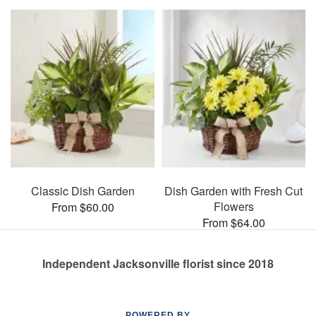
Classic Dish Garden
Dish Garden with Fresh Cut
Flowers
From $60.00
From $64.00
Independent Jacksonville florist since 2018
POWERED BY