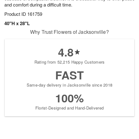
and comfort during a difficult time.
Product ID
161759
40"H x 28"L
Why Trust Flowers of Jacksonville?
4.8
Rating from 52,215 Happy Customers
FAST
Same-day delivery in Jacksonville since 2018
100%
Florist-Designed and Hand-Delivered