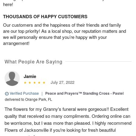
here!
THOUSANDS OF HAPPY CUSTOMERS
Our customers and the happiness of their friends and family
are our top priority! As a local shop, our reputation matters and
we will personally ensure that you’re happy with your
arrangement!
What People Are Saying
Jamie
July 27, 2022
Verified Purchase
|
Peace and Prayers™ Standing Cross - Pastel
delivered to Orange Park, FL
The flowers for my Granny's funeral were gorgeous!! Excellent
quality that received so many compliments. Ordering online can
be worrisome, but I was more than pleased. I highly recommend
Flowrs of Jacksonville if you're looking for fresh beautiful