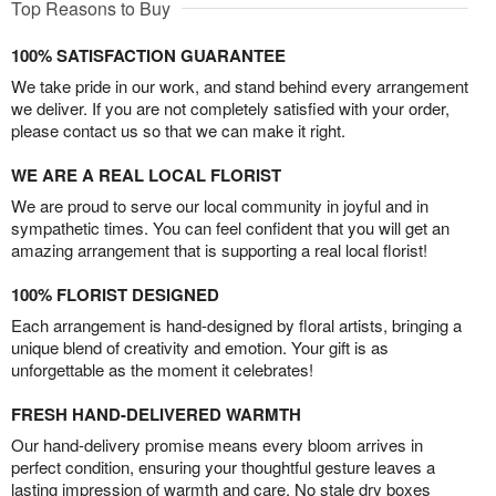
Top Reasons to Buy
100% SATISFACTION GUARANTEE
We take pride in our work, and stand behind every arrangement
we deliver. If you are not completely satisfied with your order,
please contact us so that we can make it right.
WE ARE A REAL LOCAL FLORIST
We are proud to serve our local community in joyful and in
sympathetic times. You can feel confident that you will get an
amazing arrangement that is supporting a real local florist!
100% FLORIST DESIGNED
Each arrangement is hand-designed by floral artists, bringing a
unique blend of creativity and emotion. Your gift is as
unforgettable as the moment it celebrates!
FRESH HAND-DELIVERED WARMTH
Our hand-delivery promise means every bloom arrives in
perfect condition, ensuring your thoughtful gesture leaves a
lasting impression of warmth and care. No stale dry boxes