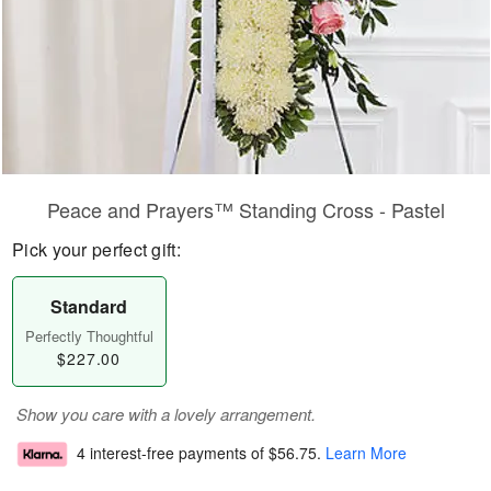
Peace and Prayers™ Standing Cross - Pastel
Pick your perfect gift:
Standard
Perfectly Thoughtful
$227.00
Show you care with a lovely arrangement.
4 interest-free payments of
$56.75
.
Learn More