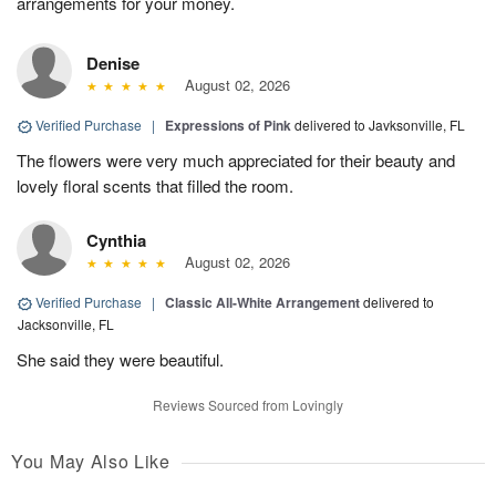
arrangements for your money.
Denise
August 02, 2026
Verified Purchase
|
Expressions of Pink
delivered to Javksonville, FL
The flowers were very much appreciated for their beauty and
lovely floral scents that filled the room.
Cynthia
August 02, 2026
Verified Purchase
|
Classic All-White Arrangement
delivered to
Jacksonville, FL
She said they were beautiful.
Reviews Sourced from Lovingly
You May Also Like