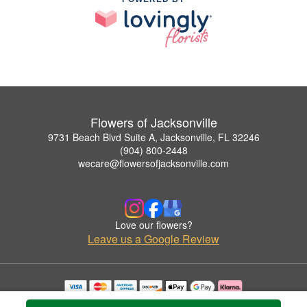
Flowers of Jacksonville
9731 Beach Blvd Suite A, Jacksonville, FL 32246
(904) 800-2448
wecare@flowersofjacksonville.com
Love our flowers?
Leave us a Google Review
Copyrighted images herein are used with permission by Flowers of Jacksonville.