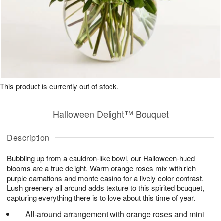
This product is currently out of stock.
Halloween Delight™ Bouquet
Description
Bubbling up from a cauldron-like bowl, our Halloween-hued
blooms are a true delight. Warm orange roses mix with rich
purple carnations and monte casino for a lively color contrast.
Lush greenery all around adds texture to this spirited bouquet,
capturing everything there is to love about this time of year.
All-around arrangement with orange roses and mini