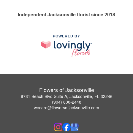
Independent Jacksonville florist since 2018
POWERED BY
Flowers of Jacksonville
9731 Beach Blvd Suite A, Jacksonville, FL 32246
(904) 800-2448
wecare@flowersofjacksonville.com