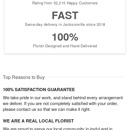
Rating from 52,215 Happy Customers
FAST
Same-day delivery in Jacksonville since 2018
100%
Florist-Designed and Hand-Delivered
Top Reasons to Buy
100% SATISFACTION GUARANTEE
We take pride in our work, and stand behind every arrangement
we deliver. If you are not completely satisfied with your order,
please contact us so that we can make it right.
WE ARE A REAL LOCAL FLORIST
We are proud to serve our local community in joyful and in