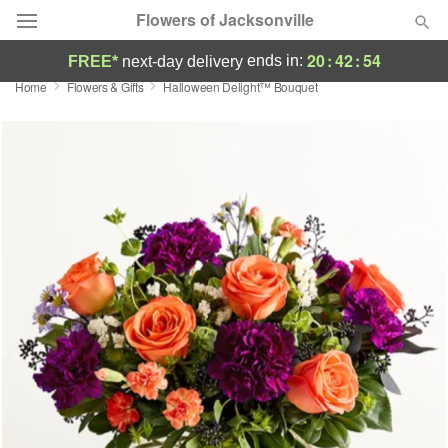
Flowers of Jacksonville
20
:
42
:
54
ends in:
FREE*
next-day delivery
Home
Flowers & Gifts
Halloween Delight™ Bouquet
Designer's Choice
Summer
Featured
Occasions
Birthday
Sympathy and Funeral
Flowers, Plants & Gifts
Our Shop