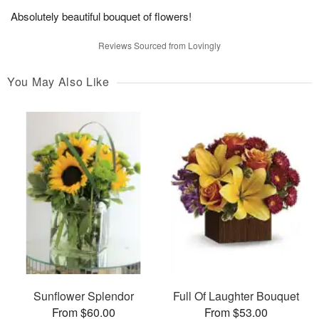
Absolutely beautiful bouquet of flowers!
Reviews Sourced from Lovingly
You May Also Like
Sunflower Splendor
Full Of Laughter Bouquet
From $60.00
From $53.00