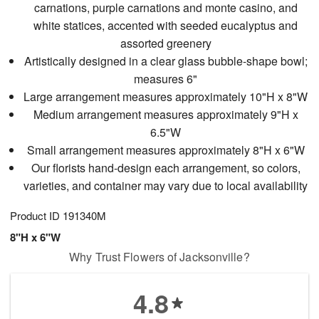
carnations, purple carnations and monte casino, and
white statices, accented with seeded eucalyptus and
assorted greenery
Artistically designed in a clear glass bubble-shape bowl;
measures 6"
Large arrangement measures approximately 10"H x 8"W
Medium arrangement measures approximately 9"H x
6.5"W
Small arrangement measures approximately 8"H x 6"W
Our florists hand-design each arrangement, so colors,
varieties, and container may vary due to local availability
Product ID
191340M
8"H x 6"W
Why Trust Flowers of Jacksonville?
4.8