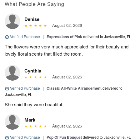
What People Are Saying
Denise
August 02, 2026
Verified Purchase
|
Expressions of Pink
delivered to Javksonville, FL
The flowers were very much appreciated for their beauty and
lovely floral scents that filled the room.
Cynthia
August 02, 2026
Verified Purchase
|
Classic All-White Arrangement
delivered to
Jacksonville, FL
She said they were beautiful.
Mark
August 02, 2026
Verified Purchase
|
Pop Of Fun Bouquet
delivered to Jacksonville, FL