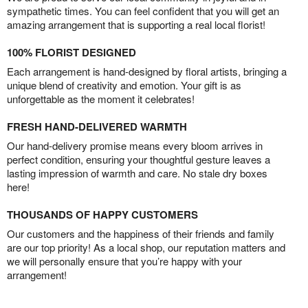
sympathetic times. You can feel confident that you will get an
amazing arrangement that is supporting a real local florist!
100% FLORIST DESIGNED
Each arrangement is hand-designed by floral artists, bringing a
unique blend of creativity and emotion. Your gift is as
unforgettable as the moment it celebrates!
FRESH HAND-DELIVERED WARMTH
Our hand-delivery promise means every bloom arrives in
perfect condition, ensuring your thoughtful gesture leaves a
lasting impression of warmth and care. No stale dry boxes
here!
THOUSANDS OF HAPPY CUSTOMERS
Our customers and the happiness of their friends and family
are our top priority! As a local shop, our reputation matters and
we will personally ensure that you’re happy with your
arrangement!