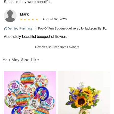
She said they were beautiful.
Mark
August 02, 2026
Verified Purchase
|
Pop Of Fun Bouquet
delivered to Jacksonville, FL
Absolutely beautiful bouquet of flowers!
Reviews Sourced from Lovingly
You May Also Like