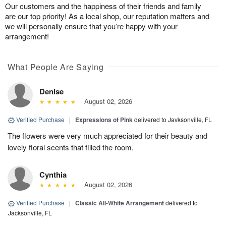
Our customers and the happiness of their friends and family
are our top priority! As a local shop, our reputation matters and
we will personally ensure that you’re happy with your
arrangement!
What People Are Saying
Denise
August 02, 2026
Verified Purchase
|
Expressions of Pink
delivered to Javksonville, FL
The flowers were very much appreciated for their beauty and
lovely floral scents that filled the room.
Cynthia
August 02, 2026
Verified Purchase
|
Classic All-White Arrangement
delivered to
Jacksonville, FL