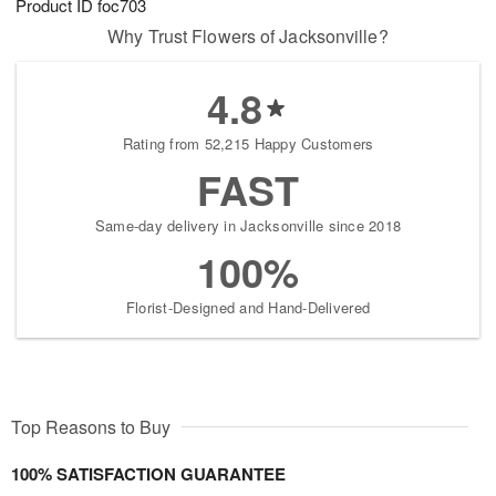
Product ID
foc703
Why Trust Flowers of Jacksonville?
4.8
Rating from 52,215 Happy Customers
FAST
Same-day delivery in Jacksonville since 2018
100%
Florist-Designed and Hand-Delivered
Top Reasons to Buy
100% SATISFACTION GUARANTEE