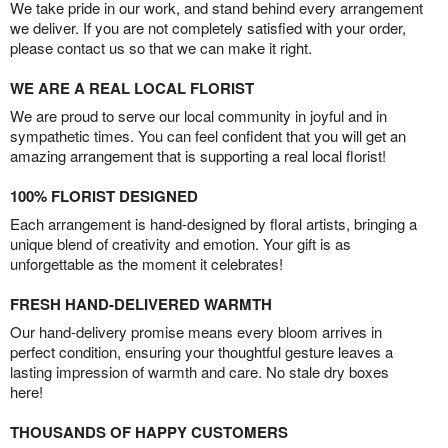
We take pride in our work, and stand behind every arrangement
we deliver. If you are not completely satisfied with your order,
please contact us so that we can make it right.
WE ARE A REAL LOCAL FLORIST
We are proud to serve our local community in joyful and in
sympathetic times. You can feel confident that you will get an
amazing arrangement that is supporting a real local florist!
100% FLORIST DESIGNED
Each arrangement is hand-designed by floral artists, bringing a
unique blend of creativity and emotion. Your gift is as
unforgettable as the moment it celebrates!
FRESH HAND-DELIVERED WARMTH
Our hand-delivery promise means every bloom arrives in
perfect condition, ensuring your thoughtful gesture leaves a
lasting impression of warmth and care. No stale dry boxes
here!
THOUSANDS OF HAPPY CUSTOMERS