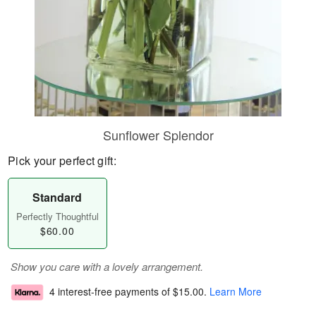
Sunflower Splendor
Pick your perfect gift:
Standard
Perfectly Thoughtful
$60.00
Show you care with a lovely arrangement.
4 interest-free payments of
$15.00
.
Learn More