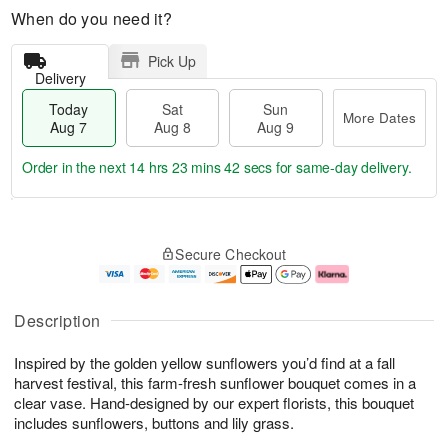
When do you need it?
Pick Up
Delivery
Today
Sat
Sun
More Dates
Aug 7
Aug 8
Aug 9
Order in the next
14 hrs 23 mins 42 secs
for same-day delivery.
T
M
o
S
S
o
Secure Checkout
d
a
u
r
a
t
n
e
y
A
A
D
A
u
u
a
Description
u
g
g
t
g
8
9
e
Inspired by the golden yellow sunflowers you’d find at a fall
7
s
harvest festival, this farm-fresh sunflower bouquet comes in a
clear vase. Hand-designed by our expert florists, this bouquet
includes sunflowers, buttons and lily grass.