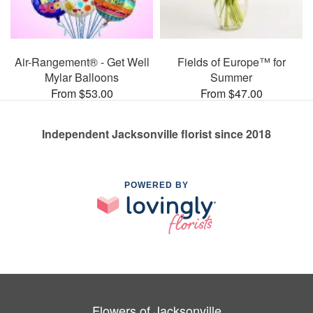
Air-Rangement® - Get Well
Fields of Europe™ for
Mylar Balloons
Summer
From $53.00
From $47.00
Independent Jacksonville florist since 2018
POWERED BY
Flowers of Jacksonville