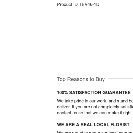
Product ID
TEV46-1D
Top Reasons to Buy
100% SATISFACTION GUARANTEE
We take pride in our work, and stand 
deliver. If you are not completely satisf
contact us so that we can make it right.
WE ARE A REAL LOCAL FLORIST
We are proud to serve our local commun