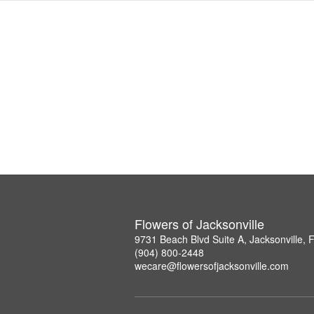
Flowers of Jacksonville
9731 Beach Blvd Suite A, Jacksonville,
(904) 800-2448
wecare@flowersofjacksonville.com