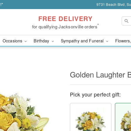
!*
9731 Beach Blvd, Sui
FREE DELIVERY
*
for qualifying Jacksonville orders
Occasions
Birthday
Sympathy and Funeral
Flowers,
Golden Laughter 
Pick your perfect gift: