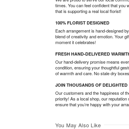
times. You can feel confident that you 
that is supporting a real local florist!
100% FLORIST DESIGNED
Each arrangement is hand-designed by fl
blend of creativity and emotion. Your gif
moment it celebrates!
FRESH HAND-DELIVERED WARMT
Our hand-delivery promise means every
condition, ensuring your thoughtful ges
of warmth and care. No stale dry boxes
JOIN THOUSANDS OF DELIGHTE
Our customers and the happiness of thei
priority! As a local shop, our reputation
ensure that you’re happy with your arr
You May Also Like