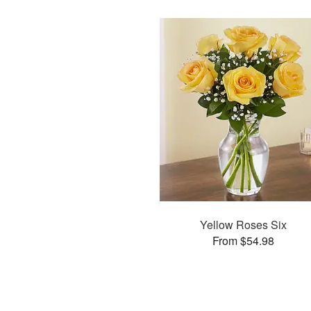
Yellow Roses Six
From $54.98