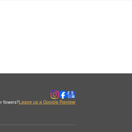
Leave us a Google Review
r flowers?