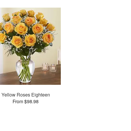
Yellow Roses Eighteen
From $98.98