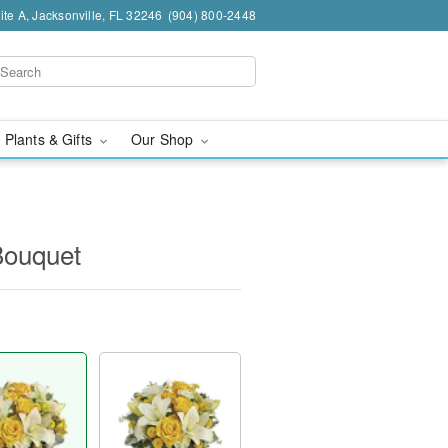
te A, Jacksonville, FL 32246
(904) 800-2448
 Plants & Gifts
Our Shop
Bouquet