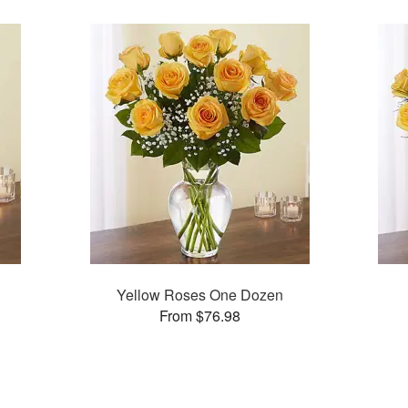
Yellow Roses One Dozen
From $76.98