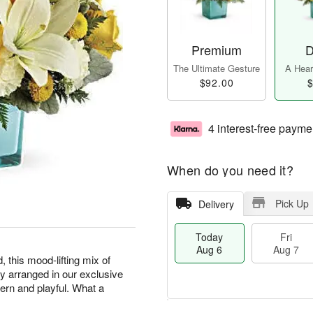
Premium
D
The Ultimate Gesture
A Heart
$92.00
$
4 interest-free payme
When do you need it?
Pick Up
Delivery
Today
Fri
Aug 6
Aug 7
, this mood-lifting mix of
lly arranged in our exclusive
ern and playful. What a