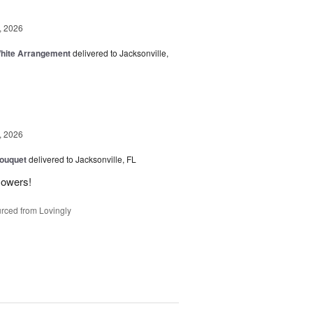
, 2026
White Arrangement
delivered to Jacksonville,
, 2026
Bouquet
delivered to Jacksonville, FL
flowers!
rced from Lovingly