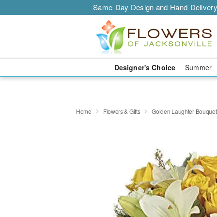
Same-Day Design and Hand-Delivery
Designer's Choice
Summer
Home
Flowers & Gifts
Golden Laughter Bouquet