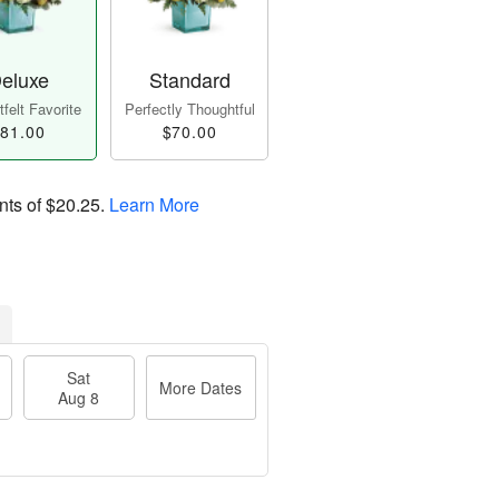
eluxe
Standard
felt Favorite
Perfectly Thoughtful
81.00
$70.00
nts of
$20.25
.
Learn More
Sat
More Dates
Aug 8