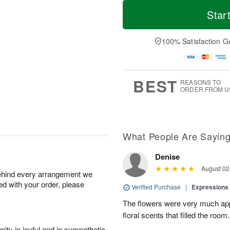
M
T
S
o
o
Star
F
a
r
d
ri
t
e
a
A
A
D
y
100% Satisfaction G
u
u
a
A
g
g
t
u
7
8
e
g
s
6
BEST
REASONS TO
ORDER FROM U
What People Are Sayin
Denise
August 02
behind every arrangement we
ied with your order, please
Verified Purchase
|
Expressions 
The flowers were very much appr
floral scents that filled the room.
ity in joyful and in sympathetic