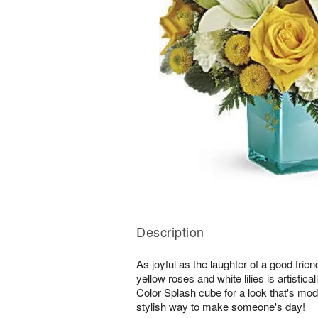
Description
As joyful as the laughter of a good friend
yellow roses and white lilies is artistica
Color Splash cube for a look that's mod
stylish way to make someone's day!