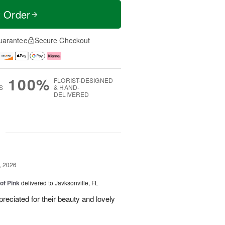
t Order
uarantee
Secure Checkout
100%
FLORIST-DESIGNED
S
& HAND-
DELIVERED
g
, 2026
of Pink
delivered to Javksonville, FL
eciated for their beauty and lovely