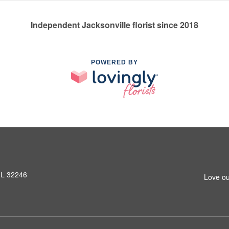
Independent Jacksonville florist since 2018
POWERED BY
 FL 32246
Love ou