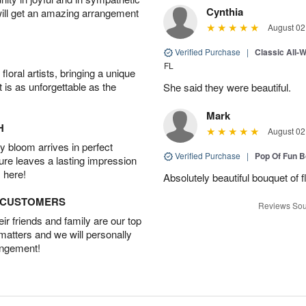
Cynthia
will get an amazing arrangement
August 02
Verified Purchase
|
Classic All-
FL
oral artists, bringing a unique
t is as unforgettable as the
She said they were beautiful.
Mark
H
August 02
 bloom arrives in perfect
Verified Purchase
|
Pop Of Fun 
ture leaves a lasting impression
 here!
Absolutely beautiful bouquet of 
D CUSTOMERS
Reviews Sou
r friends and family are our top
 matters and we will personally
angement!