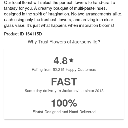
Our local florist will select the perfect flowers to hand-craft a
8
s
fantasy for you. A dreamy bouquet of multi-pastel hues,
designed in the spirit of imagination. No two arrangements alike,
each using only the freshest flowers, and arriving in a clear
glass vase. It’s just what happens when inspiration blooms!
Product ID
164115D
Why Trust Flowers of Jacksonville?
4.8
Rating from 52,215 Happy Customers
FAST
Same-day delivery in Jacksonville since 2018
100%
Florist-Designed and Hand-Delivered