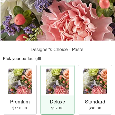
Designer's Choice - Pastel
Pick your perfect gift:
Premium
Deluxe
Standard
$110.00
$97.00
$86.00