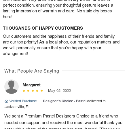
perfect condition, ensuring your thoughtful gesture leaves a
lasting impression of warmth and care. No stale dry boxes
here!
THOUSANDS OF HAPPY CUSTOMERS
Our customers and the happiness of their friends and family
are our top priority! As a local shop, our reputation matters and
we will personally ensure that you’re happy with your
arrangement!
What People Are Saying
Margaret
May 02, 2022
Verified Purchase
|
Designer's Choice - Pastel
delivered to
Jacksonville, FL
We sent a Premium Pastel Designers Choice to a friend who
needed our support and received the most wonderful thank you
note with a photo of the gorgeous bouquet. It read, "Thank you