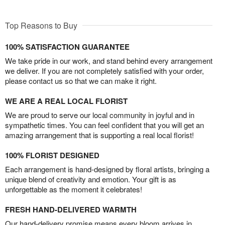
Top Reasons to Buy
100% SATISFACTION GUARANTEE
We take pride in our work, and stand behind every arrangement
we deliver. If you are not completely satisfied with your order,
please contact us so that we can make it right.
WE ARE A REAL LOCAL FLORIST
We are proud to serve our local community in joyful and in
sympathetic times. You can feel confident that you will get an
amazing arrangement that is supporting a real local florist!
100% FLORIST DESIGNED
Each arrangement is hand-designed by floral artists, bringing a
unique blend of creativity and emotion. Your gift is as
unforgettable as the moment it celebrates!
FRESH HAND-DELIVERED WARMTH
Our hand-delivery promise means every bloom arrives in