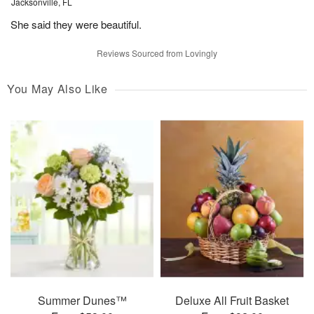
Jacksonville, FL
She said they were beautiful.
Reviews Sourced from Lovingly
You May Also Like
Summer Dunes™
Deluxe All Fruit Basket