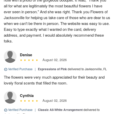
all for what are legitimately the most beautiful flowers I have
ever seen in person." And she was right. Thank you Flowers of
Jacksonville for helping us take care of those who are dear to us
when we can't be there in person. The website was easy to use.
Easy to type exactly what I wanted on the card, delivery
address, and payment. I would absolutely recommend these
folks.
Denise
August 02, 2026
Verified Purchase
|
Expressions of Pink
delivered to Javksonville, FL
The flowers were very much appreciated for their beauty and
lovely floral scents that filled the room.
Cynthia
August 02, 2026
Verified Purchase
|
Classic All-White Arrangement
delivered to