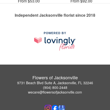
From $53.00
From $92.00
Independent Jacksonville florist since 2018
POWERED BY
Flowers of Jacksonville
9731 Beach Blvd Suite A, Jacksonville, FL 32246
(904) 800-2448
wecare@flowersofjacksonville.com