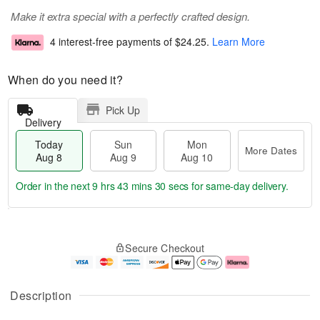
Make it extra special with a perfectly crafted design.
4 interest-free payments of
$24.25
.
Learn More
When do you need it?
Pick Up
Delivery
Today
Sun
Mon
More Dates
Aug 8
Aug 9
Aug 10
Order in the next
9 hrs 43 mins 29 secs
for same-day delivery.
T
M
M
o
S
o
o
Secure Checkout
d
u
r
n
a
n
e
A
y
A
D
u
A
u
a
g
Description
u
g
t
1
g
9
e
0