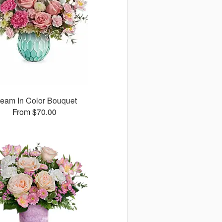
eam In Color Bouquet
From $70.00