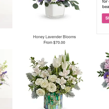
Honey Lavender Blooms
From $70.00