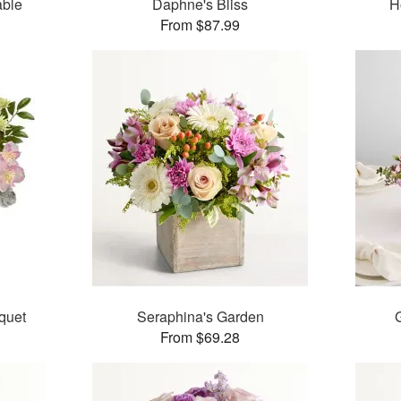
able
Daphne's Bliss
H
From $87.99
quet
Seraphina's Garden
From $69.28