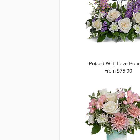
Poised With Love Bou
From $75.00