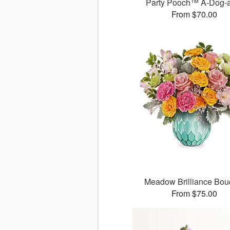
Party Pooch™ A-Dog-
From $70.00
Meadow Brilliance Bou
From $75.00