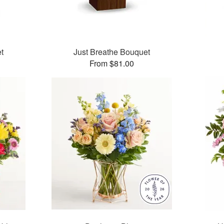
t
Just Breathe Bouquet
From $81.00