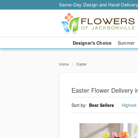
Same-Day Design and Hand-Delivery
Designer's Choice
Summer
Home
Easter
Easter Flower Delivery i
Sort by:
Best Sellers
Highest 