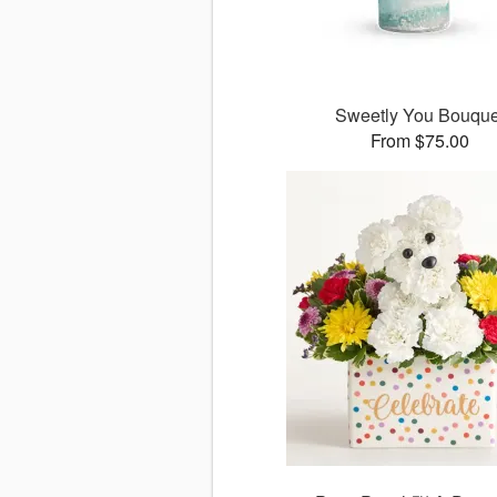
Sweetly You Bouque
From $75.00