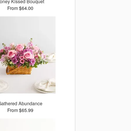
oney Kissed Bouquet
From $64.00
Gathered Abundance
From $65.99