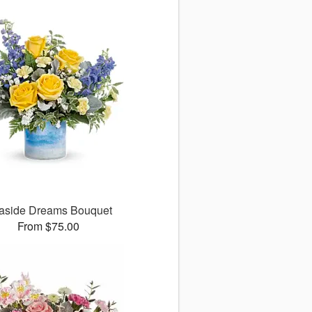
aside Dreams Bouquet
From $75.00