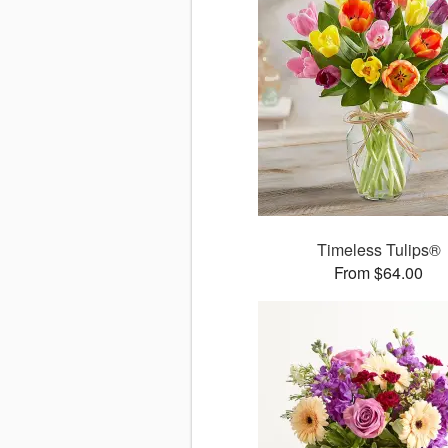
Timeless Tulips®
From $64.00