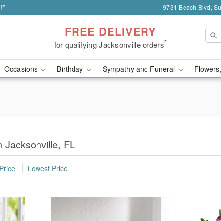
!*
9731 Beach Blvd, Sui
FREE DELIVERY
*
for qualifying Jacksonville orders
Occasions
Birthday
Sympathy and Funeral
Flowers,
n Jacksonville, FL
Price
Lowest Price