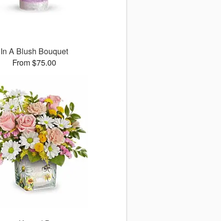
In A Blush Bouquet
From $75.00