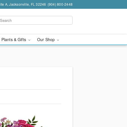
te A, Jacksonville, FL 32246
(904) 800-2448
 Plants & Gifts
Our Shop