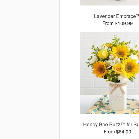
Lavender Embrace
From $109.99
Honey Bee Buzz™ for S
From $64.00