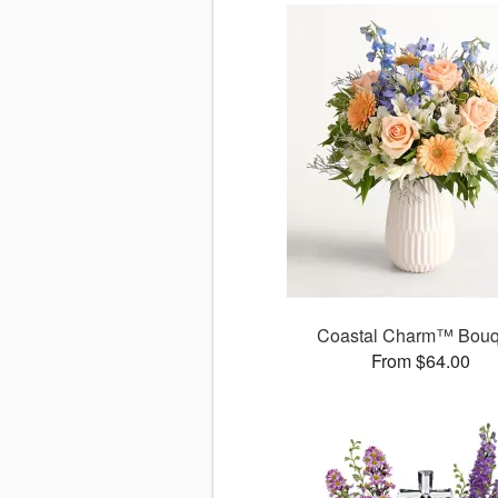
Coastal Charm™ Bouq
From $64.00