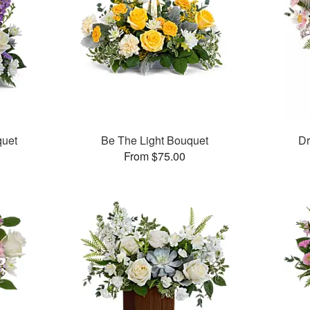
quet
Be The Light Bouquet
Dr
From $75.00