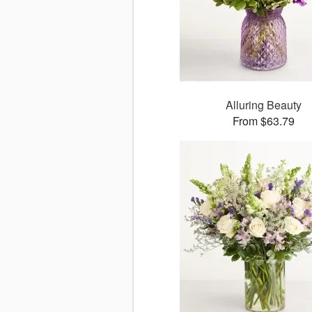
Alluring Beauty
From $63.79