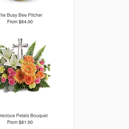
he Busy Bee Pitcher
From $64.00
recious Petals Bouquet
From $81.00