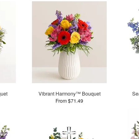
uet
Vibrant Harmony™ Bouquet
Se
From $71.49