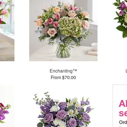
Enchanting™
From $70.00