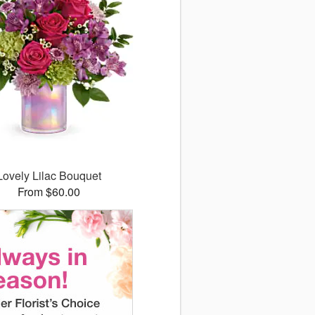
Lovely Lilac Bouquet
From $60.00