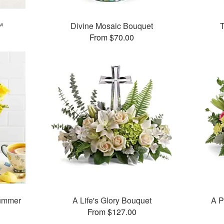
™
Divine Mosaic Bouquet
T
From $70.00
ummer
A Life's Glory Bouquet
A P
From $127.00