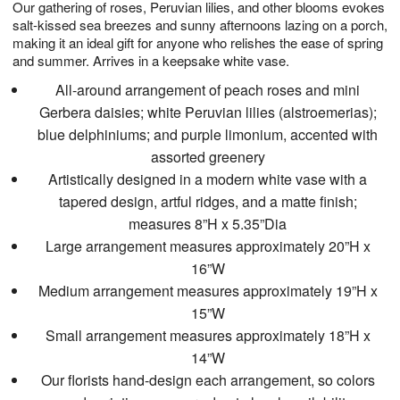
Our gathering of roses, Peruvian lilies, and other blooms evokes
7
s
salt-kissed sea breezes and sunny afternoons lazing on a porch,
making it an ideal gift for anyone who relishes the ease of spring
and summer. Arrives in a keepsake white vase.
All-around arrangement of peach roses and mini
Gerbera daisies; white Peruvian lilies (alstroemerias);
blue delphiniums; and purple limonium, accented with
assorted greenery
Artistically designed in a modern white vase with a
tapered design, artful ridges, and a matte finish;
measures 8”H x 5.35”Dia
Large arrangement measures approximately 20”H x
16”W
Medium arrangement measures approximately 19”H x
15”W
Small arrangement measures approximately 18”H x
14”W
Our florists hand-design each arrangement, so colors