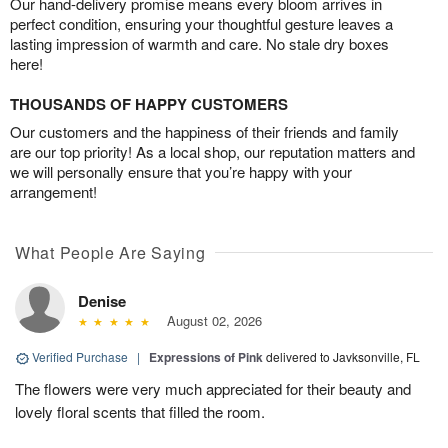
Our hand-delivery promise means every bloom arrives in
perfect condition, ensuring your thoughtful gesture leaves a
lasting impression of warmth and care. No stale dry boxes
here!
THOUSANDS OF HAPPY CUSTOMERS
Our customers and the happiness of their friends and family
are our top priority! As a local shop, our reputation matters and
we will personally ensure that you’re happy with your
arrangement!
What People Are Saying
Denise
August 02, 2026
Verified Purchase
|
Expressions of Pink
delivered to Javksonville, FL
The flowers were very much appreciated for their beauty and
lovely floral scents that filled the room.