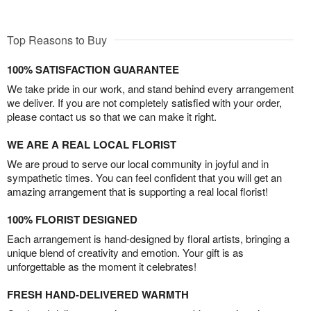
Top Reasons to Buy
100% SATISFACTION GUARANTEE
We take pride in our work, and stand behind every arrangement
we deliver. If you are not completely satisfied with your order,
please contact us so that we can make it right.
WE ARE A REAL LOCAL FLORIST
We are proud to serve our local community in joyful and in
sympathetic times. You can feel confident that you will get an
amazing arrangement that is supporting a real local florist!
100% FLORIST DESIGNED
Each arrangement is hand-designed by floral artists, bringing a
unique blend of creativity and emotion. Your gift is as
unforgettable as the moment it celebrates!
FRESH HAND-DELIVERED WARMTH