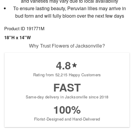
and varieties may vary due to local availability
To ensure lasting beauty, Peruvian lilies may arrive in
bud form and will fully bloom over the next few days
Product ID
191771M
18”H x 14”W
Why Trust Flowers of Jacksonville?
4.8
Rating from 52,215 Happy Customers
FAST
Same-day delivery in Jacksonville since 2018
100%
Florist-Designed and Hand-Delivered