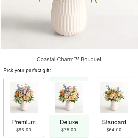
Coastal Charm™ Bouquet
Pick your perfect gift:
Premium
Deluxe
Standard
$86.00
$75.00
$64.00