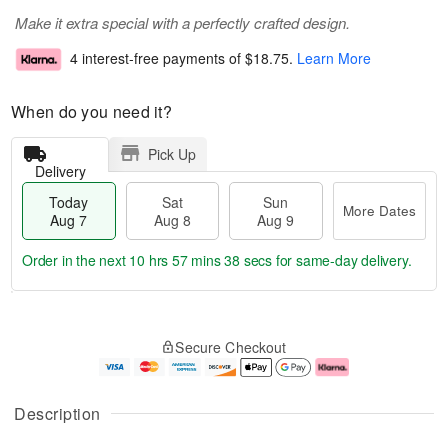
Make it extra special with a perfectly crafted design.
4 interest-free payments of
$18.75
.
Learn More
When do you need it?
Pick Up
Delivery
Today
Sat
Sun
More Dates
Aug 7
Aug 8
Aug 9
Order in the next
10 hrs 57 mins 37 secs
for same-day delivery.
T
M
o
S
S
o
Secure Checkout
d
a
u
r
a
t
n
e
y
A
A
D
A
u
u
a
Description
u
g
g
t
g
8
9
e