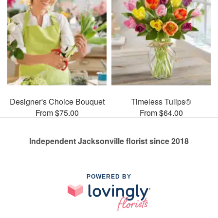
Designer's Choice Bouquet
Timeless Tulips®
From $75.00
From $64.00
Independent Jacksonville florist since 2018
POWERED BY