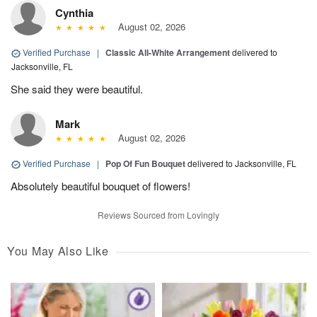
Cynthia
August 02, 2026
Verified Purchase
|
Classic All-White Arrangement
delivered to
Jacksonville, FL
She said they were beautiful.
Mark
August 02, 2026
Verified Purchase
|
Pop Of Fun Bouquet
delivered to Jacksonville, FL
Absolutely beautiful bouquet of flowers!
Reviews Sourced from Lovingly
You May Also Like