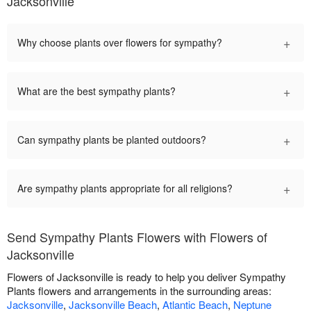
Jacksonville
+
Why choose plants over flowers for sympathy?
+
What are the best sympathy plants?
+
Can sympathy plants be planted outdoors?
+
Are sympathy plants appropriate for all religions?
Send Sympathy Plants Flowers with Flowers of
Jacksonville
Flowers of Jacksonville is ready to help you deliver Sympathy
Plants flowers and arrangements in the surrounding areas:
Jacksonville
,
Jacksonville Beach
,
Atlantic Beach
,
Neptune