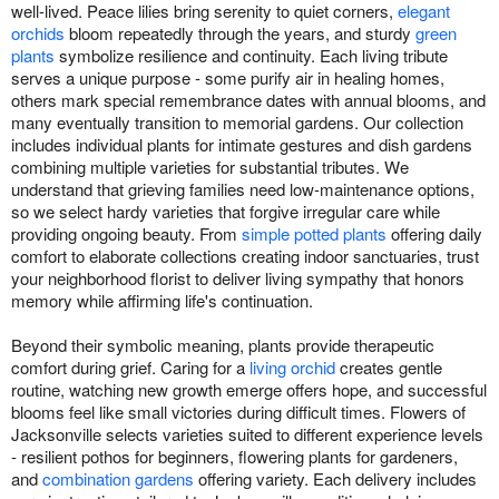
well-lived. Peace lilies bring serenity to quiet corners,
elegant
orchids
bloom repeatedly through the years, and sturdy
green
plants
symbolize resilience and continuity. Each living tribute
serves a unique purpose - some purify air in healing homes,
others mark special remembrance dates with annual blooms, and
many eventually transition to memorial gardens. Our collection
includes individual plants for intimate gestures and dish gardens
combining multiple varieties for substantial tributes. We
understand that grieving families need low-maintenance options,
so we select hardy varieties that forgive irregular care while
providing ongoing beauty. From
simple potted plants
offering daily
comfort to elaborate collections creating indoor sanctuaries, trust
your neighborhood florist to deliver living sympathy that honors
memory while affirming life's continuation.
Beyond their symbolic meaning, plants provide therapeutic
comfort during grief. Caring for a
living orchid
creates gentle
routine, watching new growth emerge offers hope, and successful
blooms feel like small victories during difficult times. Flowers of
Jacksonville selects varieties suited to different experience levels
- resilient pothos for beginners, flowering plants for gardeners,
and
combination gardens
offering variety. Each delivery includes