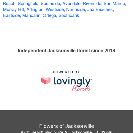
Beach
,
Springfield
,
Southside
,
Avondale
,
Riverside
,
San Marco
,
Murray Hill
,
Arlington
,
Westside
,
Northside
,
Jax Beaches
,
Eastside
,
Mandarin
,
Ortega
,
Southbank
.
Independent Jacksonville florist since 2018
POWERED BY
Flowers of Jacksonville
9731 Beach Blvd Suite A, Jacksonville, FL 32246