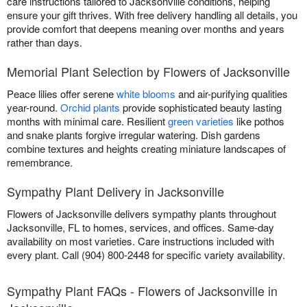
care instructions tailored to Jacksonville conditions, helping
ensure your gift thrives. With free delivery handling all details, you
provide comfort that deepens meaning over months and years
rather than days.
Memorial Plant Selection by Flowers of Jacksonville
Peace lilies offer serene
white blooms
and air-purifying qualities
year-round.
Orchid plants
provide sophisticated beauty lasting
months with minimal care. Resilient
green varieties
like pothos
and snake plants forgive irregular watering. Dish gardens
combine textures and heights creating miniature landscapes of
remembrance.
Sympathy Plant Delivery in Jacksonville
Flowers of Jacksonville delivers sympathy plants throughout
Jacksonville, FL to homes, services, and offices. Same-day
availability on most varieties. Care instructions included with
every plant. Call (904) 800-2448 for specific variety availability.
Sympathy Plant FAQs - Flowers of Jacksonville in