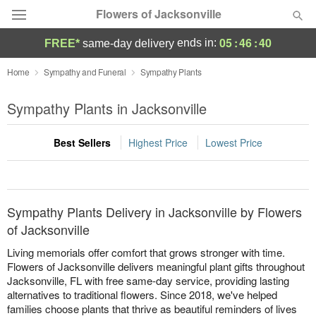
Flowers of Jacksonville
05
:
46
:
40
ends in:
FREE*
same-day delivery
Designer's Choice
Home
Sympathy and Funeral
Sympathy Plants
Summer
Sympathy Plants in Jacksonville
Featured
Best Sellers
Highest Price
Lowest Price
Occasions
Birthday
Sympathy Plants Delivery in Jacksonville by Flowers
Sympathy and Funeral
of Jacksonville
Living memorials offer comfort that grows stronger with time.
Flowers, Plants & Gifts
Flowers of Jacksonville delivers meaningful plant gifts throughout
Jacksonville, FL with free same-day service, providing lasting
alternatives to traditional flowers. Since 2018, we've helped
Our Shop
families choose plants that thrive as beautiful reminders of lives