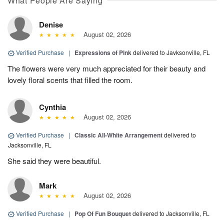
What People Are Saying
Denise
August 02, 2026
Verified Purchase
|
Expressions of Pink
delivered to Javksonville, FL
The flowers were very much appreciated for their beauty and
lovely floral scents that filled the room.
Cynthia
August 02, 2026
Verified Purchase
|
Classic All-White Arrangement
delivered to
Jacksonville, FL
She said they were beautiful.
Mark
August 02, 2026
Verified Purchase
|
Pop Of Fun Bouquet
delivered to Jacksonville, FL