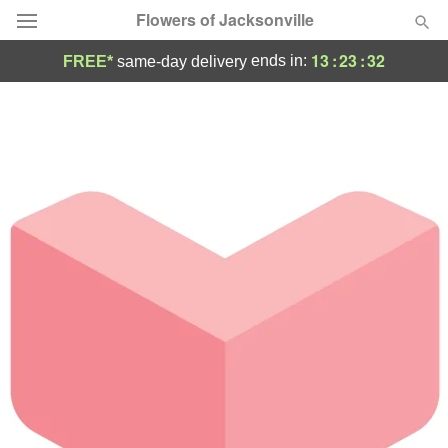
Flowers of Jacksonville
13
:
23
:
32
ends in:
FREE*
same-day delivery
Designer's Choice
Summer
Featured
Occasions
Birthday
Sympathy and Funeral
Flowers, Plants & Gifts
Our Shop