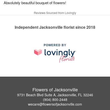
Absolutely beautiful bouquet of flowers!
Reviews Sourced from Lovingly
Independent Jacksonville florist since 2018
POWERED BY
Flowers of Jacksonville
9731 Beach Blvd Suite A, Jacksonville, FL 32246
(904) 800-2448
wecare@flowersofjacksonville.com