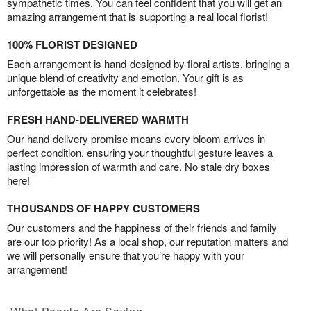
sympathetic times. You can feel confident that you will get an
amazing arrangement that is supporting a real local florist!
100% FLORIST DESIGNED
Each arrangement is hand-designed by floral artists, bringing a
unique blend of creativity and emotion. Your gift is as
unforgettable as the moment it celebrates!
FRESH HAND-DELIVERED WARMTH
Our hand-delivery promise means every bloom arrives in
perfect condition, ensuring your thoughtful gesture leaves a
lasting impression of warmth and care. No stale dry boxes
here!
THOUSANDS OF HAPPY CUSTOMERS
Our customers and the happiness of their friends and family
are our top priority! As a local shop, our reputation matters and
we will personally ensure that you’re happy with your
arrangement!