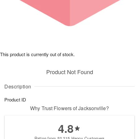
This product is currently out of stock.
Product Not Found
Description
Product ID
Why Trust Flowers of Jacksonville?
4.8
Rating from 52,215 Happy Customers