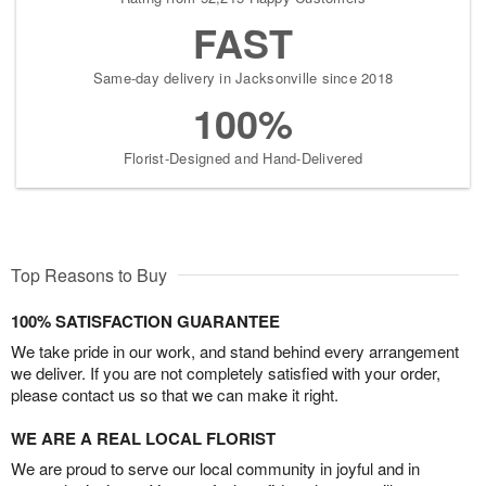
FAST
Same-day delivery in Jacksonville since 2018
100%
Florist-Designed and Hand-Delivered
Top Reasons to Buy
100% SATISFACTION GUARANTEE
We take pride in our work, and stand behind every arrangement
we deliver. If you are not completely satisfied with your order,
please contact us so that we can make it right.
WE ARE A REAL LOCAL FLORIST
We are proud to serve our local community in joyful and in