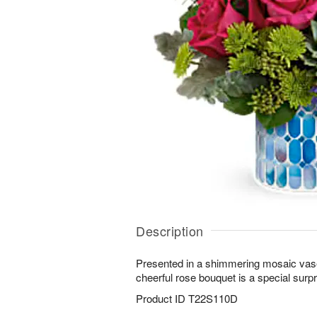
Description
Presented in a shimmering mosaic vase 
cheerful rose bouquet is a special surpri
Product ID
T22S110D