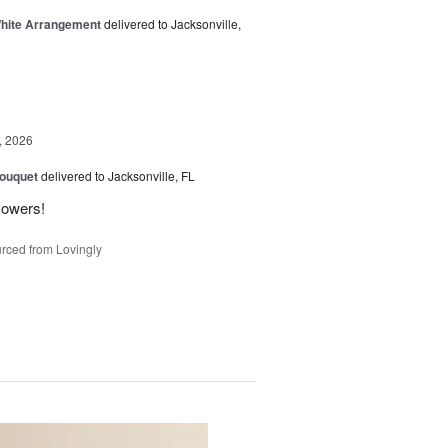
White Arrangement
delivered to Jacksonville,
, 2026
Bouquet
delivered to Jacksonville, FL
flowers!
rced from Lovingly