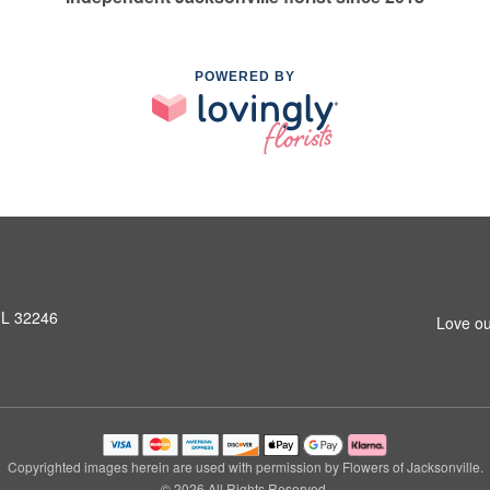
POWERED BY
 FL 32246
Love ou
Copyrighted images herein are used with permission by Flowers of Jacksonville.
© 2026 All Rights Reserved.