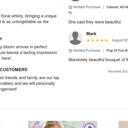
Verified Purchase
|
Classic All-
FL
oral artists, bringing a unique
t is as unforgettable as the
She said they were beautiful.
Mark
H
August 02
 bloom arrives in perfect
Verified Purchase
|
Pop Of Fun 
ture leaves a lasting impression
 here!
Absolutely beautiful bouquet of 
D CUSTOMERS
Reviews Sou
r friends and family are our top
 matters and we will personally
angement!