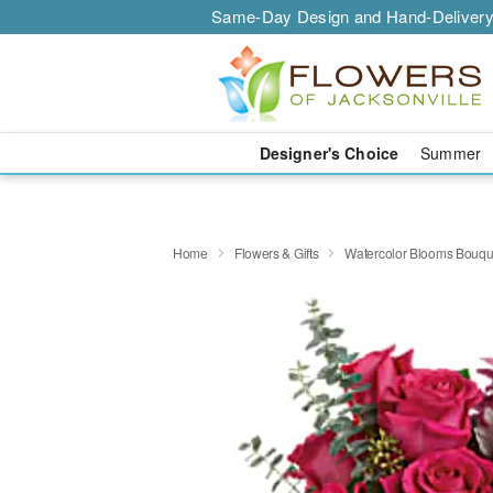
Same-Day Design and Hand-Delivery
Designer's Choice
Summer
Home
Flowers & Gifts
Watercolor Blooms Bouqu