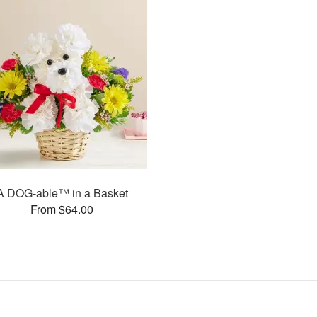
A DOG-able™ in a Basket
From $64.00