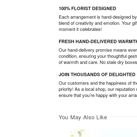
100% FLORIST DESIGNED
Each arrangement is hand-designed by fl
blend of creativity and emotion. Your gif
moment it celebrates!
FRESH HAND-DELIVERED WARMT
Our hand-delivery promise means every
condition, ensuring your thoughtful ges
of warmth and care. No stale dry boxes
JOIN THOUSANDS OF DELIGHTE
Our customers and the happiness of thei
priority! As a local shop, our reputation
ensure that you’re happy with your arr
You May Also Like