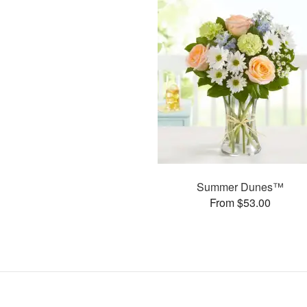
Summer Dunes™
From $53.00