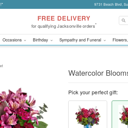
!*
9731 Beach Blvd, Sui
FREE DELIVERY
*
for qualifying Jacksonville orders
Occasions
Birthday
Sympathy and Funeral
Flowers,
et
Watercolor Bloom
Pick your perfect gift: