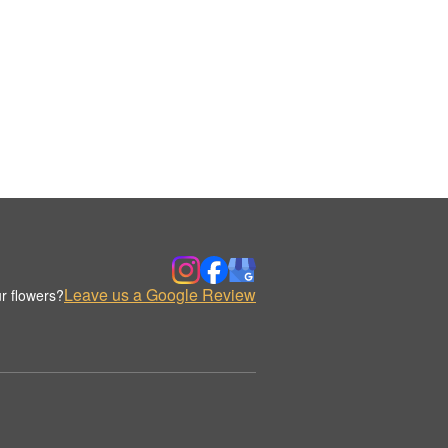
Leave us a Google Review
r flowers?