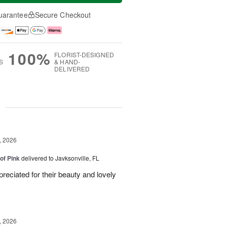
uarantee
Secure Checkout
100%
FLORIST-DESIGNED
S
& HAND-
DELIVERED
g
, 2026
of Pink
delivered to Javksonville, FL
eciated for their beauty and lovely
, 2026