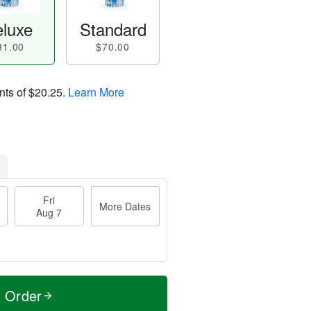
luxe
Standard
81.00
$70.00
nts of
$20.25
.
Learn More
Fri
More Dates
Aug 7
t Order