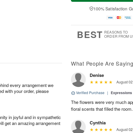
u
e
a
A
A
D
y
100% Satisfaction G
u
u
a
A
g
g
t
u
7
6
e
g
s
5
BEST
REASONS TO
ORDER FROM U
What People Are Sayin
Denise
August 02
behind every arrangement we
ied with your order, please
Verified Purchase
|
Expressions 
The flowers were very much appr
floral scents that filled the room.
ity in joyful and in sympathetic
Cynthia
will get an amazing arrangement
August 02