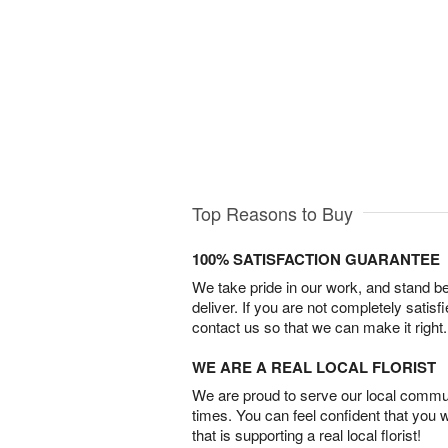
Top Reasons to Buy
100% SATISFACTION GUARANTEE
We take pride in our work, and stand 
deliver. If you are not completely satisf
contact us so that we can make it right.
WE ARE A REAL LOCAL FLORIST
We are proud to serve our local commun
times. You can feel confident that you 
that is supporting a real local florist!