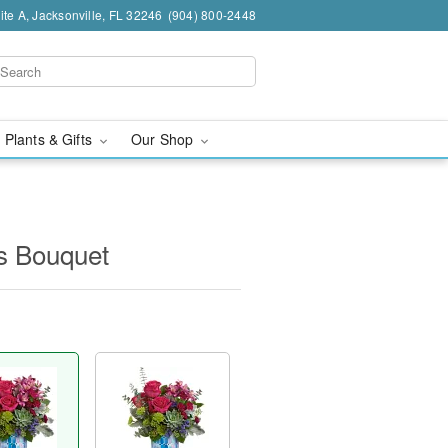
te A, Jacksonville, FL 32246
(904) 800-2448
 Plants & Gifts
Our Shop
s Bouquet