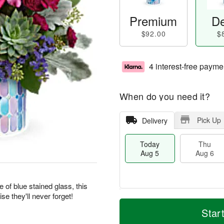
Premium
De
$92.00
$
4 interest-free payme
When do you need it?
Pick Up
Delivery
Today
Thu
Aug 5
Aug 6
of blue stained glass, this
se they'll never forget!
M
T
T
o
o
Star
F
h
r
d
ri