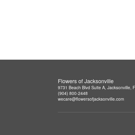
Flowers of Jacksonville
9731 Beach Blvd Suite A, Jacksonville,
(904) 800-2448
wecare@flowersofjacksonville.com