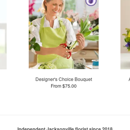
Designer's Choice Bouquet
From $75.00
Independent Jacksonville florist since 2018