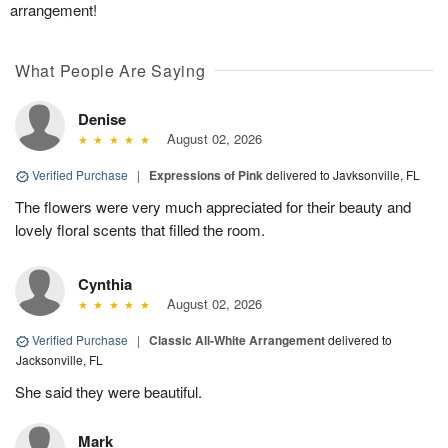
arrangement!
What People Are Saying
Denise
August 02, 2026
Verified Purchase
|
Expressions of Pink
delivered to Javksonville, FL
The flowers were very much appreciated for their beauty and
lovely floral scents that filled the room.
Cynthia
August 02, 2026
Verified Purchase
|
Classic All-White Arrangement
delivered to
Jacksonville, FL
She said they were beautiful.
Mark