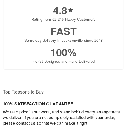
4.8
Rating from 52,215 Happy Customers
FAST
Same-day delivery in Jacksonville since 2018
100%
Florist-Designed and Hand-Delivered
Top Reasons to Buy
100% SATISFACTION GUARANTEE
We take pride in our work, and stand behind every arrangement
we deliver. If you are not completely satisfied with your order,
please contact us so that we can make it right.