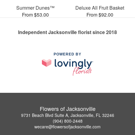
Summer Dunes™
Deluxe All Fruit Basket
From $53.00
From $92.00
Independent Jacksonville florist since 2018
POWERED BY
Flowers of Jacksonville
9731 Beach Blvd Suite A, Jacksonville, FL 32246
(904) 800-2448
wecare@flowersofjacksonville.com