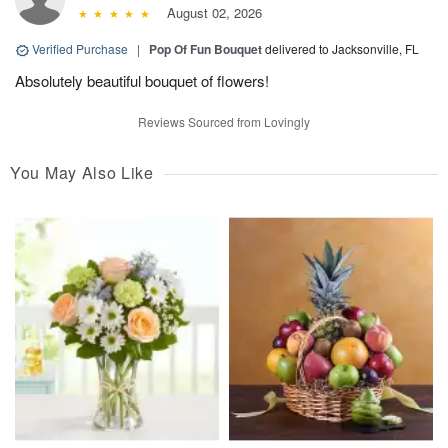
August 02, 2026
Verified Purchase
|
Pop Of Fun Bouquet
delivered to Jacksonville, FL
Absolutely beautiful bouquet of flowers!
Reviews Sourced from Lovingly
You May Also Like