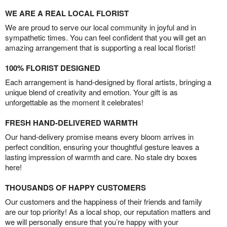
WE ARE A REAL LOCAL FLORIST
We are proud to serve our local community in joyful and in
sympathetic times. You can feel confident that you will get an
amazing arrangement that is supporting a real local florist!
100% FLORIST DESIGNED
Each arrangement is hand-designed by floral artists, bringing a
unique blend of creativity and emotion. Your gift is as
unforgettable as the moment it celebrates!
FRESH HAND-DELIVERED WARMTH
Our hand-delivery promise means every bloom arrives in
perfect condition, ensuring your thoughtful gesture leaves a
lasting impression of warmth and care. No stale dry boxes
here!
THOUSANDS OF HAPPY CUSTOMERS
Our customers and the happiness of their friends and family
are our top priority! As a local shop, our reputation matters and
we will personally ensure that you’re happy with your