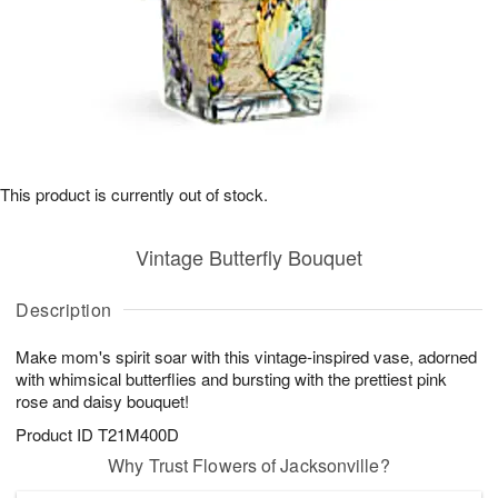
This product is currently out of stock.
Vintage Butterfly Bouquet
Description
Make mom's spirit soar with this vintage-inspired vase, adorned
with whimsical butterflies and bursting with the prettiest pink
rose and daisy bouquet!
Product ID
T21M400D
Why Trust Flowers of Jacksonville?