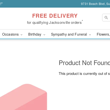
!*
9731 Beach Blvd, Sui
FREE DELIVERY
*
for qualifying Jacksonville orders
Occasions
Birthday
Sympathy and Funeral
Flowers,
Product Not Foun
This product is currently out of 