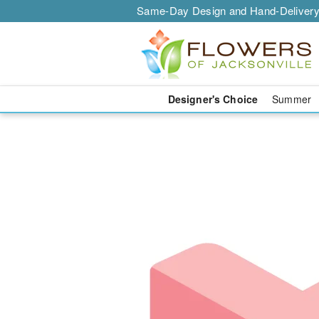
Same-Day Design and Hand-Delivery
Designer's Choice
Summer