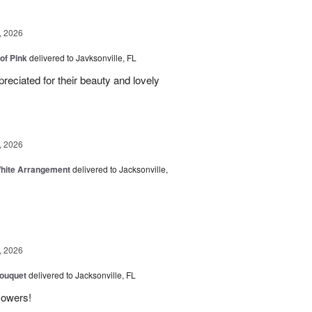
, 2026
of Pink
delivered to Javksonville, FL
eciated for their beauty and lovely
, 2026
White Arrangement
delivered to Jacksonville,
, 2026
Bouquet
delivered to Jacksonville, FL
flowers!