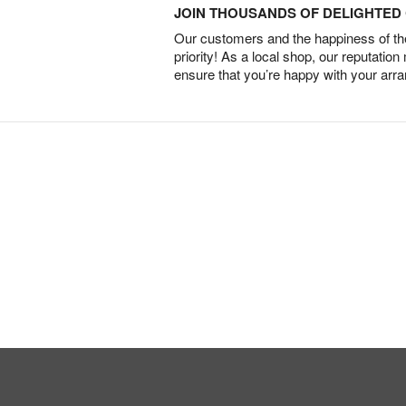
JOIN THOUSANDS OF DELIGHTE
Our customers and the happiness of thei
priority! As a local shop, our reputation
ensure that you’re happy with your arr