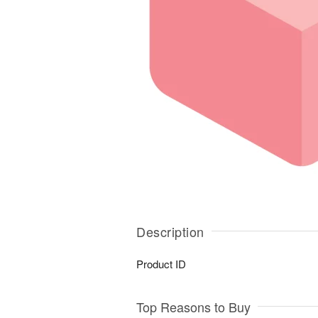
Description
Product ID
Top Reasons to Buy