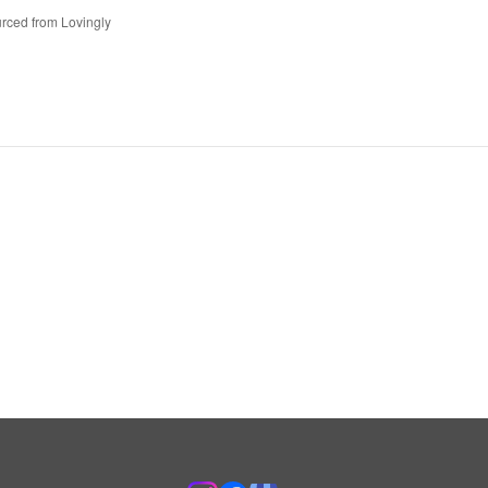
rced from Lovingly