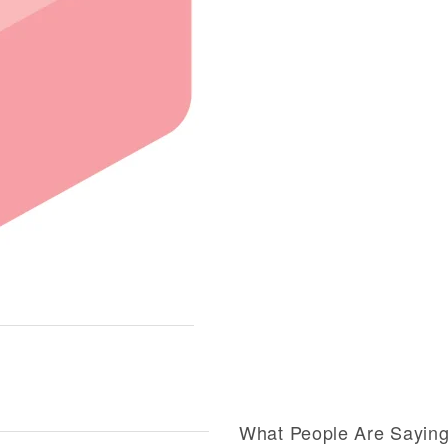
What People Are Sayin