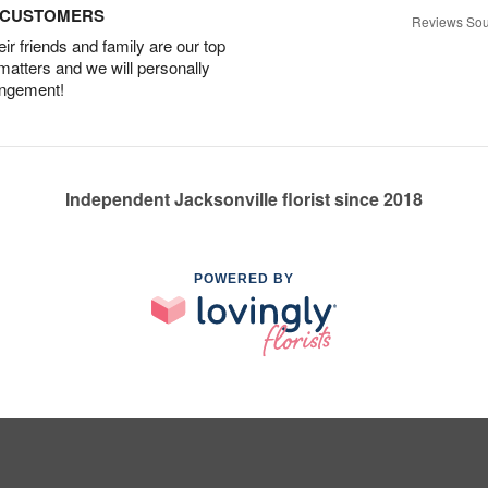
D CUSTOMERS
Reviews Sou
r friends and family are our top
 matters and we will personally
angement!
Independent Jacksonville florist since 2018
POWERED BY