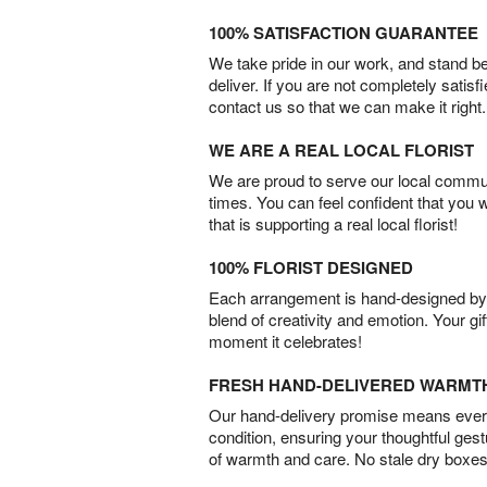
100% SATISFACTION GUARANTEE
We take pride in our work, and stand 
deliver. If you are not completely satisf
contact us so that we can make it right.
WE ARE A REAL LOCAL FLORIST
We are proud to serve our local commun
times. You can feel confident that you 
that is supporting a real local florist!
100% FLORIST DESIGNED
Each arrangement is hand-designed by fl
blend of creativity and emotion. Your gif
moment it celebrates!
FRESH HAND-DELIVERED WARMT
Our hand-delivery promise means every
condition, ensuring your thoughtful ges
of warmth and care. No stale dry boxes