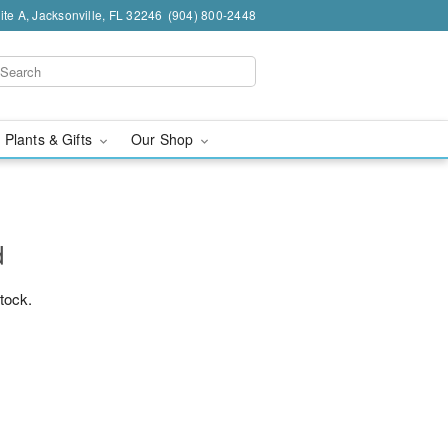
te A, Jacksonville, FL 32246
(904) 800-2448
 Plants & Gifts
Our Shop
d
stock.