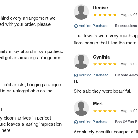
Denise
August 02
behind every arrangement we
ied with your order, please
Verified Purchase
|
Expressions 
The flowers were very much appr
floral scents that filled the room.
ity in joyful and in sympathetic
Cynthia
will get an amazing arrangement
August 02
Verified Purchase
|
Classic All-
FL
oral artists, bringing a unique
t is as unforgettable as the
She said they were beautiful.
Mark
H
August 02
 bloom arrives in perfect
Verified Purchase
|
Pop Of Fun 
ture leaves a lasting impression
 here!
Absolutely beautiful bouquet of 