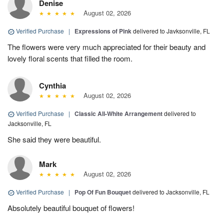
Denise
August 02, 2026
Verified Purchase
|
Expressions of Pink
delivered to Javksonville, FL
The flowers were very much appreciated for their beauty and
lovely floral scents that filled the room.
Cynthia
August 02, 2026
Verified Purchase
|
Classic All-White Arrangement
delivered to
Jacksonville, FL
She said they were beautiful.
Mark
August 02, 2026
Verified Purchase
|
Pop Of Fun Bouquet
delivered to Jacksonville, FL
Absolutely beautiful bouquet of flowers!