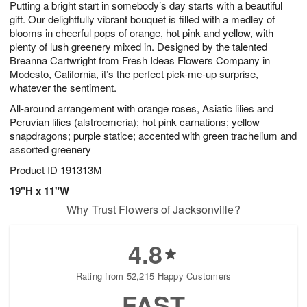
Putting a bright start in somebody’s day starts with a beautiful
9
s
gift. Our delightfully vibrant bouquet is filled with a medley of
blooms in cheerful pops of orange, hot pink and yellow, with
plenty of lush greenery mixed in. Designed by the talented
Breanna Cartwright from Fresh Ideas Flowers Company in
Modesto, California, it’s the perfect pick-me-up surprise,
whatever the sentiment.
All-around arrangement with orange roses, Asiatic lilies and
Peruvian lilies (alstroemeria); hot pink carnations; yellow
snapdragons; purple statice; accented with green trachelium and
assorted greenery
Product ID
191313M
19"H x 11"W
Why Trust Flowers of Jacksonville?
4.8
Rating from 52,215 Happy Customers
FAST