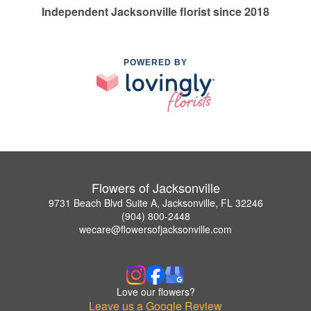
Independent Jacksonville florist since 2018
POWERED BY
Flowers of Jacksonville
9731 Beach Blvd Suite A, Jacksonville, FL 32246
(904) 800-2448
wecare@flowersofjacksonville.com
Love our flowers?
Leave us a Google Review