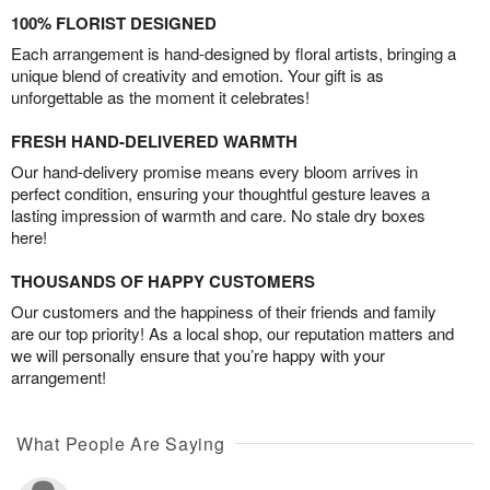
100% FLORIST DESIGNED
Each arrangement is hand-designed by floral artists, bringing a
unique blend of creativity and emotion. Your gift is as
unforgettable as the moment it celebrates!
FRESH HAND-DELIVERED WARMTH
Our hand-delivery promise means every bloom arrives in
perfect condition, ensuring your thoughtful gesture leaves a
lasting impression of warmth and care. No stale dry boxes
here!
THOUSANDS OF HAPPY CUSTOMERS
Our customers and the happiness of their friends and family
are our top priority! As a local shop, our reputation matters and
we will personally ensure that you’re happy with your
arrangement!
What People Are Saying