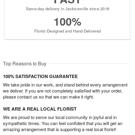
Same-day delivery in Jacksonville since 2018
100%
Florist-Designed and Hand-Delivered
Top Reasons to Buy
100% SATISFACTION GUARANTEE
We take pride in our work, and stand behind every arrangement
we deliver. If you are not completely satisfied with your order,
please contact us so that we can make it right.
WE ARE A REAL LOCAL FLORIST
We are proud to serve our local community in joyful and in
sympathetic times. You can feel confident that you will get an
amazing arrangement that is supporting a real local florist!