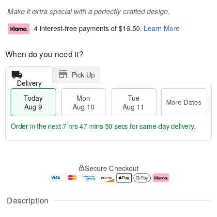
Make it extra special with a perfectly crafted design.
4 interest-free payments of
$16.50
.
Learn More
When do you need it?
Pick Up
Delivery
Today
Mon
Tue
More Dates
Aug 9
Aug 10
Aug 11
Order in the next
7 hrs 47 mins 49 secs
for same-day delivery.
T
M
M
T
o
o
o
u
Secure Checkout
d
r
n
e
a
e
A
A
y
D
u
u
A
a
g
g
Description
u
t
1
1
g
e
0
1