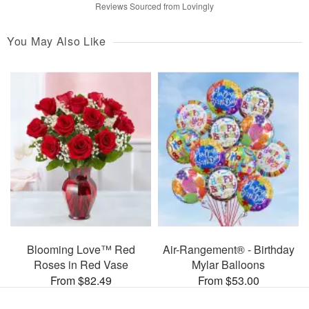
Reviews Sourced from Lovingly
You May Also Like
Blooming Love™ Red
Air-Rangement® - Birthday
Roses in Red Vase
Mylar Balloons
From $82.49
From $53.00