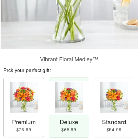
Vibrant Floral Medley™
Pick your perfect gift:
Premium
Deluxe
Standard
$76.99
$65.99
$54.99