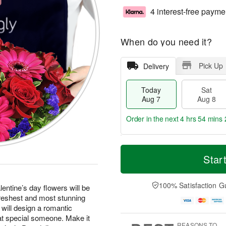
4 interest-free payme
When do you need it?
Pick Up
Delivery
Today
Sat
Aug 7
Aug 8
Order in the next
4 hrs 54 mins 
T
M
o
S
S
o
Star
d
a
u
r
a
t
n
e
y
A
A
D
100% Satisfaction G
entine’s day flowers will be
A
u
u
a
freshest and most stunning
u
g
g
t
 will design a romantic
g
8
9
e
at special someone. Make it
7
s
REASONS TO