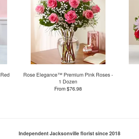
 Red
Rose Elegance™ Premium Pink Roses -
1 Dozen
From $76.98
Independent Jacksonville florist since 2018