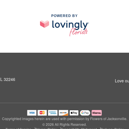
POWERED BY
 FL 32246
Love ou
Copyrighted images herein are used with permission by Flowers of Jacksonville.
© 2026 All Rights Reserved.