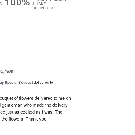
100%
S
& HAND-
DELIVERED
g
23, 2025
Day Special Bouquet
delivered to
ouquet of flowers delivered to me on
d gentleman who made the delivery
ed just as excited as I was. The
 the flowers. Thank you