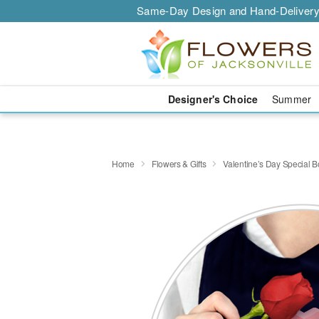
Same-Day Design and Hand-Delivery
Designer's Choice
Summer
Home
Flowers & Gifts
Valentine’s Day Special 