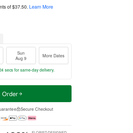
nts of
$37.50
.
Learn More
Sun
More Dates
Aug 9
23 secs
for same-day delivery.
t Order
uarantee
Secure Checkout
FLORIST-DESIGNED