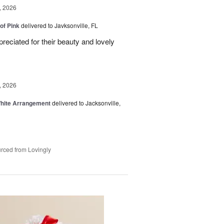
, 2026
of Pink
delivered to Javksonville, FL
eciated for their beauty and lovely
, 2026
White Arrangement
delivered to Jacksonville,
rced from Lovingly