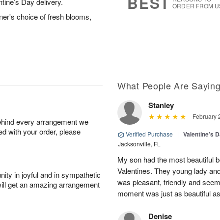
BEST
ntine’s Day delivery.
ORDER FROM U
ner's choice of fresh blooms,
What People Are Sayin
Stanley
February 
behind every arrangement we
ied with your order, please
Verified Purchase
|
Valentine’s 
Jacksonville, FL
My son had the most beautiful b
Valentines. They young lady an
ity in joyful and in sympathetic
was pleasant, friendly and seem
will get an amazing arrangement
moment was just as beautiful as
Denise