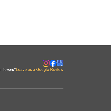
Leave us a Google Review
r flowers?