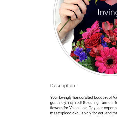
Description
Your lovingly handcrafted bouquet of Val
genuinely inspired! Selecting from our 
flowers for Valentine’s Day, our experts
masterpiece exclusively for you and th