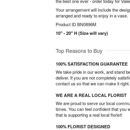
the best one ever - order today for Vale
Your arrangement will include the desig
arranged and ready to enjoy in a vase.
Product ID
BN0896M
10" - 20" H (Size will vary)
Top Reasons to Buy
100% SATISFACTION GUARANTEE
We take pride in our work, and stand 
deliver. If you are not completely satisf
contact us so that we can make it right.
WE ARE A REAL LOCAL FLORIST
We are proud to serve our local commun
times. You can feel confident that you 
that is supporting a real local florist!
100% FLORIST DESIGNED