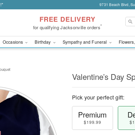
!*
9731 Beach Blvd, Sui
FREE DELIVERY
*
for qualifying Jacksonville orders
Occasions
Birthday
Sympathy and Funeral
Flowers,
Bouquet
Valentine’s Day S
Pick your perfect gift:
Premium
De
$199.99
$1