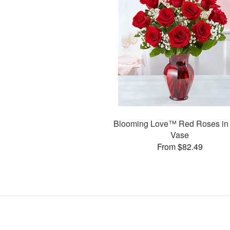
Blooming Love™ Red Roses in
Vase
From $82.49