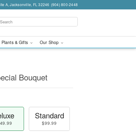
te A, Jacksonville, FL 32246
(904) 800-2448
 Plants & Gifts
Our Shop
pecial Bouquet
luxe
Standard
49.99
$99.99