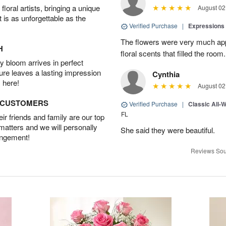
oral artists, bringing a unique
August 02
t is as unforgettable as the
Verified Purchase
|
Expressions 
The flowers were very much appr
H
floral scents that filled the room.
 bloom arrives in perfect
ture leaves a lasting impression
Cynthia
 here!
August 02
D CUSTOMERS
Verified Purchase
|
Classic All-
FL
r friends and family are our top
 matters and we will personally
She said they were beautiful.
angement!
Reviews Sou