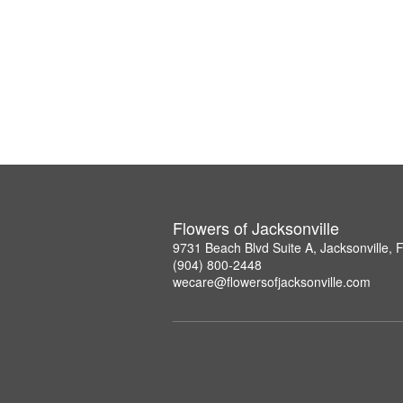
Flowers of Jacksonville
9731 Beach Blvd Suite A, Jacksonville,
(904) 800-2448
wecare@flowersofjacksonville.com