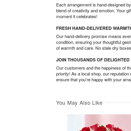
Each arrangement is hand-designed by fl
blend of creativity and emotion. Your gif
moment it celebrates!
FRESH HAND-DELIVERED WARMT
Our hand-delivery promise means every
condition, ensuring your thoughtful ges
of warmth and care. No stale dry boxes
JOIN THOUSANDS OF DELIGHTE
Our customers and the happiness of thei
priority! As a local shop, our reputation
ensure that you’re happy with your arr
You May Also Like