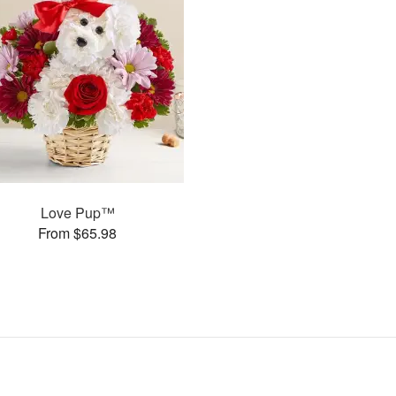
Love Pup™
From $65.98