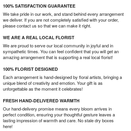
100% SATISFACTION GUARANTEE
We take pride in our work, and stand behind every arrangement
we deliver. If you are not completely satisfied with your order,
please contact us so that we can make it right.
WE ARE A REAL LOCAL FLORIST
We are proud to serve our local community in joyful and in
sympathetic times. You can feel confident that you will get an
amazing arrangement that is supporting a real local florist!
100% FLORIST DESIGNED
Each arrangement is hand-designed by floral artists, bringing a
unique blend of creativity and emotion. Your gift is as
unforgettable as the moment it celebrates!
FRESH HAND-DELIVERED WARMTH
Our hand-delivery promise means every bloom arrives in
perfect condition, ensuring your thoughtful gesture leaves a
lasting impression of warmth and care. No stale dry boxes
here!