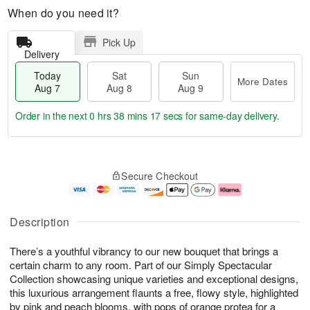
When do you need it?
Pick Up
Delivery
Today
Sat
Sun
More Dates
Aug 7
Aug 8
Aug 9
Order in the next
0 hrs 38 mins 17 secs
for same-day delivery.
T
M
o
S
S
o
Secure Checkout
d
a
u
r
a
t
n
e
y
A
A
D
A
u
u
a
Description
u
g
g
t
g
8
9
e
There’s a youthful vibrancy to our new bouquet that brings a
7
s
certain charm to any room. Part of our Simply Spectacular
Collection showcasing unique varieties and exceptional designs,
this luxurious arrangement flaunts a free, flowy style, highlighted
by pink and peach blooms, with pops of orange protea for a