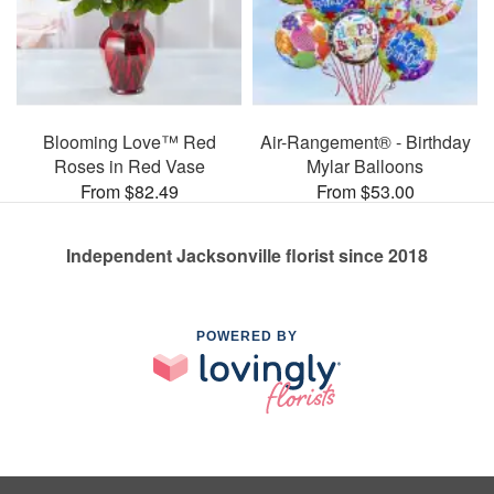
Blooming Love™ Red
Air-Rangement® - Birthday
Roses in Red Vase
Mylar Balloons
From $82.49
From $53.00
Independent Jacksonville florist since 2018
POWERED BY