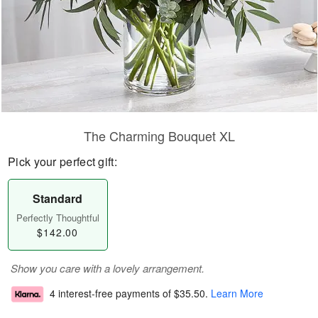
The Charming Bouquet XL
Pick your perfect gift:
Standard
Perfectly Thoughtful
$142.00
Show you care with a lovely arrangement.
4 interest-free payments of
$35.50
.
Learn More