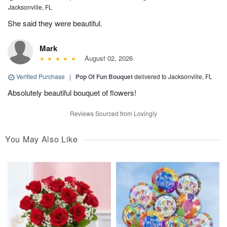
Jacksonville, FL
She said they were beautiful.
Mark
August 02, 2026
Verified Purchase
|
Pop Of Fun Bouquet
delivered to Jacksonville, FL
Absolutely beautiful bouquet of flowers!
Reviews Sourced from Lovingly
You May Also Like