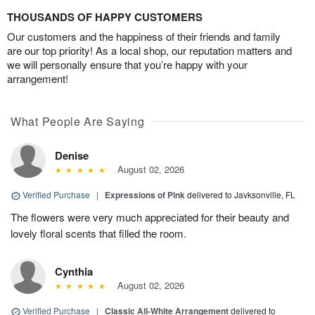
THOUSANDS OF HAPPY CUSTOMERS
Our customers and the happiness of their friends and family
are our top priority! As a local shop, our reputation matters and
we will personally ensure that you’re happy with your
arrangement!
What People Are Saying
Denise
August 02, 2026
Verified Purchase
|
Expressions of Pink
delivered to Javksonville, FL
The flowers were very much appreciated for their beauty and
lovely floral scents that filled the room.
Cynthia
August 02, 2026
Verified Purchase
|
Classic All-White Arrangement
delivered to