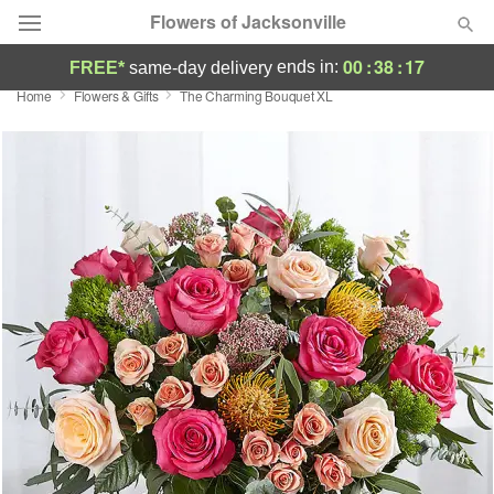
Flowers of Jacksonville
00
:
38
:
17
ends in:
FREE*
same-day delivery
Home
Flowers & Gifts
The Charming Bouquet XL
Designer's Choice
Summer
Featured
Occasions
Birthday
Sympathy and Funeral
Flowers, Plants & Gifts
Our Shop