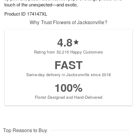
touch of the unexpected—and exotic.
Product ID
174147XL
Why Trust Flowers of Jacksonville?
4.8
Rating from 52,215 Happy Customers
FAST
Same-day delivery in Jacksonville since 2018
100%
Florist-Designed and Hand-Delivered
Top Reasons to Buy