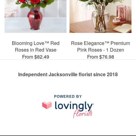
Blooming Love™ Red
Rose Elegance™ Premium
Roses in Red Vase
Pink Roses - 1 Dozen
From $82.49
From $76.98
Independent Jacksonville florist since 2018
POWERED BY