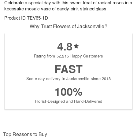
Celebrate a special day with this sweet treat of radiant roses in a
7
s
keepsake mosaic vase of candy-pink stained glass.
Product ID
TEV65-1D
Why Trust Flowers of Jacksonville?
4.8
Rating from 52,215 Happy Customers
FAST
Same-day delivery in Jacksonville since 2018
100%
Florist-Designed and Hand-Delivered
Top Reasons to Buy