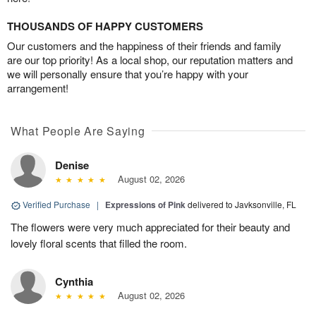
THOUSANDS OF HAPPY CUSTOMERS
Our customers and the happiness of their friends and family
are our top priority! As a local shop, our reputation matters and
we will personally ensure that you’re happy with your
arrangement!
What People Are Saying
Denise
August 02, 2026
Verified Purchase
|
Expressions of Pink
delivered to Javksonville, FL
The flowers were very much appreciated for their beauty and
lovely floral scents that filled the room.
Cynthia
August 02, 2026