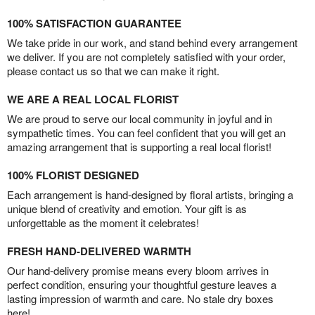
100% SATISFACTION GUARANTEE
We take pride in our work, and stand behind every arrangement
we deliver. If you are not completely satisfied with your order,
please contact us so that we can make it right.
WE ARE A REAL LOCAL FLORIST
We are proud to serve our local community in joyful and in
sympathetic times. You can feel confident that you will get an
amazing arrangement that is supporting a real local florist!
100% FLORIST DESIGNED
Each arrangement is hand-designed by floral artists, bringing a
unique blend of creativity and emotion. Your gift is as
unforgettable as the moment it celebrates!
FRESH HAND-DELIVERED WARMTH
Our hand-delivery promise means every bloom arrives in
perfect condition, ensuring your thoughtful gesture leaves a
lasting impression of warmth and care. No stale dry boxes
here!