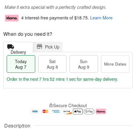
Make it extra special with a perfectly crafted design.
4 interest-free payments of
$18.75
.
Learn More
When do you need it?
Pick Up
Delivery
Today
Sat
Sun
More Dates
Aug 7
Aug 8
Aug 9
Order in the next
7 hrs 52 mins 0 secs
for same-day delivery.
T
M
o
S
S
o
Secure Checkout
d
a
u
r
a
t
n
e
y
A
A
D
A
u
u
a
Description
u
g
g
t
g
8
9
e