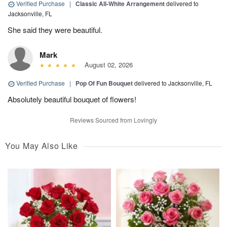
Verified Purchase
|
Classic All-White Arrangement
delivered to
Jacksonville, FL
She said they were beautiful.
Mark
August 02, 2026
Verified Purchase
|
Pop Of Fun Bouquet
delivered to Jacksonville, FL
Absolutely beautiful bouquet of flowers!
Reviews Sourced from Lovingly
You May Also Like