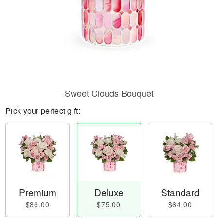
Sweet Clouds Bouquet
Pick your perfect gift:
Premium
Deluxe
Standard
$86.00
$75.00
$64.00