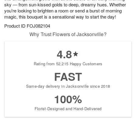
sky — from sun-kissed golds to deep, dreamy hues. Whether
you're looking to brighten a room or send a burst of morning
magic, this bouquet is a sensational way to start the day!
Product ID
FOJ082104
Why Trust Flowers of Jacksonville?
4.8
Rating from 52,215 Happy Customers
FAST
Same-day delivery in Jacksonville since 2018
100%
Florist-Designed and Hand-Delivered