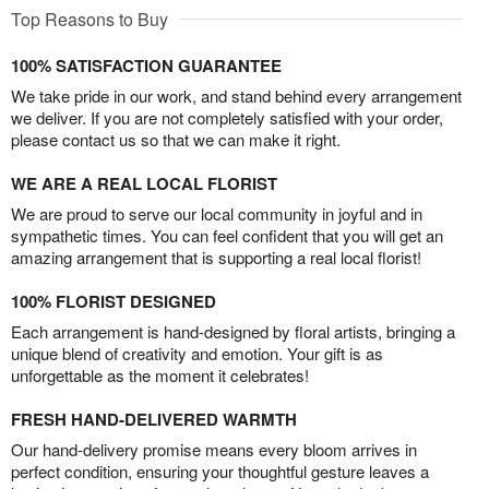
Top Reasons to Buy
100% SATISFACTION GUARANTEE
We take pride in our work, and stand behind every arrangement
we deliver. If you are not completely satisfied with your order,
please contact us so that we can make it right.
WE ARE A REAL LOCAL FLORIST
We are proud to serve our local community in joyful and in
sympathetic times. You can feel confident that you will get an
amazing arrangement that is supporting a real local florist!
100% FLORIST DESIGNED
Each arrangement is hand-designed by floral artists, bringing a
unique blend of creativity and emotion. Your gift is as
unforgettable as the moment it celebrates!
FRESH HAND-DELIVERED WARMTH
Our hand-delivery promise means every bloom arrives in
perfect condition, ensuring your thoughtful gesture leaves a