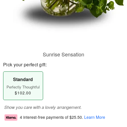
Sunrise Sensation
Pick your perfect gift:
Standard
Perfectly Thoughtful
$102.00
Show you care with a lovely arrangement.
4 interest-free payments of
$25.50
.
Learn More