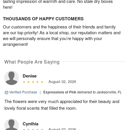
lasting impression of warmth and care. No stale dry boxes
here!
THOUSANDS OF HAPPY CUSTOMERS
Our customers and the happiness of their friends and family
are our top priority! As a local shop, our reputation matters and
we will personally ensure that you’re happy with your
arrangement!
What People Are Saying
Denise
August 02, 2026
Verified Purchase
|
Expressions of Pink
delivered to Javksonville, FL
The flowers were very much appreciated for their beauty and
lovely floral scents that filled the room.
Cynthia
August 02, 2026