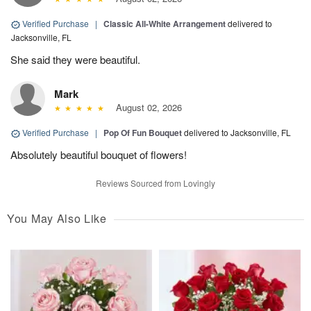
Verified Purchase
|
Classic All-White Arrangement
delivered to
Jacksonville, FL
She said they were beautiful.
Mark
August 02, 2026
Verified Purchase
|
Pop Of Fun Bouquet
delivered to Jacksonville, FL
Absolutely beautiful bouquet of flowers!
Reviews Sourced from Lovingly
You May Also Like