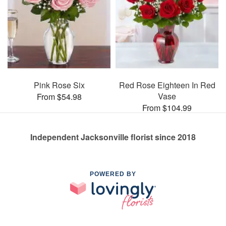
Pink Rose Six
Red Rose Eighteen In Red
Vase
From $54.98
From $104.99
Independent Jacksonville florist since 2018
POWERED BY