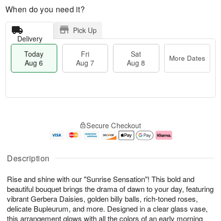
When do you need it?
Pick Up
Delivery
Today
Fri
Sat
More Dates
Aug 6
Aug 7
Aug 8
M
T
S
o
o
F
Secure Checkout
a
r
d
ri
t
e
a
A
A
D
y
u
u
a
A
g
Description
g
t
u
7
8
e
g
Rise and shine with our "Sunrise Sensation"! This bold and
s
6
beautiful bouquet brings the drama of dawn to your day, featuring
vibrant Gerbera Daisies, golden billy balls, rich-toned roses,
delicate Bupleurum, and more. Designed in a clear glass vase,
this arrangement glows with all the colors of an early morning