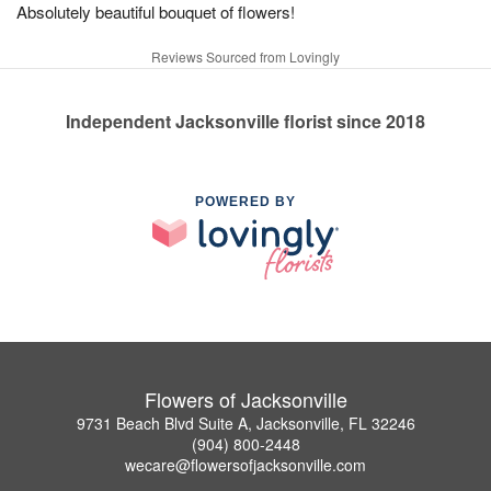
Absolutely beautiful bouquet of flowers!
Reviews Sourced from Lovingly
Independent Jacksonville florist since 2018
POWERED BY
Flowers of Jacksonville
9731 Beach Blvd Suite A, Jacksonville, FL 32246
(904) 800-2448
wecare@flowersofjacksonville.com