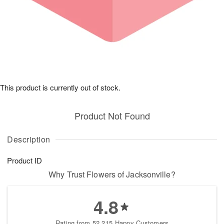
This product is currently out of stock.
Product Not Found
Description
Product ID
Why Trust Flowers of Jacksonville?
4.8
Rating from 52,215 Happy Customers