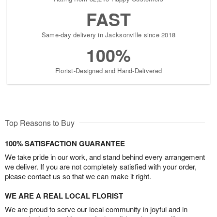
FAST
Same-day delivery in Jacksonville since 2018
100%
Florist-Designed and Hand-Delivered
Top Reasons to Buy
100% SATISFACTION GUARANTEE
We take pride in our work, and stand behind every arrangement
we deliver. If you are not completely satisfied with your order,
please contact us so that we can make it right.
WE ARE A REAL LOCAL FLORIST
We are proud to serve our local community in joyful and in