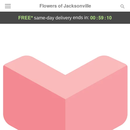
Flowers of Jacksonville
00
:
59
:
10
ends in:
FREE*
same-day delivery
Designer's Choice
Summer
Featured
Occasions
Birthday
Sympathy and Funeral
Flowers, Plants & Gifts
Our Shop