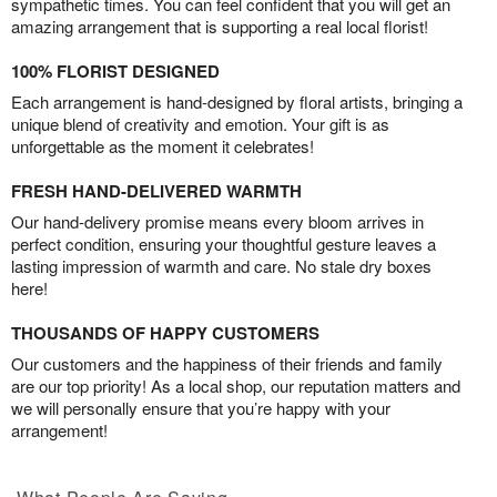
sympathetic times. You can feel confident that you will get an
amazing arrangement that is supporting a real local florist!
100% FLORIST DESIGNED
Each arrangement is hand-designed by floral artists, bringing a
unique blend of creativity and emotion. Your gift is as
unforgettable as the moment it celebrates!
FRESH HAND-DELIVERED WARMTH
Our hand-delivery promise means every bloom arrives in
perfect condition, ensuring your thoughtful gesture leaves a
lasting impression of warmth and care. No stale dry boxes
here!
THOUSANDS OF HAPPY CUSTOMERS
Our customers and the happiness of their friends and family
are our top priority! As a local shop, our reputation matters and
we will personally ensure that you’re happy with your
arrangement!