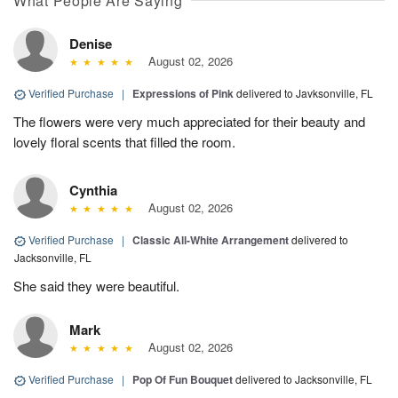
What People Are Saying
Denise
August 02, 2026
Verified Purchase
|
Expressions of Pink
delivered to Javksonville, FL
The flowers were very much appreciated for their beauty and
lovely floral scents that filled the room.
Cynthia
August 02, 2026
Verified Purchase
|
Classic All-White Arrangement
delivered to
Jacksonville, FL
She said they were beautiful.
Mark
August 02, 2026
Verified Purchase
|
Pop Of Fun Bouquet
delivered to Jacksonville, FL