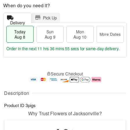
When do you need it?
Pick Up
Delivery
Today
Sun
Mon
More Dates
Aug 8
Aug 9
Aug 10
Order in the next
11 hrs 36 mins 54 secs
for same-day delivery.
T
M
M
o
S
o
o
Secure Checkout
d
u
r
n
a
n
e
A
y
A
D
u
A
u
a
g
Description
u
g
t
1
g
9
e
0
Product ID
3pigs
8
s
Why Trust Flowers of Jacksonville?