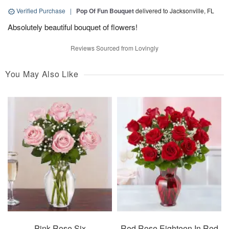
Verified Purchase
|
Pop Of Fun Bouquet
delivered to Jacksonville, FL
Absolutely beautiful bouquet of flowers!
Reviews Sourced from Lovingly
You May Also Like
Pink Rose Six
Red Rose Eighteen In Red