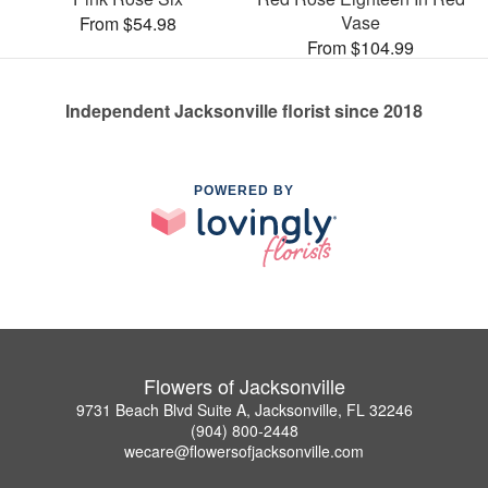
Vase
From $54.98
From $104.99
Independent Jacksonville florist since 2018
POWERED BY
Flowers of Jacksonville
9731 Beach Blvd Suite A, Jacksonville, FL 32246
(904) 800-2448
wecare@flowersofjacksonville.com