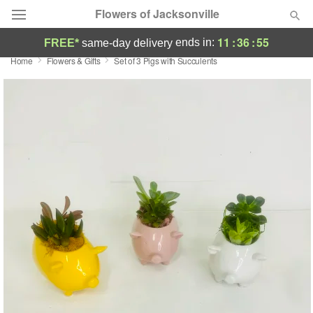
Flowers of Jacksonville
11
:
36
:
54
ends in:
FREE*
same-day delivery
Home
Flowers & Gifts
Set of 3 Pigs with Succulents
Designer's Choice
Summer
Featured
Occasions
Birthday
Sympathy and Funeral
Flowers, Plants & Gifts
Our Shop