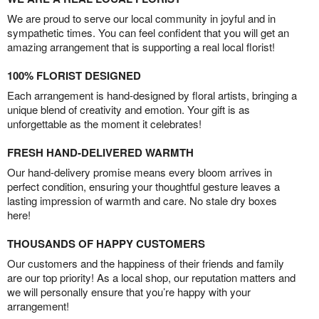
We are proud to serve our local community in joyful and in
sympathetic times. You can feel confident that you will get an
amazing arrangement that is supporting a real local florist!
100% FLORIST DESIGNED
Each arrangement is hand-designed by floral artists, bringing a
unique blend of creativity and emotion. Your gift is as
unforgettable as the moment it celebrates!
FRESH HAND-DELIVERED WARMTH
Our hand-delivery promise means every bloom arrives in
perfect condition, ensuring your thoughtful gesture leaves a
lasting impression of warmth and care. No stale dry boxes
here!
THOUSANDS OF HAPPY CUSTOMERS
Our customers and the happiness of their friends and family
are our top priority! As a local shop, our reputation matters and
we will personally ensure that you’re happy with your
arrangement!