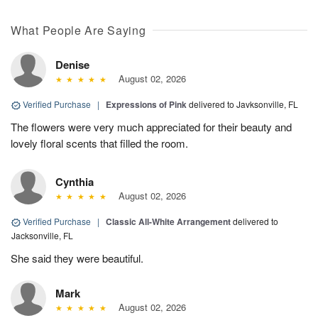
What People Are Saying
Denise
August 02, 2026
Verified Purchase
|
Expressions of Pink
delivered to Javksonville, FL
The flowers were very much appreciated for their beauty and
lovely floral scents that filled the room.
Cynthia
August 02, 2026
Verified Purchase
|
Classic All-White Arrangement
delivered to
Jacksonville, FL
She said they were beautiful.
Mark
August 02, 2026