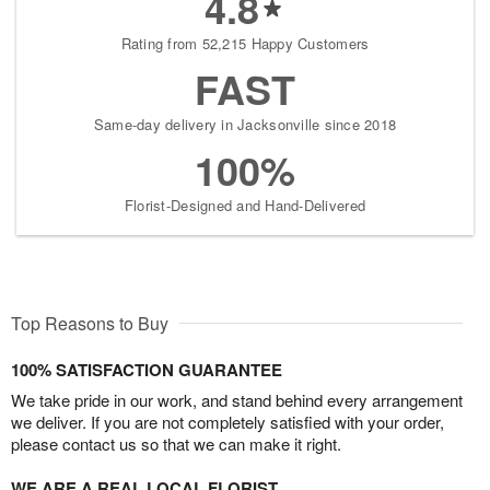
4.8
Rating from 52,215 Happy Customers
FAST
Same-day delivery in Jacksonville since 2018
100%
Florist-Designed and Hand-Delivered
Top Reasons to Buy
100% SATISFACTION GUARANTEE
We take pride in our work, and stand behind every arrangement
we deliver. If you are not completely satisfied with your order,
please contact us so that we can make it right.
WE ARE A REAL LOCAL FLORIST