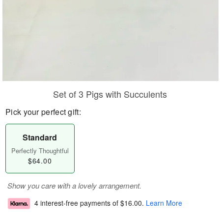
Set of 3 Pigs with Succulents
Pick your perfect gift:
Standard
Perfectly Thoughtful
$64.00
Show you care with a lovely arrangement.
4 interest-free payments of
$16.00
.
Learn More