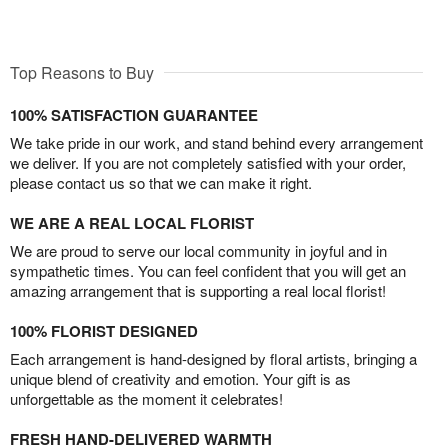
Top Reasons to Buy
100% SATISFACTION GUARANTEE
We take pride in our work, and stand behind every arrangement
we deliver. If you are not completely satisfied with your order,
please contact us so that we can make it right.
WE ARE A REAL LOCAL FLORIST
We are proud to serve our local community in joyful and in
sympathetic times. You can feel confident that you will get an
amazing arrangement that is supporting a real local florist!
100% FLORIST DESIGNED
Each arrangement is hand-designed by floral artists, bringing a
unique blend of creativity and emotion. Your gift is as
unforgettable as the moment it celebrates!
FRESH HAND-DELIVERED WARMTH