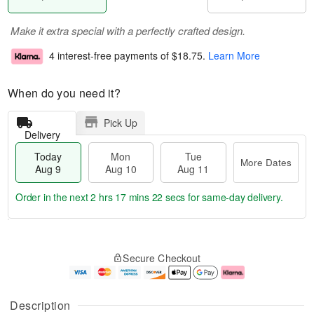
Make it extra special with a perfectly crafted design.
4 interest-free payments of
$18.75
.
Learn More
When do you need it?
Pick Up
Delivery
Today
Mon
Tue
More Dates
Aug 9
Aug 10
Aug 11
Order in the next
2 hrs 17 mins 22 secs
for same-day delivery.
T
M
M
T
o
o
o
u
Secure Checkout
d
r
n
e
a
e
A
A
y
D
u
u
A
a
g
g
Description
u
t