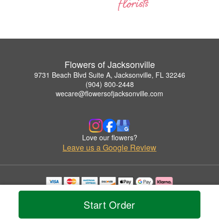
Flowers of Jacksonville
9731 Beach Blvd Suite A, Jacksonville, FL 32246
(904) 800-2448
wecare@flowersofjacksonville.com
Love our flowers?
Leave us a Google Review
Copyrighted images herein are used with permission by Flowers of Jacksonville.
© 2026 All Rights Reserved.
Start Order
Terms of Service
Privacy Policy
Accessibility Statement
Delivery Policy