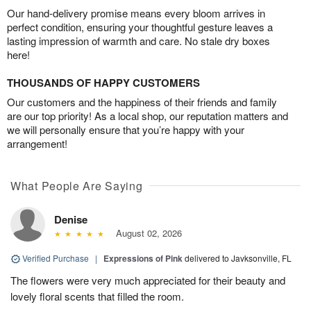
Our hand-delivery promise means every bloom arrives in
perfect condition, ensuring your thoughtful gesture leaves a
lasting impression of warmth and care. No stale dry boxes
here!
THOUSANDS OF HAPPY CUSTOMERS
Our customers and the happiness of their friends and family
are our top priority! As a local shop, our reputation matters and
we will personally ensure that you’re happy with your
arrangement!
What People Are Saying
Denise
August 02, 2026
Verified Purchase
|
Expressions of Pink
delivered to Javksonville, FL
The flowers were very much appreciated for their beauty and
lovely floral scents that filled the room.