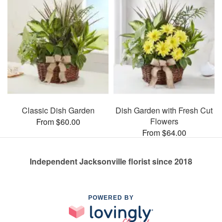
Classic Dish Garden
Dish Garden with Fresh Cut
Flowers
From $60.00
From $64.00
Independent Jacksonville florist since 2018
POWERED BY