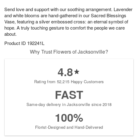
1
1
g
e
0
1
Send love and support with our soothing arrangement. Lavender
9
s
and white blooms are hand-gathered in our Sacred Blessings
Vase, featuring a silver embossed cross: an eternal symbol of
hope. A truly touching gesture to comfort the people we care
about.
Product ID
192241L
Why Trust Flowers of Jacksonville?
4.8
Rating from 52,215 Happy Customers
FAST
Same-day delivery in Jacksonville since 2018
100%
Florist-Designed and Hand-Delivered