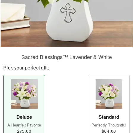
Sacred Blessings™ Lavender & White
Pick your perfect gift:
Deluxe
Standard
A Heartfelt Favorite
Perfectly Thoughtful
$75.00
$64.00