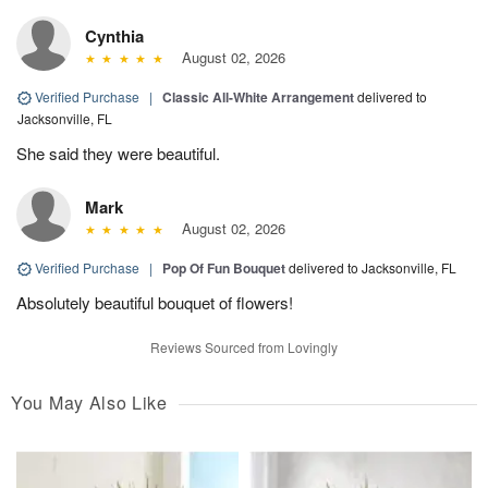
Cynthia
August 02, 2026
Verified Purchase
|
Classic All-White Arrangement
delivered to
Jacksonville, FL
She said they were beautiful.
Mark
August 02, 2026
Verified Purchase
|
Pop Of Fun Bouquet
delivered to Jacksonville, FL
Absolutely beautiful bouquet of flowers!
Reviews Sourced from Lovingly
You May Also Like