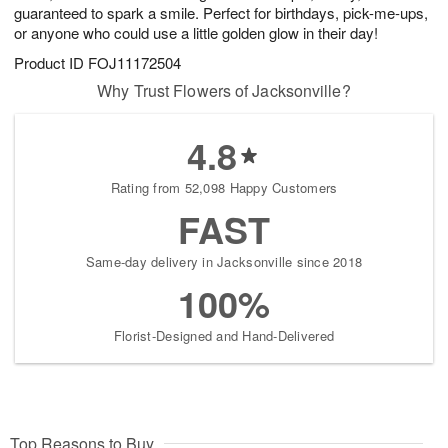
guaranteed to spark a smile. Perfect for birthdays, pick-me-ups,
or anyone who could use a little golden glow in their day!
Product ID
FOJ11172504
Why Trust Flowers of Jacksonville?
4.8
Rating from 52,098 Happy Customers
FAST
Same-day delivery in Jacksonville since 2018
100%
Florist-Designed and Hand-Delivered
Top Reasons to Buy