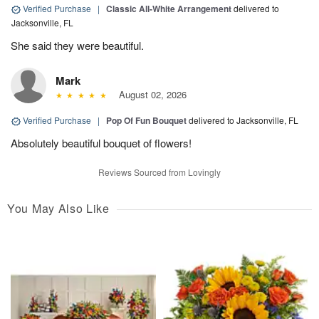
Verified Purchase
|
Classic All-White Arrangement
delivered to
Jacksonville, FL
She said they were beautiful.
Mark
August 02, 2026
Verified Purchase
|
Pop Of Fun Bouquet
delivered to Jacksonville, FL
Absolutely beautiful bouquet of flowers!
Reviews Sourced from Lovingly
You May Also Like