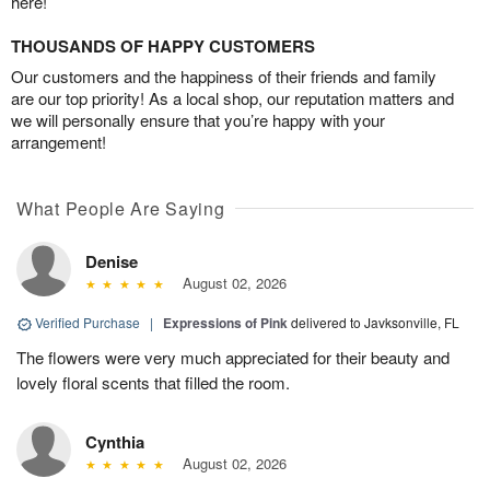
here!
THOUSANDS OF HAPPY CUSTOMERS
Our customers and the happiness of their friends and family
are our top priority! As a local shop, our reputation matters and
we will personally ensure that you’re happy with your
arrangement!
What People Are Saying
Denise
August 02, 2026
Verified Purchase
|
Expressions of Pink
delivered to Javksonville, FL
The flowers were very much appreciated for their beauty and
lovely floral scents that filled the room.
Cynthia
August 02, 2026