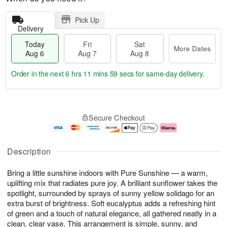
Pick Up
Delivery
Today
Fri
Sat
More Dates
Aug 6
Aug 7
Aug 8
Order in the next
6 hrs 11 mins 58 secs
for same-day delivery.
T
M
o
S
o
F
Secure Checkout
d
a
r
ri
a
t
e
A
y
A
D
u
A
u
a
g
Description
u
g
t
7
g
8
e
Bring a little sunshine indoors with Pure Sunshine — a warm,
6
s
uplifting mix that radiates pure joy. A brilliant sunflower takes the
spotlight, surrounded by sprays of sunny yellow solidago for an
extra burst of brightness. Soft eucalyptus adds a refreshing hint
of green and a touch of natural elegance, all gathered neatly in a
clean, clear vase. This arrangement is simple, sunny, and