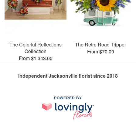
The Colorful Reflections
The Retro Road Tripper
Collection
From $70.00
From $1,343.00
Independent Jacksonville florist since 2018
POWERED BY