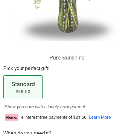
Pure Sunshine
Pick your perfect gift:
Standard
$86.00
Show you care with a lovely arrangement.
4 interest-free payments of
$21.50
.
Learn More
When do you need it?