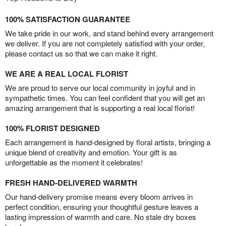
100% SATISFACTION GUARANTEE
We take pride in our work, and stand behind every arrangement
we deliver. If you are not completely satisfied with your order,
please contact us so that we can make it right.
WE ARE A REAL LOCAL FLORIST
We are proud to serve our local community in joyful and in
sympathetic times. You can feel confident that you will get an
amazing arrangement that is supporting a real local florist!
100% FLORIST DESIGNED
Each arrangement is hand-designed by floral artists, bringing a
unique blend of creativity and emotion. Your gift is as
unforgettable as the moment it celebrates!
FRESH HAND-DELIVERED WARMTH
Our hand-delivery promise means every bloom arrives in
perfect condition, ensuring your thoughtful gesture leaves a
lasting impression of warmth and care. No stale dry boxes