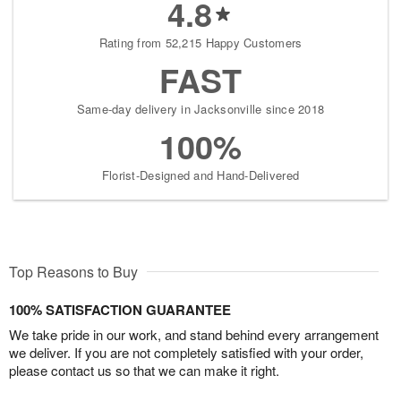
4.8
Rating from 52,215 Happy Customers
FAST
Same-day delivery in Jacksonville since 2018
100%
Florist-Designed and Hand-Delivered
Top Reasons to Buy
100% SATISFACTION GUARANTEE
We take pride in our work, and stand behind every arrangement
we deliver. If you are not completely satisfied with your order,
please contact us so that we can make it right.