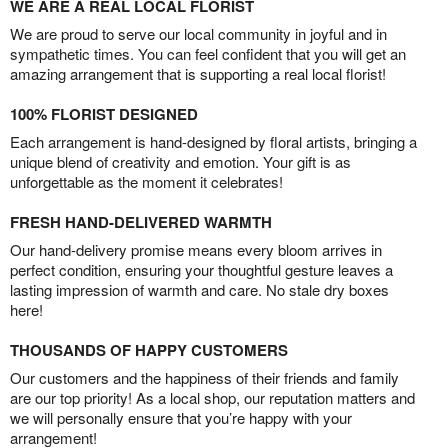
WE ARE A REAL LOCAL FLORIST
We are proud to serve our local community in joyful and in
sympathetic times. You can feel confident that you will get an
amazing arrangement that is supporting a real local florist!
100% FLORIST DESIGNED
Each arrangement is hand-designed by floral artists, bringing a
unique blend of creativity and emotion. Your gift is as
unforgettable as the moment it celebrates!
FRESH HAND-DELIVERED WARMTH
Our hand-delivery promise means every bloom arrives in
perfect condition, ensuring your thoughtful gesture leaves a
lasting impression of warmth and care. No stale dry boxes
here!
THOUSANDS OF HAPPY CUSTOMERS
Our customers and the happiness of their friends and family
are our top priority! As a local shop, our reputation matters and
we will personally ensure that you’re happy with your
arrangement!