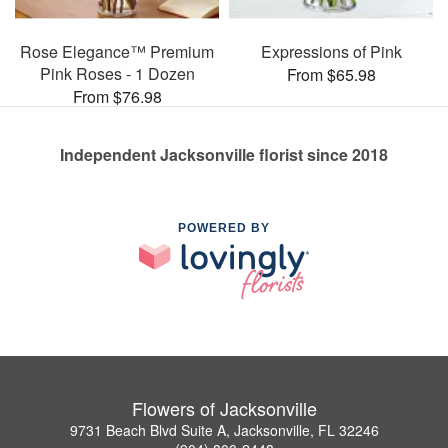
Rose Elegance™ Premium
Expressions of Pink
Pink Roses - 1 Dozen
From $65.98
From $76.98
Independent Jacksonville florist since 2018
POWERED BY
Flowers of Jacksonville
9731 Beach Blvd Suite A, Jacksonville, FL 32246