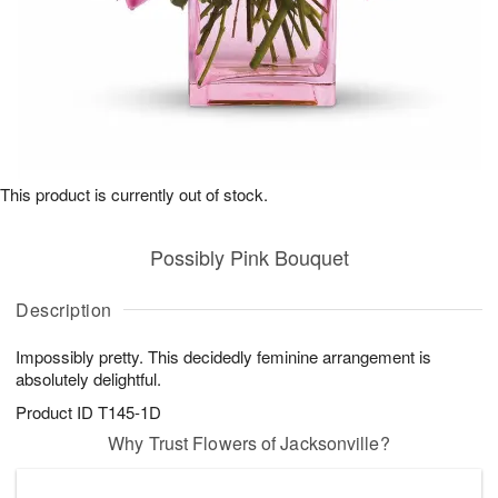
This product is currently out of stock.
Possibly Pink Bouquet
Description
Impossibly pretty. This decidedly feminine arrangement is
absolutely delightful.
Product ID
T145-1D
Why Trust Flowers of Jacksonville?