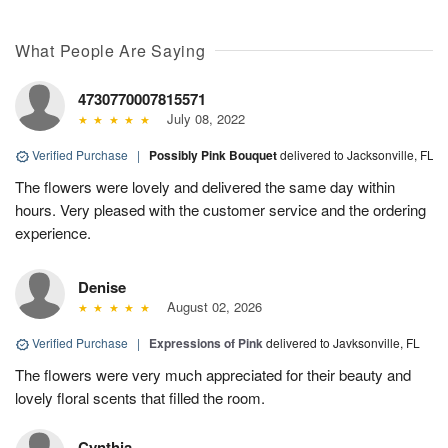
What People Are Saying
4730770007815571
July 08, 2022
Verified Purchase
|
Possibly Pink Bouquet
delivered to Jacksonville, FL
The flowers were lovely and delivered the same day within
hours. Very pleased with the customer service and the ordering
experience.
Denise
August 02, 2026
Verified Purchase
|
Expressions of Pink
delivered to Javksonville, FL
The flowers were very much appreciated for their beauty and
lovely floral scents that filled the room.
Cynthia