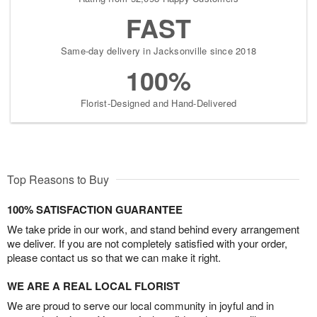
FAST
Same-day delivery in Jacksonville since 2018
100%
Florist-Designed and Hand-Delivered
Top Reasons to Buy
100% SATISFACTION GUARANTEE
We take pride in our work, and stand behind every arrangement
we deliver. If you are not completely satisfied with your order,
please contact us so that we can make it right.
WE ARE A REAL LOCAL FLORIST
We are proud to serve our local community in joyful and in