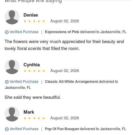
What People Are Saying
Denise
August 02, 2026
Verified Purchase
|
Expressions of Pink
delivered to Javksonville, FL
The flowers were very much appreciated for their beauty and
lovely floral scents that filled the room.
Cynthia
August 02, 2026
Verified Purchase
|
Classic All-White Arrangement
delivered to
Jacksonville, FL
She said they were beautiful.
Mark
August 02, 2026
Verified Purchase
|
Pop Of Fun Bouquet
delivered to Jacksonville, FL