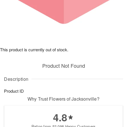
This product is currently out of stock.
Product Not Found
Description
Product ID
Why Trust Flowers of Jacksonville?
4.8
Rating from 52,098 Happy Customers