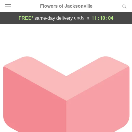
Flowers of Jacksonville
11
:
10
:
04
ends in:
FREE*
same-day delivery
Designer's Choice
Summer
Featured
Occasions
Birthday
Sympathy and Funeral
Flowers, Plants & Gifts
Our Shop