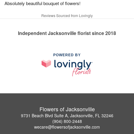
Absolutely beautiful bouquet of flowers!
Reviews Sourced from Lovingly
Independent Jacksonville florist since 2018
POWERED BY
Flowers of Jacksonville
9731 Beach Blvd Suite A, Jacksonville, FL 32246
(904) 800-2448
wecare@flowersofjacksonville.com