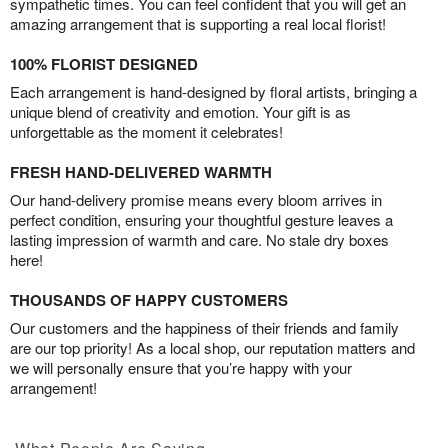
sympathetic times. You can feel confident that you will get an
amazing arrangement that is supporting a real local florist!
100% FLORIST DESIGNED
Each arrangement is hand-designed by floral artists, bringing a
unique blend of creativity and emotion. Your gift is as
unforgettable as the moment it celebrates!
FRESH HAND-DELIVERED WARMTH
Our hand-delivery promise means every bloom arrives in
perfect condition, ensuring your thoughtful gesture leaves a
lasting impression of warmth and care. No stale dry boxes
here!
THOUSANDS OF HAPPY CUSTOMERS
Our customers and the happiness of their friends and family
are our top priority! As a local shop, our reputation matters and
we will personally ensure that you’re happy with your
arrangement!