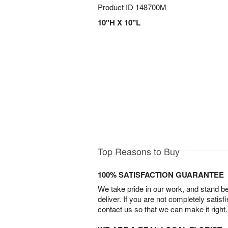
Product ID
148700M
10"H X 10"L
Top Reasons to Buy
100% SATISFACTION GUARANTEE
We take pride in our work, and stand 
deliver. If you are not completely satisf
contact us so that we can make it right.