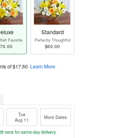
eluxe
Standard
felt Favorite
Perfectly Thoughtful
70.00
$60.00
nts of
$17.50
.
Learn More
Tue
More Dates
Aug 11
27 secs
for same-day delivery.