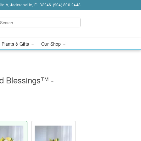
te A, Jacksonville, FL 32246
(904) 800-2448
 Plants & Gifts
Our Shop
d Blessings™ -