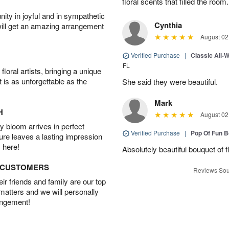
floral scents that filled the room.
ity in joyful and in sympathetic
Cynthia
will get an amazing arrangement
August 02
Verified Purchase
|
Classic All-
FL
oral artists, bringing a unique
t is as unforgettable as the
She said they were beautiful.
Mark
H
August 02
 bloom arrives in perfect
Verified Purchase
|
Pop Of Fun 
ture leaves a lasting impression
 here!
Absolutely beautiful bouquet of 
D CUSTOMERS
Reviews Sou
r friends and family are our top
 matters and we will personally
angement!