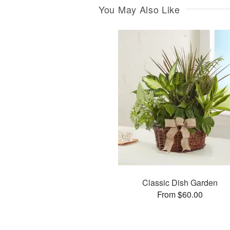
You May Also Like
Classic Dish Garden
From $60.00