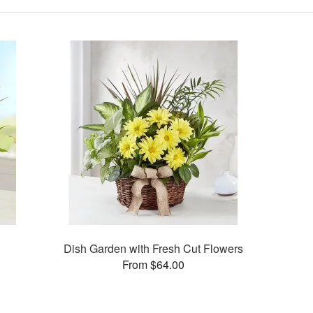
Dish Garden with Fresh Cut Flowers
From $64.00