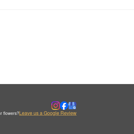
Leave us a Google Review
r flowers?