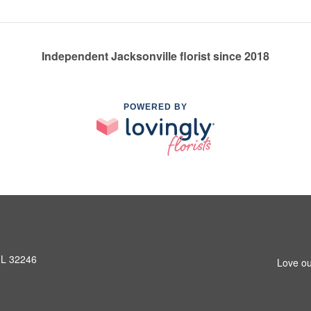
Independent Jacksonville florist since 2018
POWERED BY
 FL 32246
Love ou