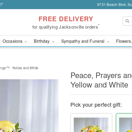
!*
9731 Beach Blvd, Sui
FREE DELIVERY
*
for qualifying Jacksonville orders
Occasions
Birthday
Sympathy and Funeral
Flowers,
ings™ - Yellow and White
Peace, Prayers an
Yellow and White
Pick your perfect gift: