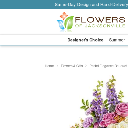
Same-Day Design and Hand-Delivery
Designer's Choice
Summer
Home
Flowers & Gifts
Pastel Elegance Bouquet