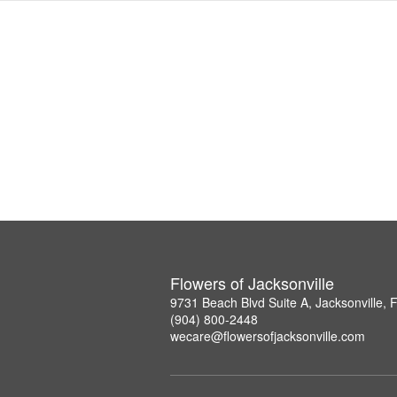
Flowers of Jacksonville
9731 Beach Blvd Suite A, Jacksonville,
(904) 800-2448
wecare@flowersofjacksonville.com