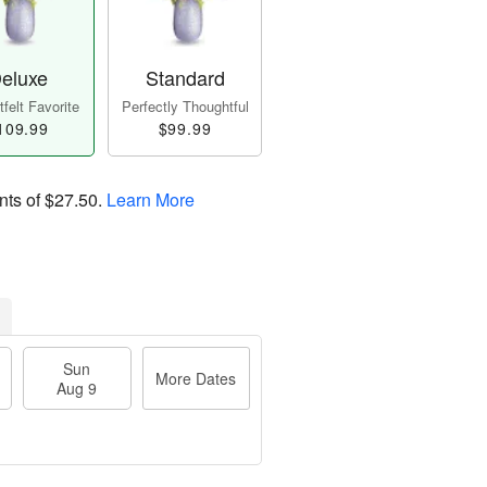
eluxe
Standard
felt Favorite
Perfectly Thoughtful
109.99
$99.99
nts of
$27.50
.
Learn More
Sun
More Dates
Aug 9