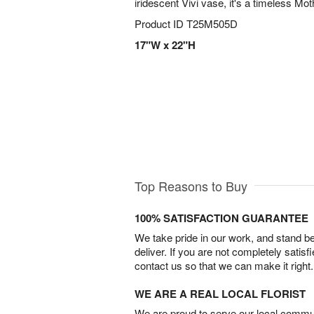
iridescent Vivi vase, it's a timeless Mot
Product ID
T25M505D
17"W x 22"H
Top Reasons to Buy
100% SATISFACTION GUARANTEE
We take pride in our work, and stand 
deliver. If you are not completely satisf
contact us so that we can make it right.
WE ARE A REAL LOCAL FLORIST
We are proud to serve our local commun