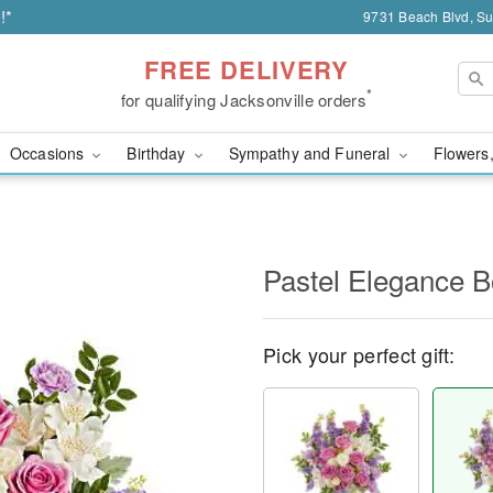
!*
9731 Beach Blvd, Sui
FREE DELIVERY
*
for qualifying Jacksonville orders
Occasions
Birthday
Sympathy and Funeral
Flowers,
Pastel Elegance 
Pick your perfect gift: