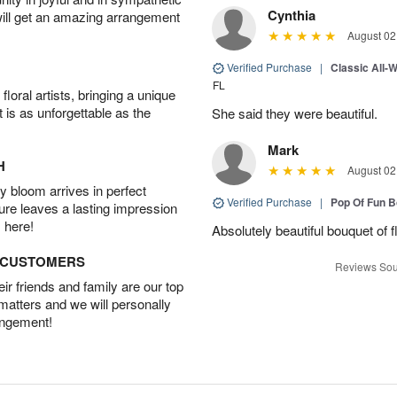
Cynthia
will get an amazing arrangement
August 02
Verified Purchase
|
Classic All-
FL
oral artists, bringing a unique
t is as unforgettable as the
She said they were beautiful.
Mark
H
August 02
 bloom arrives in perfect
Verified Purchase
|
Pop Of Fun 
ture leaves a lasting impression
 here!
Absolutely beautiful bouquet of 
D CUSTOMERS
Reviews Sou
r friends and family are our top
 matters and we will personally
angement!