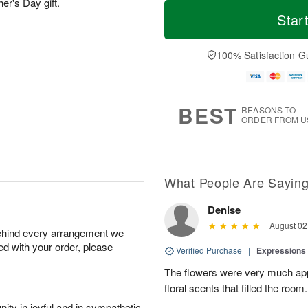
M
T
her's Day gift.
S
S
o
o
Star
a
u
r
d
t
n
e
a
A
A
D
y
100% Satisfaction G
u
u
a
A
g
g
t
u
8
9
e
g
s
7
BEST
REASONS TO
ORDER FROM U
What People Are Sayin
Denise
August 02
behind every arrangement we
ied with your order, please
Verified Purchase
|
Expressions 
The flowers were very much appr
floral scents that filled the room.
ity in joyful and in sympathetic