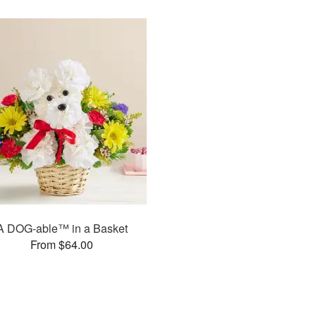
A DOG-able™ in a Basket
From $64.00