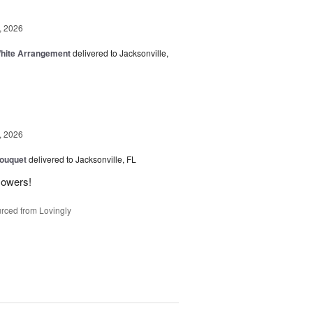
, 2026
White Arrangement
delivered to Jacksonville,
, 2026
Bouquet
delivered to Jacksonville, FL
flowers!
rced from Lovingly