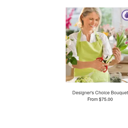
Designer's Choice Bouquet
From $75.00