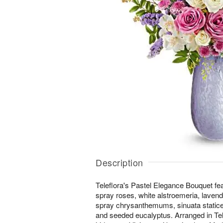
Description
Teleflora's Pastel Elegance Bouquet fe
spray roses, white alstroemeria, lavend
spray chrysanthemums, sinuata statice,
and seeded eucalyptus. Arranged in Tel