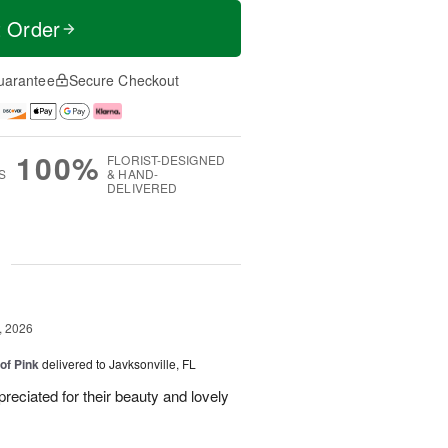
t Order
uarantee
Secure Checkout
100%
FLORIST-DESIGNED
S
& HAND-
DELIVERED
g
, 2026
of Pink
delivered to Javksonville, FL
eciated for their beauty and lovely