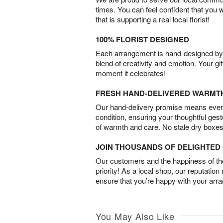
times. You can feel confident that you 
that is supporting a real local florist!
100% FLORIST DESIGNED
Each arrangement is hand-designed by fl
blend of creativity and emotion. Your gif
moment it celebrates!
FRESH HAND-DELIVERED WARMT
Our hand-delivery promise means every
condition, ensuring your thoughtful ges
of warmth and care. No stale dry boxes
JOIN THOUSANDS OF DELIGHTE
Our customers and the happiness of thei
priority! As a local shop, our reputation
ensure that you’re happy with your arr
You May Also Like