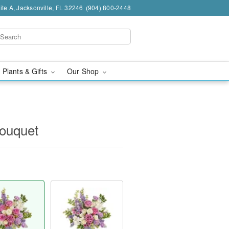
te A, Jacksonville, FL 32246
(904) 800-2448
 Plants & Gifts
Our Shop
Bouquet