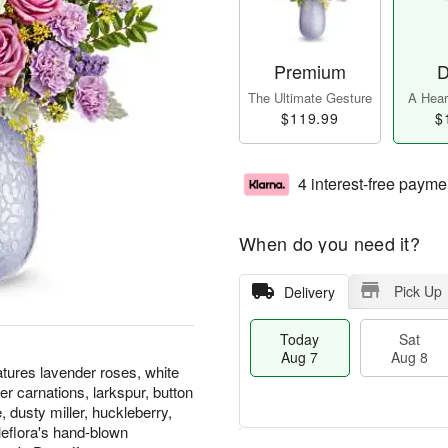
Premium
D
The Ultimate Gesture
A Heart
$119.99
$
4 interest-free payme
When do you need it?
Pick Up
Delivery
Today
Sat
Aug 7
Aug 8
atures lavender roses, white
er carnations, larkspur, button
 dusty miller, huckleberry,
eflora's hand-blown