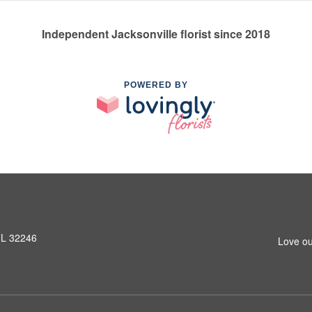
Independent Jacksonville florist since 2018
POWERED BY
 FL 32246
Love ou