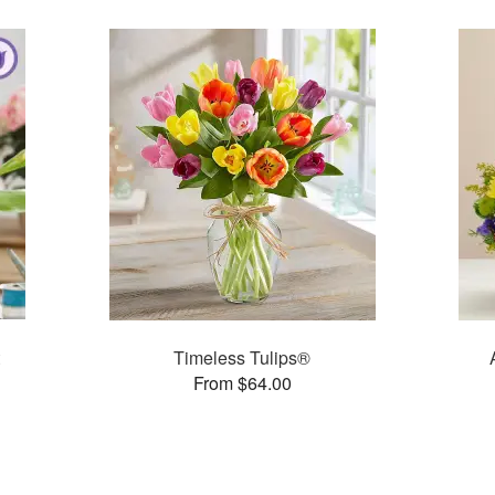
Timeless Tulips®
From $64.00