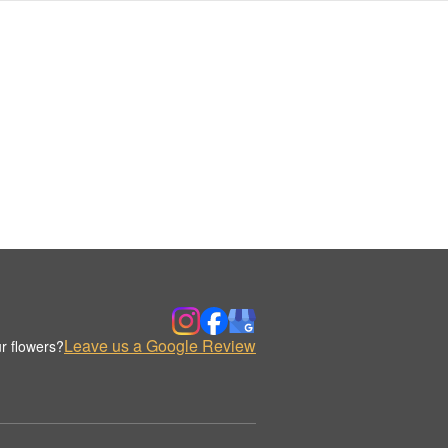
Leave us a Google Review
r flowers?