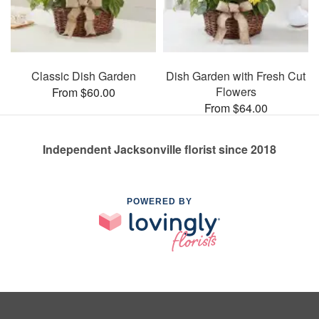
Classic Dish Garden
Dish Garden with Fresh Cut
Flowers
From $60.00
From $64.00
Independent Jacksonville florist since 2018
POWERED BY