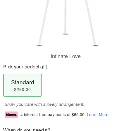
Infinate Love
Pick your perfect gift:
Standard
$260.00
Show you care with a lovely arrangement.
4 interest-free payments of
$65.00
.
Learn More
When do you need it?