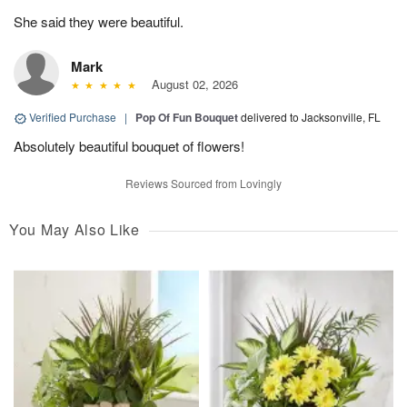
She said they were beautiful.
Mark
August 02, 2026
Verified Purchase
|
Pop Of Fun Bouquet
delivered to Jacksonville, FL
Absolutely beautiful bouquet of flowers!
Reviews Sourced from Lovingly
You May Also Like