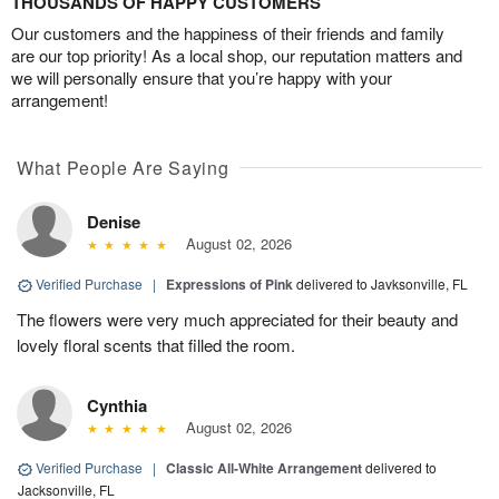
THOUSANDS OF HAPPY CUSTOMERS
Our customers and the happiness of their friends and family
are our top priority! As a local shop, our reputation matters and
we will personally ensure that you’re happy with your
arrangement!
What People Are Saying
Denise
August 02, 2026
Verified Purchase
|
Expressions of Pink
delivered to Javksonville, FL
The flowers were very much appreciated for their beauty and
lovely floral scents that filled the room.
Cynthia
August 02, 2026
Verified Purchase
|
Classic All-White Arrangement
delivered to
Jacksonville, FL