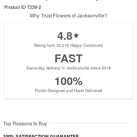
Product ID
T239-2
Why Trust Flowers of Jacksonville?
4.8
Rating from 52,215 Happy Customers
FAST
Same-day delivery in Jacksonville since 2018
100%
Florist-Designed and Hand-Delivered
Top Reasons to Buy
100% SATISFACTION GUARANTEE