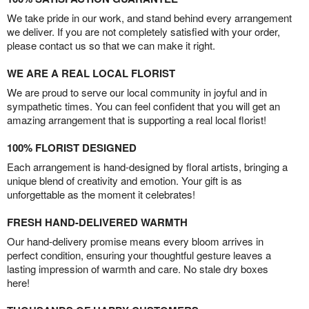
We take pride in our work, and stand behind every arrangement
we deliver. If you are not completely satisfied with your order,
please contact us so that we can make it right.
WE ARE A REAL LOCAL FLORIST
We are proud to serve our local community in joyful and in
sympathetic times. You can feel confident that you will get an
amazing arrangement that is supporting a real local florist!
100% FLORIST DESIGNED
Each arrangement is hand-designed by floral artists, bringing a
unique blend of creativity and emotion. Your gift is as
unforgettable as the moment it celebrates!
FRESH HAND-DELIVERED WARMTH
Our hand-delivery promise means every bloom arrives in
perfect condition, ensuring your thoughtful gesture leaves a
lasting impression of warmth and care. No stale dry boxes
here!