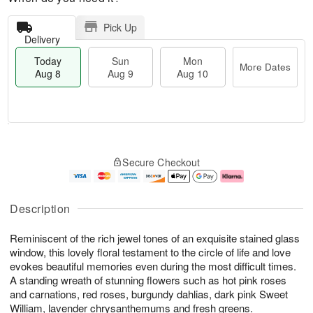
Pick Up
Delivery
Today
Sun
Mon
More Dates
Aug 8
Aug 9
Aug 10
M
T
M
S
o
o
o
Secure Checkout
u
r
d
n
n
e
a
A
A
D
y
u
u
a
A
g
Description
g
t
u
1
9
e
g
0
Reminiscent of the rich jewel tones of an exquisite stained glass
s
8
window, this lovely floral testament to the circle of life and love
evokes beautiful memories even during the most difficult times.
A standing wreath of stunning flowers such as hot pink roses
and carnations, red roses, burgundy dahlias, dark pink Sweet
William, lavender chrysanthemums and fresh greens.