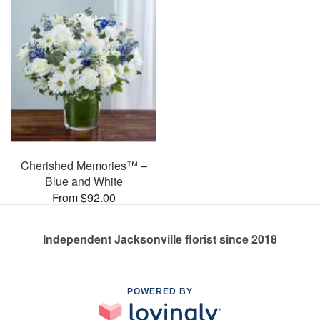
Cherished Memories™ –
Blue and White
From $92.00
Independent Jacksonville florist since 2018
POWERED BY