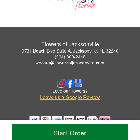
Flowers of Jacksonville
9731 Beach Blvd Suite A, Jacksonville, FL 32246
(904) 800-2448
wecare@flowersofjacksonville.com
Love our flowers?
Leave us a Google Review
Copyrighted images herein are used with permission by Flowers of Jacksonville.
Start Order
© 2026 All Rights Reserved.
Terms of Service
Privacy Policy
Accessibility Statement
Delivery Policy