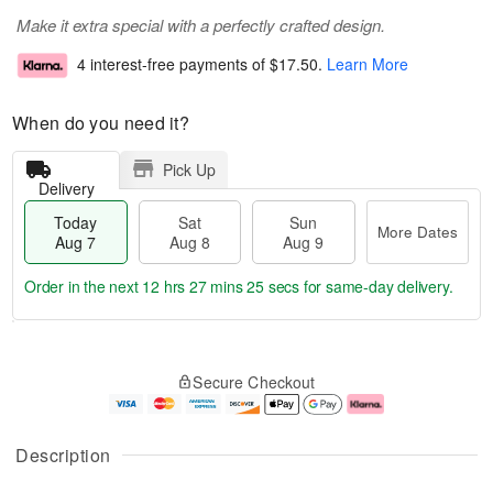
Make it extra special with a perfectly crafted design.
4 interest-free payments of
$17.50
.
Learn More
When do you need it?
Pick Up
Delivery
Today
Sat
Sun
More Dates
Aug 7
Aug 8
Aug 9
Order in the next
12 hrs 27 mins 25 secs
for same-day delivery.
T
M
o
S
S
o
Secure Checkout
d
a
u
r
a
t
n
e
y
A
A
D
A
u
u
a
Description
u
g
g
t
g
8
9
e