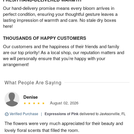
Our hand-delivery promise means every bloom arrives in
perfect condition, ensuring your thoughtful gesture leaves a
lasting impression of warmth and care. No stale dry boxes
here!
THOUSANDS OF HAPPY CUSTOMERS
Our customers and the happiness of their friends and family
are our top priority! As a local shop, our reputation matters and
we will personally ensure that you’re happy with your
arrangement!
What People Are Saying
Denise
August 02, 2026
Verified Purchase
|
Expressions of Pink
delivered to Javksonville, FL
The flowers were very much appreciated for their beauty and
lovely floral scents that filled the room.