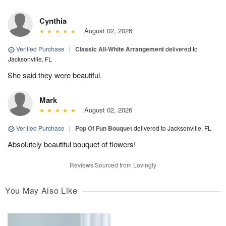
Cynthia
August 02, 2026
Verified Purchase
|
Classic All-White Arrangement
delivered to
Jacksonville, FL
She said they were beautiful.
Mark
August 02, 2026
Verified Purchase
|
Pop Of Fun Bouquet
delivered to Jacksonville, FL
Absolutely beautiful bouquet of flowers!
Reviews Sourced from Lovingly
You May Also Like