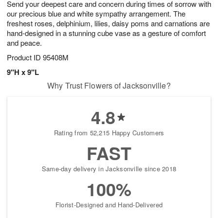
Send your deepest care and concern during times of sorrow with
7
s
our precious blue and white sympathy arrangement. The
freshest roses, delphinium, lilies, daisy poms and carnations are
hand-designed in a stunning cube vase as a gesture of comfort
and peace.
Product ID
95408M
9"H x 9"L
Why Trust Flowers of Jacksonville?
4.8
Rating from 52,215 Happy Customers
FAST
Same-day delivery in Jacksonville since 2018
100%
Florist-Designed and Hand-Delivered