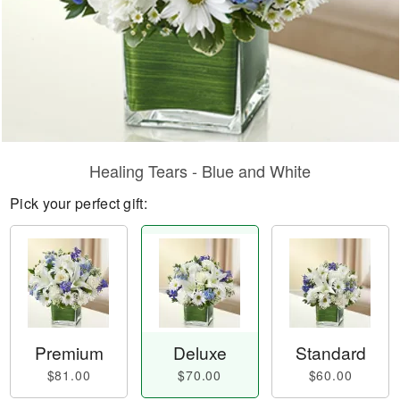
Healing Tears - Blue and White
Pick your perfect gift:
Premium
Deluxe
Standard
$81.00
$70.00
$60.00