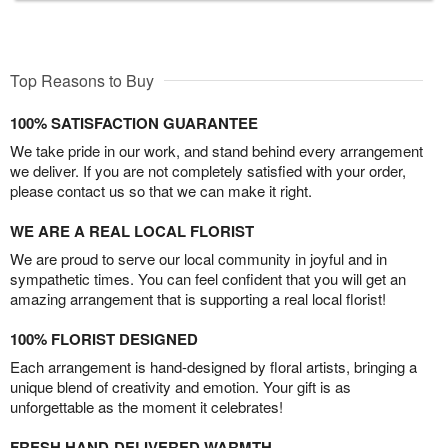
Top Reasons to Buy
100% SATISFACTION GUARANTEE
We take pride in our work, and stand behind every arrangement
we deliver. If you are not completely satisfied with your order,
please contact us so that we can make it right.
WE ARE A REAL LOCAL FLORIST
We are proud to serve our local community in joyful and in
sympathetic times. You can feel confident that you will get an
amazing arrangement that is supporting a real local florist!
100% FLORIST DESIGNED
Each arrangement is hand-designed by floral artists, bringing a
unique blend of creativity and emotion. Your gift is as
unforgettable as the moment it celebrates!
FRESH HAND-DELIVERED WARMTH