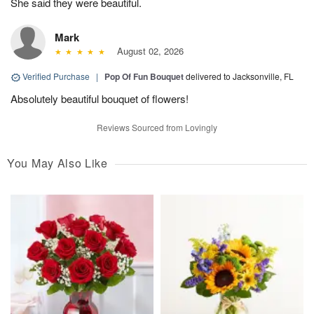
She said they were beautiful.
Mark
August 02, 2026
Verified Purchase
|
Pop Of Fun Bouquet
delivered to Jacksonville, FL
Absolutely beautiful bouquet of flowers!
Reviews Sourced from Lovingly
You May Also Like