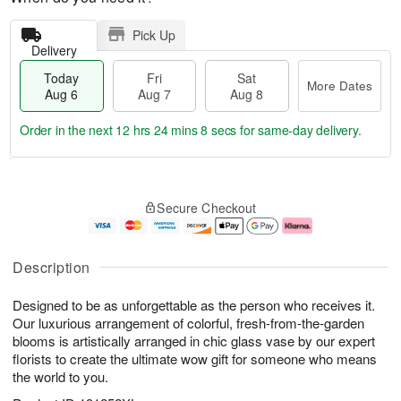
Pick Up
Delivery
Today
Fri
Sat
More Dates
Aug 6
Aug 7
Aug 8
Order in the next
12 hrs 24 mins 8 secs
for same-day delivery.
T
M
o
S
o
F
Secure Checkout
d
a
r
ri
a
t
e
A
y
A
D
u
A
u
a
g
Description
u
g
t
7
g
8
e
Designed to be as unforgettable as the person who receives it.
6
s
Our luxurious arrangement of colorful, fresh-from-the-garden
blooms is artistically arranged in chic glass vase by our expert
florists to create the ultimate wow gift for someone who means
the world to you.