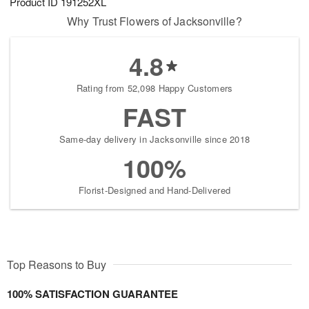
Product ID
191252XL
Why Trust Flowers of Jacksonville?
4.8
Rating from 52,098 Happy Customers
FAST
Same-day delivery in Jacksonville since 2018
100%
Florist-Designed and Hand-Delivered
Top Reasons to Buy
100% SATISFACTION GUARANTEE