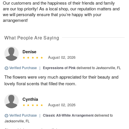
Our customers and the happiness of their friends and family
are our top priority! As a local shop, our reputation matters and
we will personally ensure that you’re happy with your
arrangement!
What People Are Saying
Denise
August 02, 2026
Verified Purchase
|
Expressions of Pink
delivered to Javksonville, FL
The flowers were very much appreciated for their beauty and
lovely floral scents that filled the room.
Cynthia
August 02, 2026
Verified Purchase
|
Classic All-White Arrangement
delivered to
Jacksonville, FL