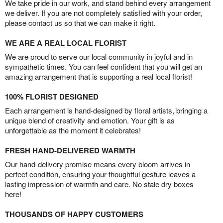
We take pride in our work, and stand behind every arrangement
we deliver. If you are not completely satisfied with your order,
please contact us so that we can make it right.
WE ARE A REAL LOCAL FLORIST
We are proud to serve our local community in joyful and in
sympathetic times. You can feel confident that you will get an
amazing arrangement that is supporting a real local florist!
100% FLORIST DESIGNED
Each arrangement is hand-designed by floral artists, bringing a
unique blend of creativity and emotion. Your gift is as
unforgettable as the moment it celebrates!
FRESH HAND-DELIVERED WARMTH
Our hand-delivery promise means every bloom arrives in
perfect condition, ensuring your thoughtful gesture leaves a
lasting impression of warmth and care. No stale dry boxes
here!
THOUSANDS OF HAPPY CUSTOMERS