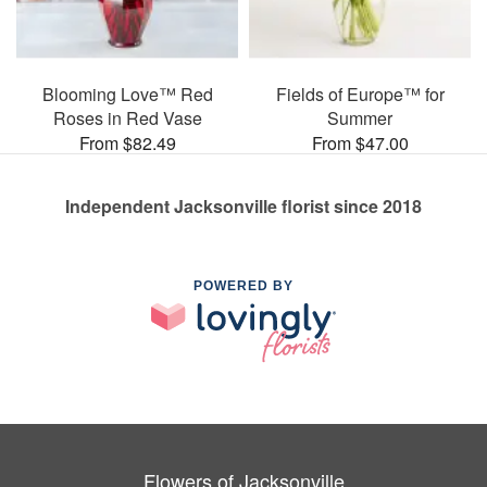
Blooming Love™ Red
Fields of Europe™ for
Roses in Red Vase
Summer
From $82.49
From $47.00
Independent Jacksonville florist since 2018
POWERED BY
Flowers of Jacksonville