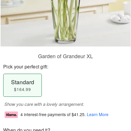
Garden of Grandeur XL
Pick your perfect gift:
Standard
$164.99
Show you care with a lovely arrangement.
4 interest-free payments of
$41.25
.
Learn More
When do you need it?