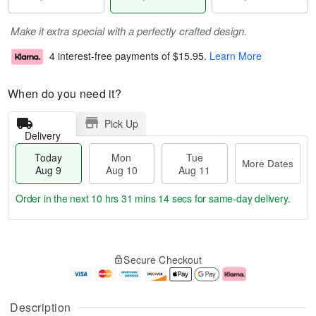
Make it extra special with a perfectly crafted design.
4 interest-free payments of
$15.95
.
Learn More
When do you need it?
Pick Up
Delivery
Today
Mon
Tue
More Dates
Aug 9
Aug 10
Aug 11
Order in the next
10 hrs 31 mins 14 secs
for same-day delivery.
T
M
M
T
o
o
o
u
Secure Checkout
d
r
n
e
a
e
A
A
y
D
u
u
A
a
g
g
Description
u
t