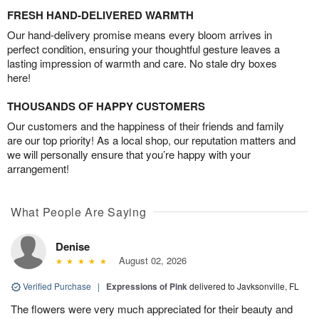
FRESH HAND-DELIVERED WARMTH
Our hand-delivery promise means every bloom arrives in
perfect condition, ensuring your thoughtful gesture leaves a
lasting impression of warmth and care. No stale dry boxes
here!
THOUSANDS OF HAPPY CUSTOMERS
Our customers and the happiness of their friends and family
are our top priority! As a local shop, our reputation matters and
we will personally ensure that you’re happy with your
arrangement!
What People Are Saying
Denise
August 02, 2026
Verified Purchase
|
Expressions of Pink
delivered to Javksonville, FL
The flowers were very much appreciated for their beauty and