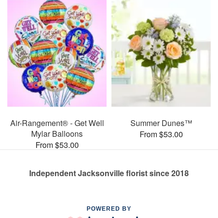
Air-Rangement® - Get Well
Summer Dunes™
Mylar Balloons
From $53.00
From $53.00
Independent Jacksonville florist since 2018
POWERED BY