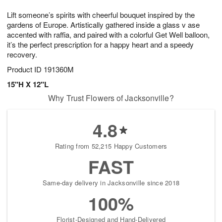
1
1
g
e
0
1
Lift someone’s spirits with cheerful bouquet inspired by the
9
s
gardens of Europe. Artistically gathered inside a glass v ase
accented with raffia, and paired with a colorful Get Well balloon,
it’s the perfect prescription for a happy heart and a speedy
recovery.
Product ID
191360M
15"H X 12"L
Why Trust Flowers of Jacksonville?
4.8
Rating from 52,215 Happy Customers
FAST
Same-day delivery in Jacksonville since 2018
100%
Florist-Designed and Hand-Delivered