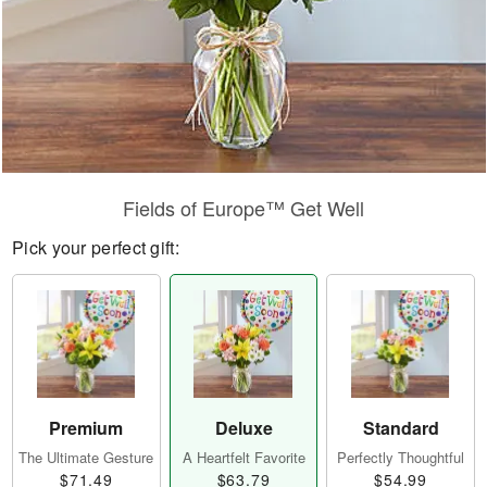
Fields of Europe™ Get Well
Pick your perfect gift:
Premium
Deluxe
Standard
The Ultimate Gesture
A Heartfelt Favorite
Perfectly Thoughtful
$71.49
$63.79
$54.99