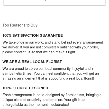
Top Reasons to Buy
100% SATISFACTION GUARANTEE
We take pride in our work, and stand behind every arrangement
we deliver. If you are not completely satisfied with your order,
please contact us so that we can make it right.
WE ARE A REAL LOCAL FLORIST
We are proud to serve our local community in joyful and in
sympathetic times. You can feel confident that you will get an
amazing arrangement that is supporting a real local florist!
100% FLORIST DESIGNED
Each arrangement is hand-designed by floral artists, bringing a
unique blend of creativity and emotion. Your gift is as
unforgettable as the moment it celebrates!