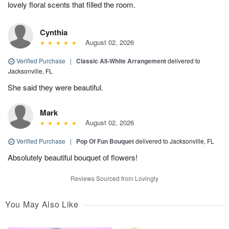
lovely floral scents that filled the room.
Cynthia
August 02, 2026
Verified Purchase
|
Classic All-White Arrangement
delivered to
Jacksonville, FL
She said they were beautiful.
Mark
August 02, 2026
Verified Purchase
|
Pop Of Fun Bouquet
delivered to Jacksonville, FL
Absolutely beautiful bouquet of flowers!
Reviews Sourced from Lovingly
You May Also Like