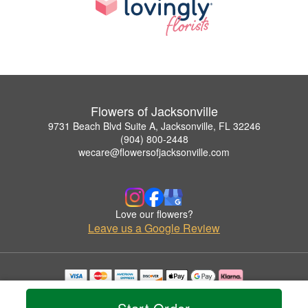
Flowers of Jacksonville
9731 Beach Blvd Suite A, Jacksonville, FL 32246
(904) 800-2448
wecare@flowersofjacksonville.com
Love our flowers?
Leave us a Google Review
Copyrighted images herein are used with permission by Flowers of Jacksonville.
© 2026 All Rights Reserved.