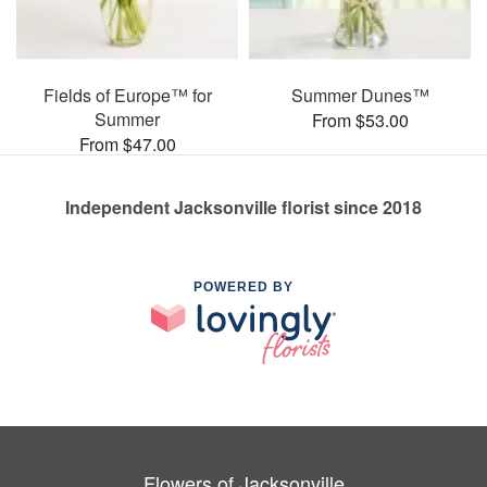
Fields of Europe™ for
Summer Dunes™
Summer
From $53.00
From $47.00
Independent Jacksonville florist since 2018
POWERED BY
Flowers of Jacksonville