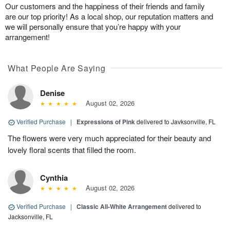
Our customers and the happiness of their friends and family
are our top priority! As a local shop, our reputation matters and
we will personally ensure that you’re happy with your
arrangement!
What People Are Saying
Denise
August 02, 2026
Verified Purchase
|
Expressions of Pink
delivered to Javksonville, FL
The flowers were very much appreciated for their beauty and
lovely floral scents that filled the room.
Cynthia
August 02, 2026
Verified Purchase
|
Classic All-White Arrangement
delivered to
Jacksonville, FL