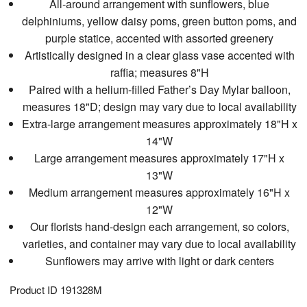
All-around arrangement with sunflowers, blue
delphiniums, yellow daisy poms, green button poms, and
purple statice, accented with assorted greenery
Artistically designed in a clear glass vase accented with
raffia; measures 8"H
Paired with a helium-filled Father’s Day Mylar balloon,
measures 18"D; design may vary due to local availability
Extra-large arrangement measures approximately 18"H x
14"W
Large arrangement measures approximately 17"H x
13"W
Medium arrangement measures approximately 16"H x
12"W
Our florists hand-design each arrangement, so colors,
varieties, and container may vary due to local availability
Sunflowers may arrive with light or dark centers
Product ID
191328M