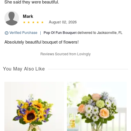
She said they were beautiful.
Mark
August 02, 2026
Verified Purchase
|
Pop Of Fun Bouquet
delivered to Jacksonville, FL
Absolutely beautiful bouquet of flowers!
Reviews Sourced from Lovingly
You May Also Like