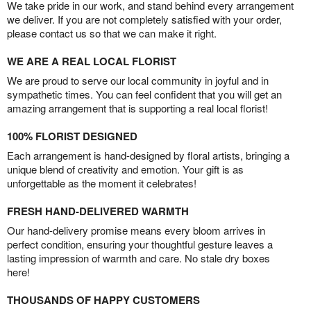
We take pride in our work, and stand behind every arrangement
we deliver. If you are not completely satisfied with your order,
please contact us so that we can make it right.
WE ARE A REAL LOCAL FLORIST
We are proud to serve our local community in joyful and in
sympathetic times. You can feel confident that you will get an
amazing arrangement that is supporting a real local florist!
100% FLORIST DESIGNED
Each arrangement is hand-designed by floral artists, bringing a
unique blend of creativity and emotion. Your gift is as
unforgettable as the moment it celebrates!
FRESH HAND-DELIVERED WARMTH
Our hand-delivery promise means every bloom arrives in
perfect condition, ensuring your thoughtful gesture leaves a
lasting impression of warmth and care. No stale dry boxes
here!
THOUSANDS OF HAPPY CUSTOMERS