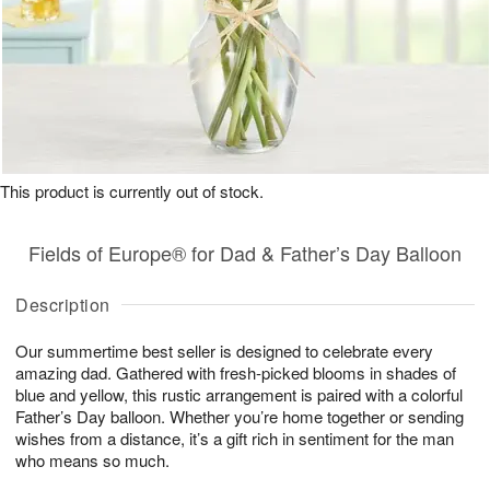
This product is currently out of stock.
Fields of Europe® for Dad & Father’s Day Balloon
Description
Our summertime best seller is designed to celebrate every
amazing dad. Gathered with fresh-picked blooms in shades of
blue and yellow, this rustic arrangement is paired with a colorful
Father’s Day balloon. Whether you’re home together or sending
wishes from a distance, it’s a gift rich in sentiment for the man
who means so much.