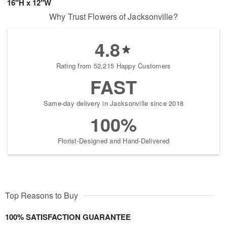
16"H x 12"W
Why Trust Flowers of Jacksonville?
4.8
Rating from 52,215 Happy Customers
FAST
Same-day delivery in Jacksonville since 2018
100%
Florist-Designed and Hand-Delivered
Top Reasons to Buy
100% SATISFACTION GUARANTEE