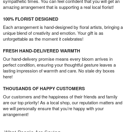
sympathetic times. You can feel confident that you will get an
amazing arrangement that is supporting a real local florist!
100% FLORIST DESIGNED
Each arrangement is hand-designed by floral artists, bringing a
unique blend of creativity and emotion. Your gift is as
unforgettable as the moment it celebrates!
FRESH HAND-DELIVERED WARMTH
Our hand-delivery promise means every bloom arrives in
perfect condition, ensuring your thoughtful gesture leaves a
lasting impression of warmth and care. No stale dry boxes
here!
THOUSANDS OF HAPPY CUSTOMERS
Our customers and the happiness of their friends and family
are our top priority! As a local shop, our reputation matters and
we will personally ensure that you’re happy with your
arrangement!