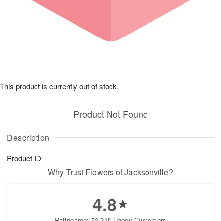
This product is currently out of stock.
Product Not Found
Description
Product ID
Why Trust Flowers of Jacksonville?
4.8
Rating from 52,215 Happy Customers