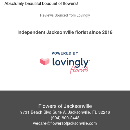
Absolutely beautiful bouquet of flowers!
Reviews Sourced from Lovingly
Independent Jacksonville florist since 2018
POWERED BY
Flowers of Jacksonville
9731 Beach Blvd Suite A, Jacksonville, FL 32246
(904) 800-2448
wecare@flowersofjacksonville.com