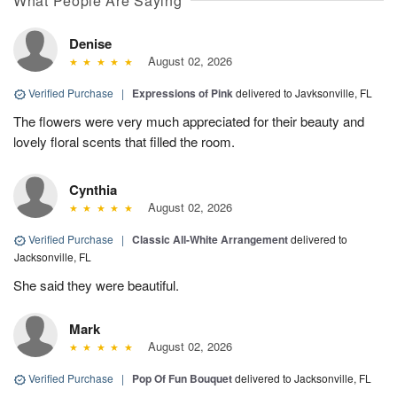
What People Are Saying
Denise
August 02, 2026
Verified Purchase
|
Expressions of Pink
delivered to Javksonville, FL
The flowers were very much appreciated for their beauty and
lovely floral scents that filled the room.
Cynthia
August 02, 2026
Verified Purchase
|
Classic All-White Arrangement
delivered to
Jacksonville, FL
She said they were beautiful.
Mark
August 02, 2026
Verified Purchase
|
Pop Of Fun Bouquet
delivered to Jacksonville, FL