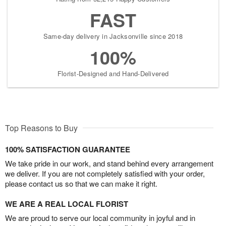
FAST
Same-day delivery in Jacksonville since 2018
100%
Florist-Designed and Hand-Delivered
Top Reasons to Buy
100% SATISFACTION GUARANTEE
We take pride in our work, and stand behind every arrangement
we deliver. If you are not completely satisfied with your order,
please contact us so that we can make it right.
WE ARE A REAL LOCAL FLORIST
We are proud to serve our local community in joyful and in