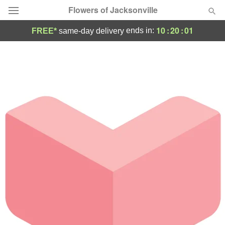
Flowers of Jacksonville
10
:
20
:
01
ends in:
FREE*
same-day delivery
Designer's Choice
Summer
Featured
Occasions
Birthday
Sympathy and Funeral
Flowers, Plants & Gifts
Our Shop