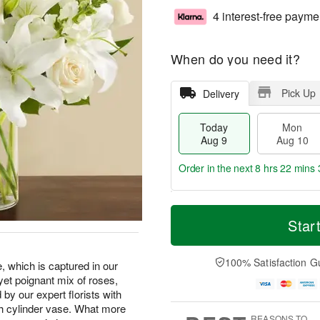
4 interest-free payme
When do you need it?
Pick Up
Delivery
Today
Mon
Aug 9
Aug 10
Order in the next
8 hrs 22 mins 
T
M
M
T
o
o
Star
o
u
d
r
n
e
a
e
A
A
y
D
100% Satisfaction G
u
u
, which is captured in our
A
a
g
g
yet poignant mix of roses,
u
t
1
1
by our expert florists with
g
e
0
1
sh cylinder vase. What more
9
s
REASONS TO