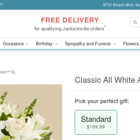
!*
9731 Beach Blvd, Sui
FREE DELIVERY
*
for qualifying Jacksonville orders
Occasions
Birthday
Sympathy and Funeral
Flowers,
ement™ XL
Classic All Whit
Pick your perfect gift:
Standard
$109.99