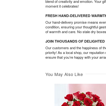
blend of creativity and emotion. Your gif
moment it celebrates!
FRESH HAND-DELIVERED WARMT
Our hand-delivery promise means every
condition, ensuring your thoughtful ges
of warmth and care. No stale dry boxes
JOIN THOUSANDS OF DELIGHTE
Our customers and the happiness of thei
priority! As a local shop, our reputation
ensure that you’re happy with your arr
You May Also Like