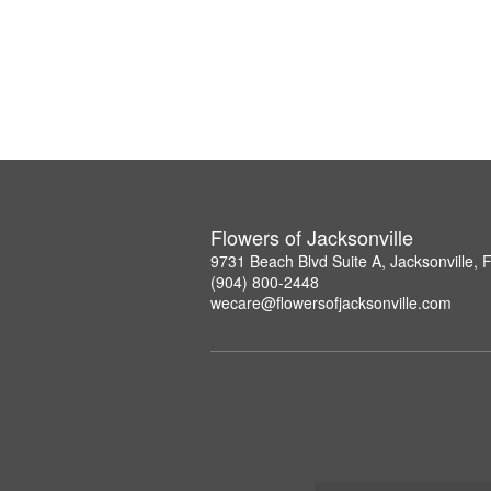
Flowers of Jacksonville
9731 Beach Blvd Suite A, Jacksonville,
(904) 800-2448
wecare@flowersofjacksonville.com