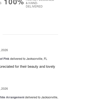
100%
S
& HAND-
DELIVERED
g
, 2026
of Pink
delivered to Javksonville, FL
eciated for their beauty and lovely
, 2026
White Arrangement
delivered to Jacksonville,