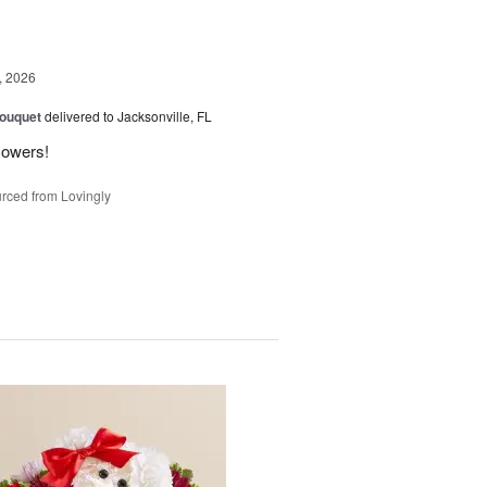
, 2026
Bouquet
delivered to Jacksonville, FL
flowers!
rced from Lovingly