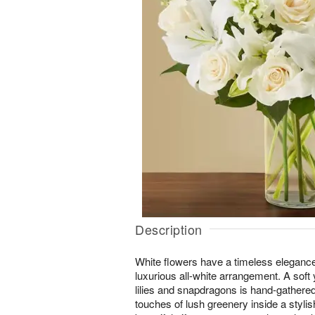
Description
White flowers have a timeless elegance
luxurious all-white arrangement. A soft 
lilies and snapdragons is hand-gathered 
touches of lush greenery inside a styli