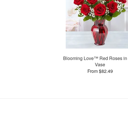
Blooming Love™ Red Roses in
Vase
From $82.49