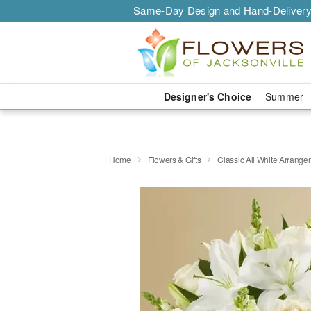
Same-Day Design and Hand-Delivery
Designer's Choice
Summer
Home
Flowers & Gifts
Classic All White Arrang