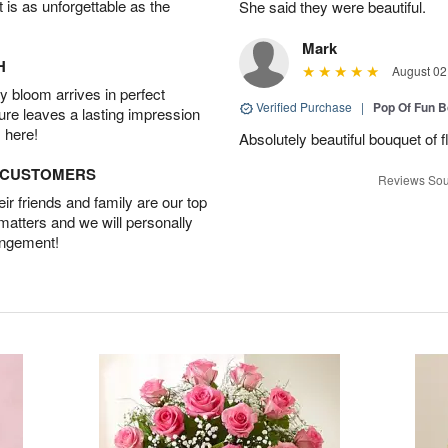
t is as unforgettable as the
She said they were beautiful.
Mark
H
August 02
 bloom arrives in perfect
Verified Purchase
|
Pop Of Fun 
ture leaves a lasting impression
 here!
Absolutely beautiful bouquet of 
D CUSTOMERS
Reviews Sou
r friends and family are our top
 matters and we will personally
angement!