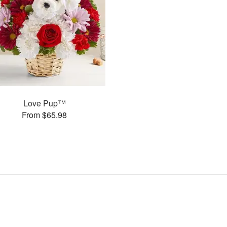
Love Pup™
From $65.98