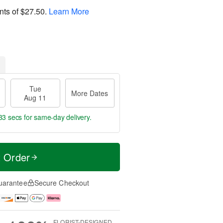
nts of
$27.50
.
Learn More
Tue
More Dates
Aug 11
32 secs
for same-day delivery.
t Order
uarantee
Secure Checkout
FLORIST-DESIGNED