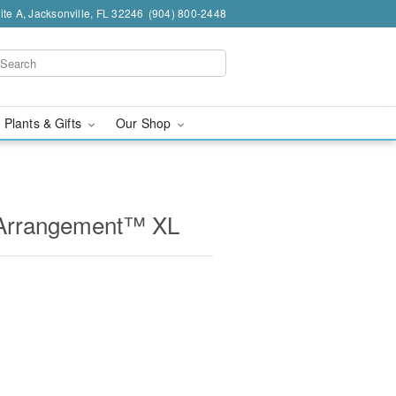
te A, Jacksonville, FL 32246
(904) 800-2448
 Plants & Gifts
Our Shop
e Arrangement™ XL