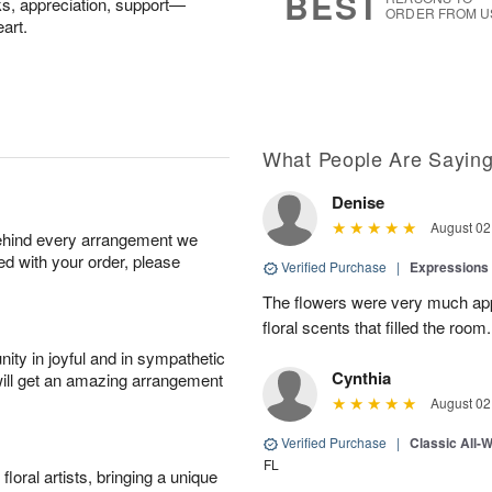
BEST
nks, appreciation, support—
ORDER FROM U
art.
What People Are Sayin
Denise
August 02
behind every arrangement we
ied with your order, please
Verified Purchase
|
Expressions 
The flowers were very much appr
floral scents that filled the room.
ity in joyful and in sympathetic
Cynthia
will get an amazing arrangement
August 02
Verified Purchase
|
Classic All-
FL
oral artists, bringing a unique