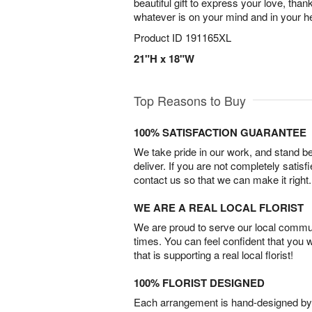
beautiful gift to express your love, tha
whatever is on your mind and in your he
Product ID
191165XL
21"H x 18"W
Top Reasons to Buy
100% SATISFACTION GUARANTEE
We take pride in our work, and stand 
deliver. If you are not completely satisf
contact us so that we can make it right.
WE ARE A REAL LOCAL FLORIST
We are proud to serve our local commun
times. You can feel confident that you 
that is supporting a real local florist!
100% FLORIST DESIGNED
Each arrangement is hand-designed by fl