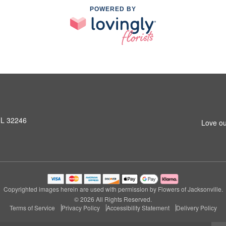
POWERED BY
 FL 32246
Love ou
Copyrighted images herein are used with permission by Flowers of Jacksonville.
© 2026 All Rights Reserved.
Terms of Service
Privacy Policy
Accessibility Statement
Delivery Policy