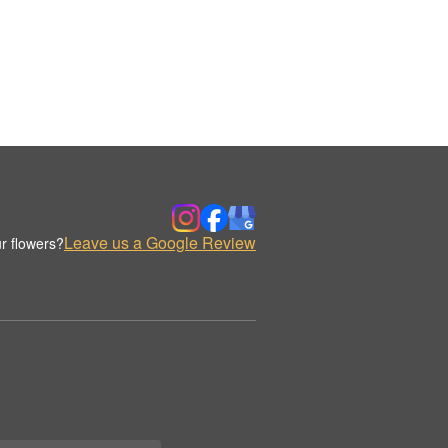
Leave us a Google Review
r flowers?