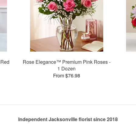
 Red
Rose Elegance™ Premium Pink Roses -
1 Dozen
From $76.98
Independent Jacksonville florist since 2018