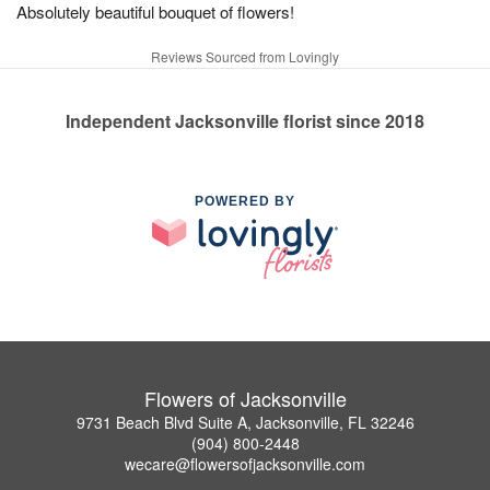
Absolutely beautiful bouquet of flowers!
Reviews Sourced from Lovingly
Independent Jacksonville florist since 2018
POWERED BY
Flowers of Jacksonville
9731 Beach Blvd Suite A, Jacksonville, FL 32246
(904) 800-2448
wecare@flowersofjacksonville.com