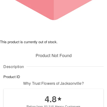
This product is currently out of stock.
Product Not Found
Description
Product ID
Why Trust Flowers of Jacksonville?
4.8
Rating from 52,215 Happy Customers