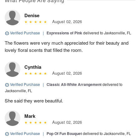
What People Are Saying
Denise
August 02, 2026
Verified Purchase
|
Expressions of Pink
delivered to Javksonville, FL
The flowers were very much appreciated for their beauty and
lovely floral scents that filled the room.
Cynthia
August 02, 2026
Verified Purchase
|
Classic All-White Arrangement
delivered to
Jacksonville, FL
She said they were beautiful.
Mark
August 02, 2026
Verified Purchase
|
Pop Of Fun Bouquet
delivered to Jacksonville, FL