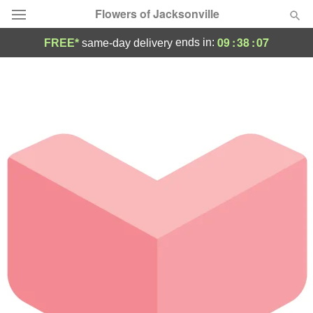
Flowers of Jacksonville
09
:
38
:
07
ends in:
FREE*
same-day delivery
Designer's Choice
Summer
Featured
Occasions
Birthday
Sympathy and Funeral
Flowers, Plants & Gifts
Our Shop