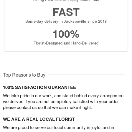
FAST
Same-day delivery in Jacksonville since 2018
100%
Florist-Designed and Hand-Delivered
Top Reasons to Buy
100% SATISFACTION GUARANTEE
We take pride in our work, and stand behind every arrangement
we deliver. If you are not completely satisfied with your order,
please contact us so that we can make it right.
WE ARE A REAL LOCAL FLORIST
We are proud to serve our local community in joyful and in