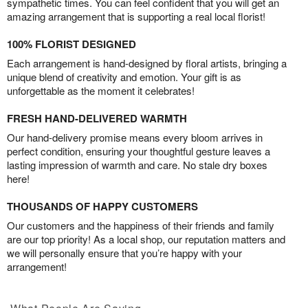
sympathetic times. You can feel confident that you will get an
amazing arrangement that is supporting a real local florist!
100% FLORIST DESIGNED
Each arrangement is hand-designed by floral artists, bringing a
unique blend of creativity and emotion. Your gift is as
unforgettable as the moment it celebrates!
FRESH HAND-DELIVERED WARMTH
Our hand-delivery promise means every bloom arrives in
perfect condition, ensuring your thoughtful gesture leaves a
lasting impression of warmth and care. No stale dry boxes
here!
THOUSANDS OF HAPPY CUSTOMERS
Our customers and the happiness of their friends and family
are our top priority! As a local shop, our reputation matters and
we will personally ensure that you’re happy with your
arrangement!