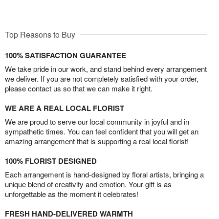
Top Reasons to Buy
100% SATISFACTION GUARANTEE
We take pride in our work, and stand behind every arrangement
we deliver. If you are not completely satisfied with your order,
please contact us so that we can make it right.
WE ARE A REAL LOCAL FLORIST
We are proud to serve our local community in joyful and in
sympathetic times. You can feel confident that you will get an
amazing arrangement that is supporting a real local florist!
100% FLORIST DESIGNED
Each arrangement is hand-designed by floral artists, bringing a
unique blend of creativity and emotion. Your gift is as
unforgettable as the moment it celebrates!
FRESH HAND-DELIVERED WARMTH