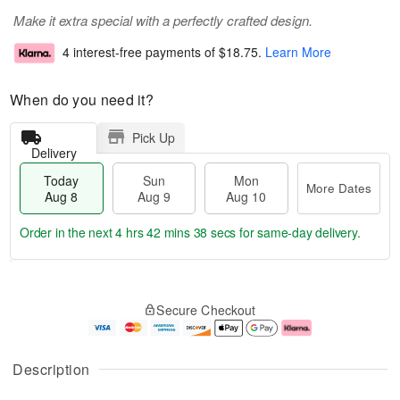
Make it extra special with a perfectly crafted design.
4 interest-free payments of
$18.75
.
Learn More
When do you need it?
Pick Up
Delivery
Today
Sun
Mon
More Dates
Aug 8
Aug 9
Aug 10
Order in the next
4 hrs 42 mins 38 secs
for same-day delivery.
T
M
M
o
S
o
o
Secure Checkout
d
u
r
n
a
n
e
A
y
A
D
u
A
u
a
g
Description
u
g
t
1
g
9
e
0