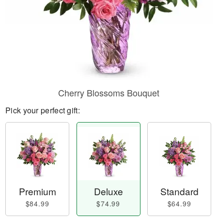
Cherry Blossoms Bouquet
Pick your perfect gift:
Premium
Deluxe
Standard
$84.99
$74.99
$64.99