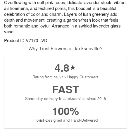
Overflowing with soft pink roses, delicate lavender stock, vibrant
8
s
alstroemeria, and textured poms, this bouquet is a beautiful
celebration of color and charm. Layers of lush greenery add
depth and movement, creating a garden-fresh look that feels
both romantic and joyful. Arranged in a swirled lavender glass
vase.
Product ID
V7170-LVD
Why Trust Flowers of Jacksonville?
4.8
Rating from 52,215 Happy Customers
FAST
Same-day delivery in Jacksonville since 2018
100%
Florist-Designed and Hand-Delivered