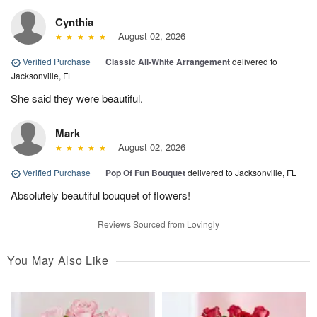
Cynthia
August 02, 2026
Verified Purchase
|
Classic All-White Arrangement
delivered to
Jacksonville, FL
She said they were beautiful.
Mark
August 02, 2026
Verified Purchase
|
Pop Of Fun Bouquet
delivered to Jacksonville, FL
Absolutely beautiful bouquet of flowers!
Reviews Sourced from Lovingly
You May Also Like