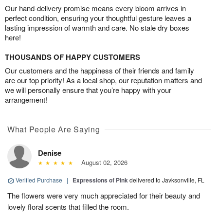
Our hand-delivery promise means every bloom arrives in
perfect condition, ensuring your thoughtful gesture leaves a
lasting impression of warmth and care. No stale dry boxes
here!
THOUSANDS OF HAPPY CUSTOMERS
Our customers and the happiness of their friends and family
are our top priority! As a local shop, our reputation matters and
we will personally ensure that you’re happy with your
arrangement!
What People Are Saying
Denise
August 02, 2026
Verified Purchase
|
Expressions of Pink
delivered to Javksonville, FL
The flowers were very much appreciated for their beauty and
lovely floral scents that filled the room.