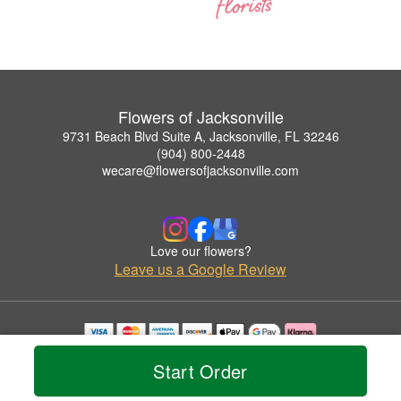
Flowers of Jacksonville
9731 Beach Blvd Suite A, Jacksonville, FL 32246
(904) 800-2448
wecare@flowersofjacksonville.com
Love our flowers?
Leave us a Google Review
Copyrighted images herein are used with permission by Flowers of Jacksonville.
Start Order
© 2026 All Rights Reserved.
Terms of Service
Privacy Policy
Accessibility Statement
Delivery Policy