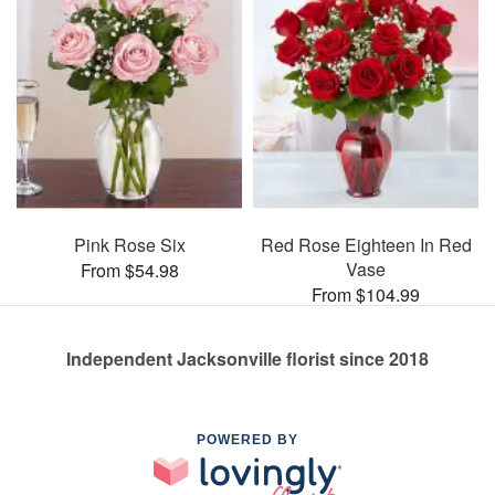
Pink Rose Six
Red Rose Eighteen In Red
Vase
From $54.98
From $104.99
Independent Jacksonville florist since 2018
POWERED BY