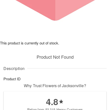
This product is currently out of stock.
Product Not Found
Description
Product ID
Why Trust Flowers of Jacksonville?
4.8
Rating from 52,215 Happy Customers