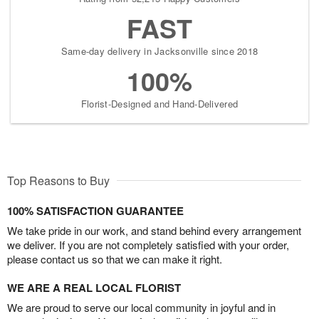
FAST
Same-day delivery in Jacksonville since 2018
100%
Florist-Designed and Hand-Delivered
Top Reasons to Buy
100% SATISFACTION GUARANTEE
We take pride in our work, and stand behind every arrangement
we deliver. If you are not completely satisfied with your order,
please contact us so that we can make it right.
WE ARE A REAL LOCAL FLORIST
We are proud to serve our local community in joyful and in