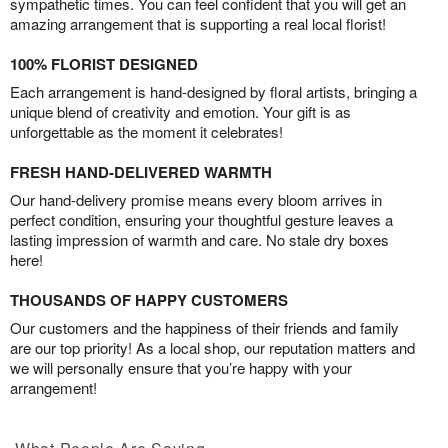
sympathetic times. You can feel confident that you will get an
amazing arrangement that is supporting a real local florist!
100% FLORIST DESIGNED
Each arrangement is hand-designed by floral artists, bringing a
unique blend of creativity and emotion. Your gift is as
unforgettable as the moment it celebrates!
FRESH HAND-DELIVERED WARMTH
Our hand-delivery promise means every bloom arrives in
perfect condition, ensuring your thoughtful gesture leaves a
lasting impression of warmth and care. No stale dry boxes
here!
THOUSANDS OF HAPPY CUSTOMERS
Our customers and the happiness of their friends and family
are our top priority! As a local shop, our reputation matters and
we will personally ensure that you’re happy with your
arrangement!