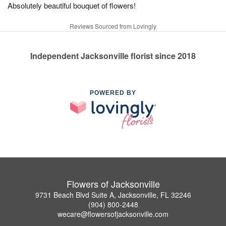
Absolutely beautiful bouquet of flowers!
Reviews Sourced from Lovingly
Independent Jacksonville florist since 2018
POWERED BY
Flowers of Jacksonville
9731 Beach Blvd Suite A, Jacksonville, FL 32246
(904) 800-2448
wecare@flowersofjacksonville.com