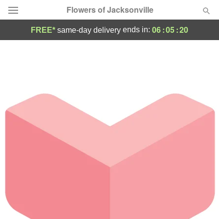
Flowers of Jacksonville
06
:
05
:
20
ends in:
FREE*
same-day delivery
Designer's Choice
Summer
Featured
Occasions
Birthday
Sympathy and Funeral
Flowers, Plants & Gifts
Our Shop