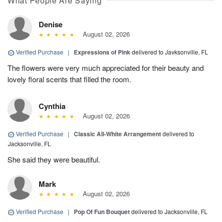
What People Are Saying
Denise
August 02, 2026
Verified Purchase
|
Expressions of Pink
delivered to Javksonville, FL
The flowers were very much appreciated for their beauty and
lovely floral scents that filled the room.
Cynthia
August 02, 2026
Verified Purchase
|
Classic All-White Arrangement
delivered to
Jacksonville, FL
She said they were beautiful.
Mark
August 02, 2026
Verified Purchase
|
Pop Of Fun Bouquet
delivered to Jacksonville, FL