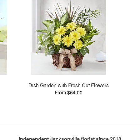
Dish Garden with Fresh Cut Flowers
From $64.00
Independent Jacksonville florist since 2018