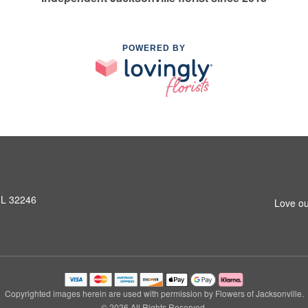
POWERED BY
 FL 32246
Love ou
Copyrighted images herein are used with permission by Flowers of Jacksonville.
© 2026 All Rights Reserved.