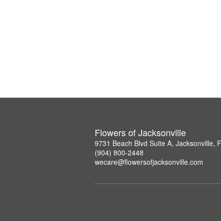
Flowers of Jacksonville
9731 Beach Blvd Suite A, Jacksonville,
(904) 800-2448
wecare@flowersofjacksonville.com