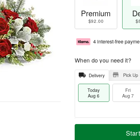
Premium
De
$92.00
$
4 interest-free payme
When do you need it?
Pick Up
Delivery
Today
Fri
Aug 6
Aug 7
M
T
S
o
o
Star
F
a
r
d
ri