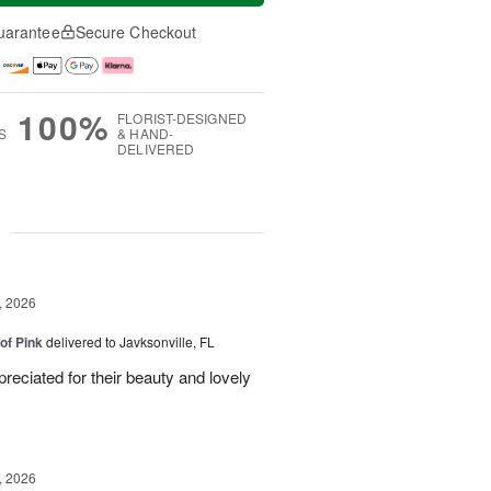
uarantee
Secure Checkout
100%
FLORIST-DESIGNED
S
& HAND-
DELIVERED
g
, 2026
of Pink
delivered to Javksonville, FL
eciated for their beauty and lovely
, 2026