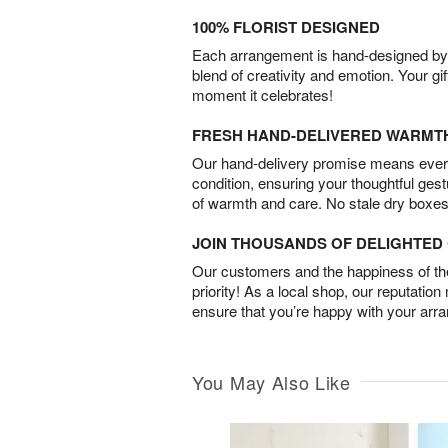
100% FLORIST DESIGNED
Each arrangement is hand-designed by fl
blend of creativity and emotion. Your gif
moment it celebrates!
FRESH HAND-DELIVERED WARMT
Our hand-delivery promise means every
condition, ensuring your thoughtful ges
of warmth and care. No stale dry boxes
JOIN THOUSANDS OF DELIGHTE
Our customers and the happiness of thei
priority! As a local shop, our reputation
ensure that you’re happy with your arr
You May Also Like