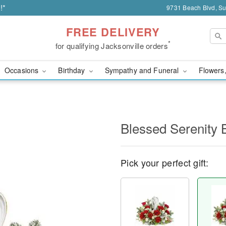
!*
9731 Beach Blvd, Sui
FREE DELIVERY
*
for qualifying Jacksonville orders
Occasions
Birthday
Sympathy and Funeral
Flowers,
Blessed Serenity 
Pick your perfect gift: