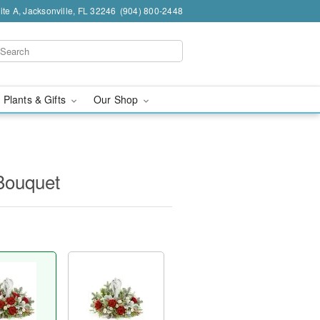
te A, Jacksonville, FL 32246
(904) 800-2448
 Plants & Gifts
Our Shop
Bouquet