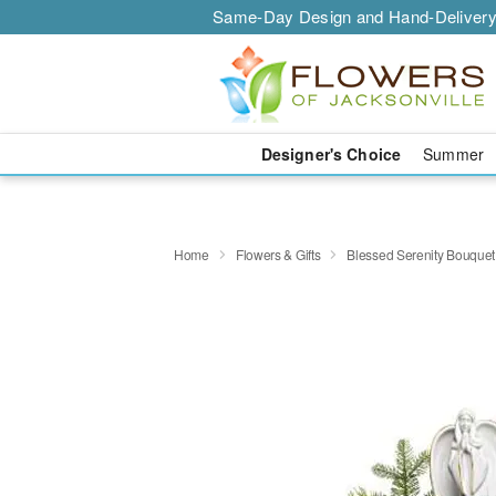
Same-Day Design and Hand-Delivery
Designer's Choice
Summer
Home
Flowers & Gifts
Blessed Serenity Bouquet