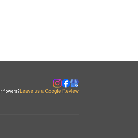
Leave us a Google Review
r flowers?