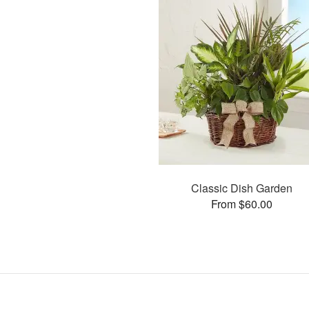
Classic Dish Garden
From $60.00