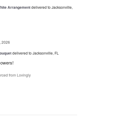
White Arrangement
delivered to Jacksonville,
, 2026
Bouquet
delivered to Jacksonville, FL
flowers!
rced from Lovingly