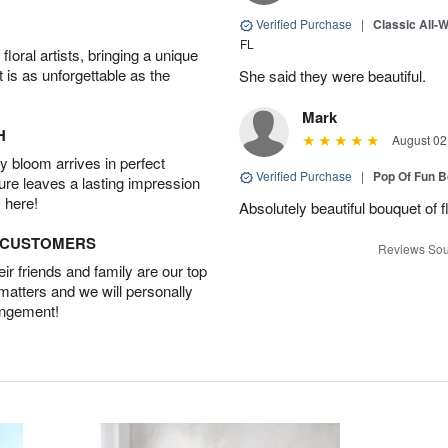
Verified Purchase
|
Classic All-
FL
oral artists, bringing a unique
t is as unforgettable as the
She said they were beautiful.
Mark
H
August 02
 bloom arrives in perfect
Verified Purchase
|
Pop Of Fun 
ture leaves a lasting impression
 here!
Absolutely beautiful bouquet of 
D CUSTOMERS
Reviews Sou
r friends and family are our top
 matters and we will personally
angement!