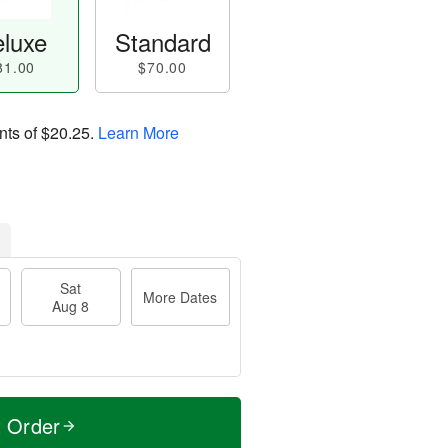
luxe
Standard
81.00
$70.00
nts of
$20.25
.
Learn More
Sat
More Dates
Aug 8
t Order