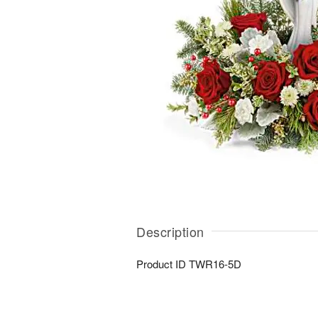
Description
Product ID
TWR16-5D