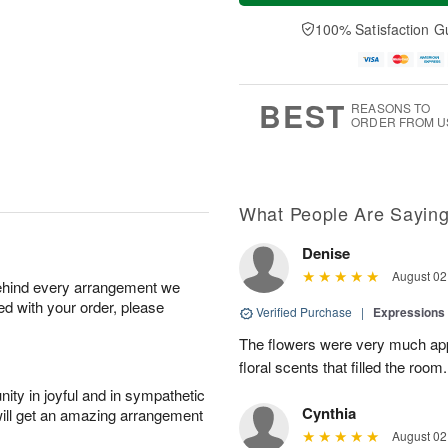
t
e
a
A
A
D
y
100% Satisfaction G
u
u
a
A
g
g
t
u
7
8
e
g
s
6
BEST
REASONS TO
ORDER FROM U
What People Are Sayin
Denise
August 02
behind every arrangement we
ied with your order, please
Verified Purchase
|
Expressions 
The flowers were very much appr
floral scents that filled the room.
ity in joyful and in sympathetic
Cynthia
will get an amazing arrangement
August 02