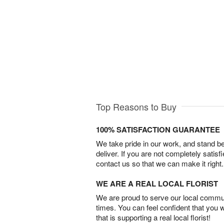
Top Reasons to Buy
100% SATISFACTION GUARANTEE
We take pride in our work, and stand 
deliver. If you are not completely satisf
contact us so that we can make it right.
WE ARE A REAL LOCAL FLORIST
We are proud to serve our local commun
times. You can feel confident that you 
that is supporting a real local florist!