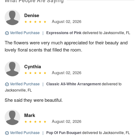
What People Are Saying
Denise
August 02, 2026
Verified Purchase
|
Expressions of Pink
delivered to Javksonville, FL
The flowers were very much appreciated for their beauty and
lovely floral scents that filled the room.
Cynthia
August 02, 2026
Verified Purchase
|
Classic All-White Arrangement
delivered to
Jacksonville, FL
She said they were beautiful.
Mark
August 02, 2026
Verified Purchase
|
Pop Of Fun Bouquet
delivered to Jacksonville, FL