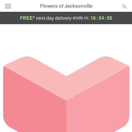
Flowers of Jacksonville
16
:
54
:
50
ends in:
FREE*
next-day delivery
Designer's Choice
Summer
Featured
Occasions
Birthday
Sympathy and Funeral
Flowers, Plants & Gifts
Our Shop