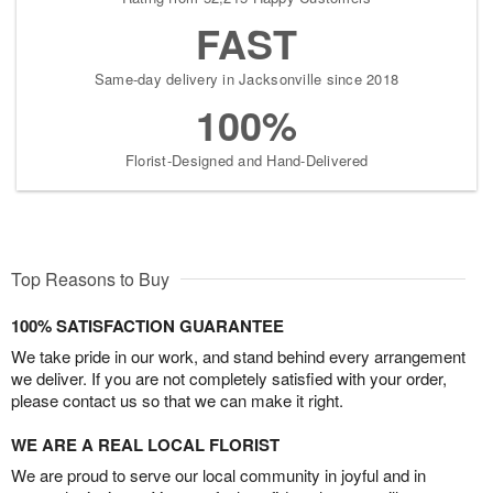
FAST
Same-day delivery in Jacksonville since 2018
100%
Florist-Designed and Hand-Delivered
Top Reasons to Buy
100% SATISFACTION GUARANTEE
We take pride in our work, and stand behind every arrangement
we deliver. If you are not completely satisfied with your order,
please contact us so that we can make it right.
WE ARE A REAL LOCAL FLORIST
We are proud to serve our local community in joyful and in