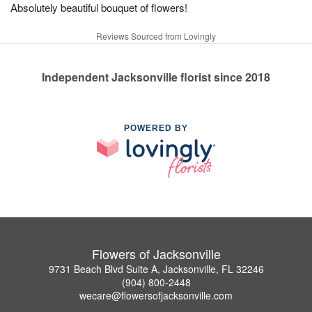
Absolutely beautiful bouquet of flowers!
Reviews Sourced from Lovingly
Independent Jacksonville florist since 2018
POWERED BY
Flowers of Jacksonville
9731 Beach Blvd Suite A, Jacksonville, FL 32246
(904) 800-2448
wecare@flowersofjacksonville.com