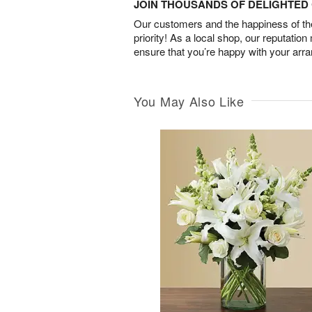
JOIN THOUSANDS OF DELIGHTE
Our customers and the happiness of thei
priority! As a local shop, our reputation
ensure that you’re happy with your arr
You May Also Like