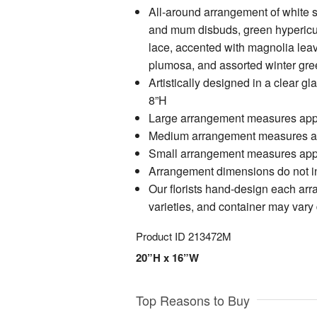
All-around arrangement of white 
and mum disbuds, green hyperic
lace, accented with magnolia leav
plumosa, and assorted winter gre
Artistically designed in a clear g
8”H
Large arrangement measures app
Medium arrangement measures a
Small arrangement measures app
Arrangement dimensions do not in
Our florists hand-design each arr
varieties, and container may vary d
Product ID
213472M
20”H x 16”W
Top Reasons to Buy