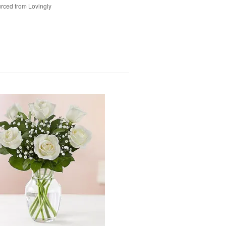
rced from Lovingly