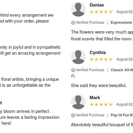
Denise
August 02
behind every arrangement we
ied with your order, please
Verified Purchase
|
Expressions 
The flowers were very much appr
floral scents that filled the room.
ity in joyful and in sympathetic
Cynthia
will get an amazing arrangement
August 02
Verified Purchase
|
Classic All-
FL
oral artists, bringing a unique
t is as unforgettable as the
She said they were beautiful.
Mark
H
August 02
 bloom arrives in perfect
Verified Purchase
|
Pop Of Fun 
ture leaves a lasting impression
 here!
Absolutely beautiful bouquet of 