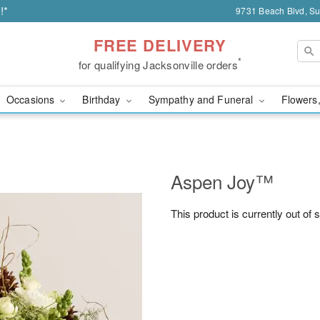
!*
9731 Beach Blvd, Sui
FREE DELIVERY
*
for qualifying Jacksonville orders
Occasions
Birthday
Sympathy and Funeral
Flowers,
Aspen Joy™
This product is currently out of 