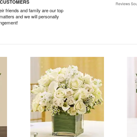
D CUSTOMERS
Reviews Sou
r friends and family are our top
 matters and we will personally
angement!