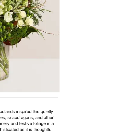
lands inspired this quietly
ses, snapdragons, and other
ery and festive foliage in a
histicated as it is thoughtful.