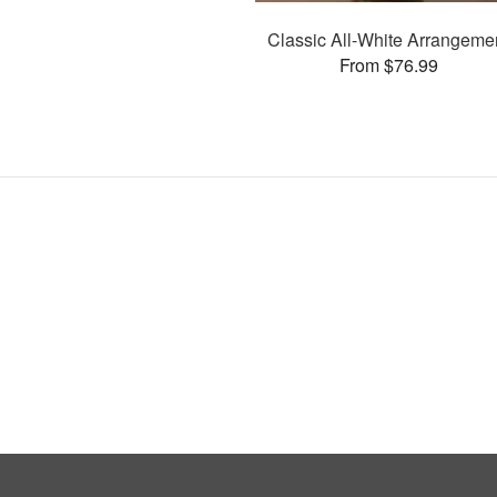
Classic All-White Arrangeme
From $76.99