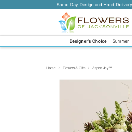
Same-Day Design and Hand-Delivery
Designer's Choice
Summer
Home
Flowers & Gifts
Aspen Joy™