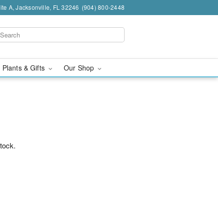
te A, Jacksonville, FL 32246
(904) 800-2448
 Plants & Gifts
Our Shop
stock.