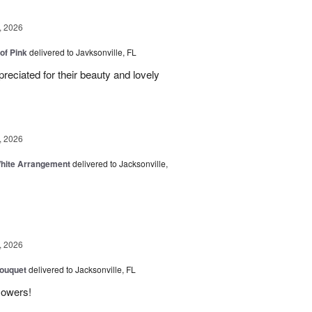
, 2026
of Pink
delivered to Javksonville, FL
eciated for their beauty and lovely
, 2026
White Arrangement
delivered to Jacksonville,
, 2026
Bouquet
delivered to Jacksonville, FL
flowers!