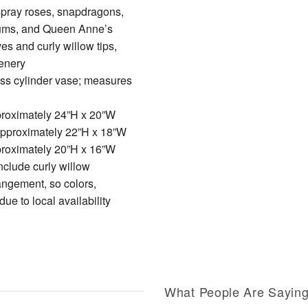
spray roses, snapdragons,
ums, and Queen Anne’s
es and curly willow tips,
enery
lass cylinder vase; measures
roximately 24”H x 20”W
pproximately 22”H x 18”W
roximately 20”H x 16”W
clude curly willow
angement, so colors,
ue to local availability
What People Are Sayin