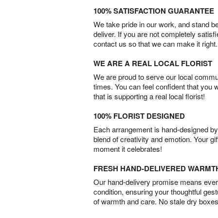
100% SATISFACTION GUARANTEE
We take pride in our work, and stand 
deliver. If you are not completely satisf
contact us so that we can make it right.
WE ARE A REAL LOCAL FLORIST
We are proud to serve our local commun
times. You can feel confident that you 
that is supporting a real local florist!
100% FLORIST DESIGNED
Each arrangement is hand-designed by fl
blend of creativity and emotion. Your gif
moment it celebrates!
FRESH HAND-DELIVERED WARMT
Our hand-delivery promise means every
condition, ensuring your thoughtful ges
of warmth and care. No stale dry boxes