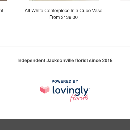
nt
All White Centerpiece in a Cube Vase
From $138.00
Independent Jacksonville florist since 2018
POWERED BY