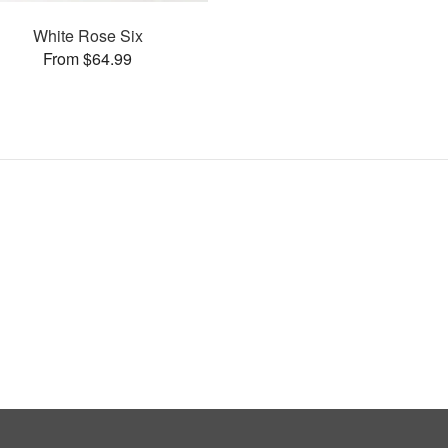
White Rose Six
From $64.99