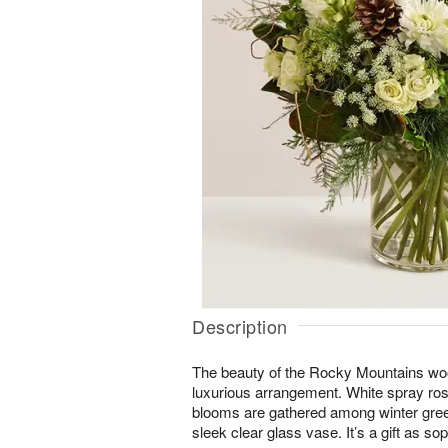
Description
The beauty of the Rocky Mountains wood
luxurious arrangement. White spray ro
blooms are gathered among winter green
sleek clear glass vase. It’s a gift as sop