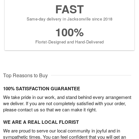
FAST
Same-day delivery in Jacksonville since 2018
100%
Florist-Designed and Hand-Delivered
Top Reasons to Buy
100% SATISFACTION GUARANTEE
We take pride in our work, and stand behind every arrangement
we deliver. If you are not completely satisfied with your order,
please contact us so that we can make it right.
WE ARE A REAL LOCAL FLORIST
We are proud to serve our local community in joyful and in
sympathetic times. You can feel confident that you will get an