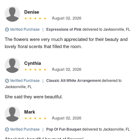
Denise
August 02, 2026
Verified Purchase
|
Expressions of Pink
delivered to Javksonville, FL
The flowers were very much appreciated for their beauty and
lovely floral scents that filled the room.
Cynthia
August 02, 2026
Verified Purchase
|
Classic All-White Arrangement
delivered to
Jacksonville, FL
She said they were beautiful.
Mark
August 02, 2026
Verified Purchase
|
Pop Of Fun Bouquet
delivered to Jacksonville, FL
Absolutely beautiful bouquet of flowers!