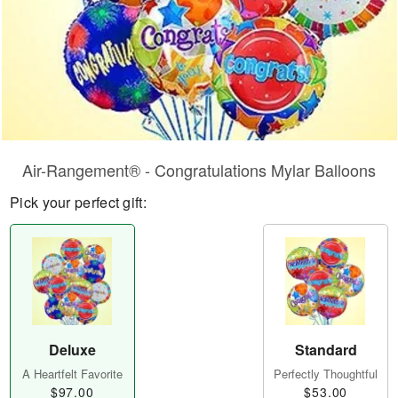
Air-Rangement® - Congratulations Mylar Balloons
Pick your perfect gift:
Deluxe
Standard
A Heartfelt Favorite
Perfectly Thoughtful
$97.00
$53.00