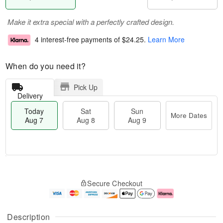
Make it extra special with a perfectly crafted design.
4 interest-free payments of
$24.25
.
Learn More
When do you need it?
Pick Up
Delivery
Today
Sat
Sun
More Dates
Aug 7
Aug 8
Aug 9
M
T
S
S
o
o
Secure Checkout
a
u
r
d
t
n
e
a
A
A
D
y
u
u
a
A
Description
g
g
t
u