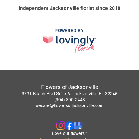
Independent Jacksonville florist since 2018
POWERED BY
Flowers of Jacksonville
9731 Beach Blvd Suite A, Jacksonville, FL 32246
(904) 800-2448
wecare@flowersofjacksonville.com
Love our flowers?