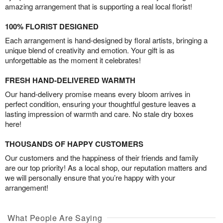
amazing arrangement that is supporting a real local florist!
100% FLORIST DESIGNED
Each arrangement is hand-designed by floral artists, bringing a
unique blend of creativity and emotion. Your gift is as
unforgettable as the moment it celebrates!
FRESH HAND-DELIVERED WARMTH
Our hand-delivery promise means every bloom arrives in
perfect condition, ensuring your thoughtful gesture leaves a
lasting impression of warmth and care. No stale dry boxes
here!
THOUSANDS OF HAPPY CUSTOMERS
Our customers and the happiness of their friends and family
are our top priority! As a local shop, our reputation matters and
we will personally ensure that you’re happy with your
arrangement!
What People Are Saying