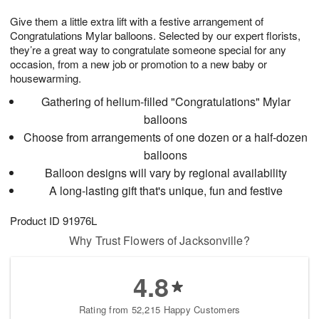
8
9
e
g
Give them a little extra lift with a festive arrangement of
s
7
Congratulations Mylar balloons. Selected by our expert florists,
they’re a great way to congratulate someone special for any
occasion, from a new job or promotion to a new baby or
housewarming.
Gathering of helium-filled "Congratulations" Mylar
balloons
Choose from arrangements of one dozen or a half-dozen
balloons
Balloon designs will vary by regional availability
A long-lasting gift that's unique, fun and festive
Product ID
91976L
Why Trust Flowers of Jacksonville?
4.8
Rating from 52,215 Happy Customers