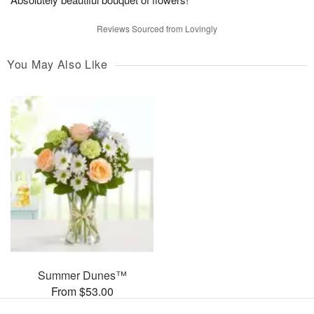
Reviews Sourced from Lovingly
You May Also Like
Summer Dunes™
From $53.00